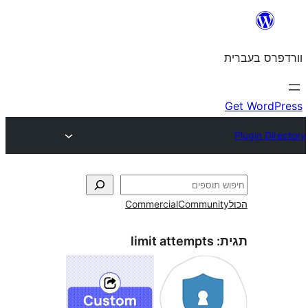
Commercial
Commun
limit attempts