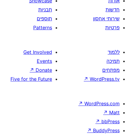
Showcase
תבניות
תוספים
Patterns
Get Involved
Events
↗
Donate
Five for the Future
↗
W
↗
Wor
↗