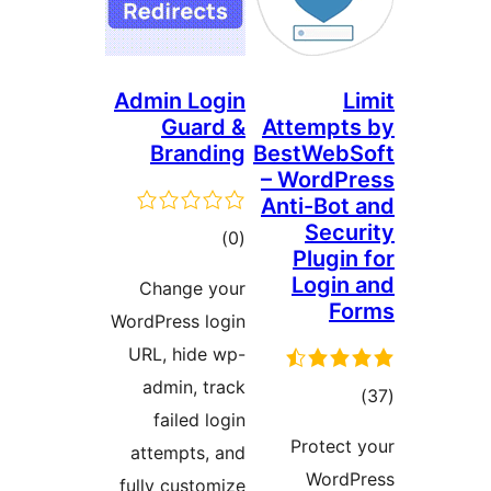
Admin Login
Guard &
Attemp
Branding
BestWeb
– Word
Anti-Bo
Sec
דרוגים
)
(0
Plugi
Logi
Change your
F
WordPress login
URL, hide wp-
admin, track
דרו
failed login
Protec
attempts, and
Word
fully customize