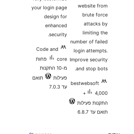
websit
your login page
brute
design for
atta
enhanced
limit
security.
number of 
Code and
login att
פחות
core
Improve se
מ-10 התקנות
and stop
תואם
פעילות
bestwebso
עד 7.0.3
4,000+
התקנות 
תוא