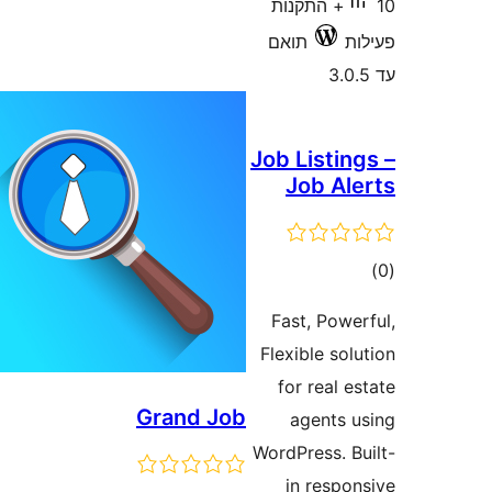
10+ התקנות
תואם
Job Listi
Job A
ד
Fast, Pow
Flexible s
for real
Grand Job
agents
WordPress. 
in resp