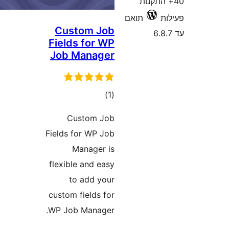
40+ הת
תואם
Custom Job
Fields for WP
Job Manager
דרוגים
)
(1
Custom Job
Fields for WP Job
Manager is
flexible and easy
to add your
custom fields for
WP Job Manager.