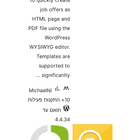
job offers as
HTML page and
PDF file using the
WordPress
WYSIWYG editor.
Templates are
supported to
significantly …
MichaelNi
10+ התקנות פעילות
תואם עד
4.4.34