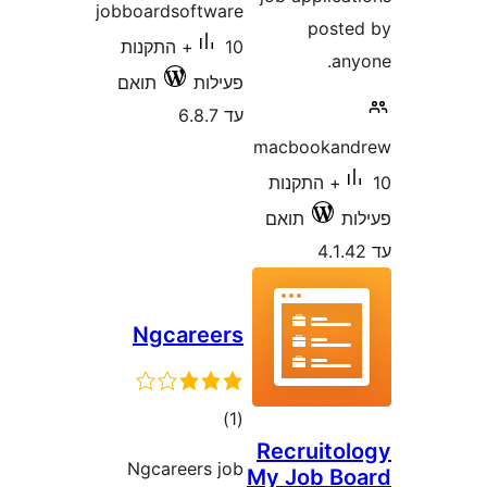
jobboardsoftware
pos
10+ התקנות
a
תואם
פעילות
עד 6.8.7
macbooka
10+ התקנות
תואם
Ngcareers
דרוגים
)
(1
Recruit
Ngcareers job
My Job 