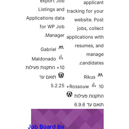
export Job
app
Listings and
tracking fo
Applications data
website
for WP Job
jobs, 
Manager.
application
resume
Gabriel
m
Maldonado
candi
10+ התקנות פעילות
תואם עד
Rik
5.2.25
10+
Rossouw
התקנות 
תוא
Job Board by