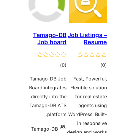
Tamago-DB
Job Listi
Job board
Re
דרוגים
ד
)
(0
Tamago-DB Job
Fast, Pow
Board integrates
Flexible s
directly into the
for real
Tamago-DB ATS
agents
platform.
WordPress. 
in resp
Tamago-DB
design and