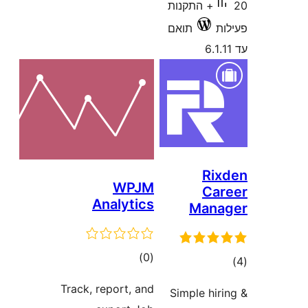
20+ התקנות
תואם
R
WPJM
C
Analytics
Man
דרוגים
)
(0
ד
Track, report, and
Simple hi