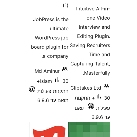
דרוגים
)
(1
Intuitive 
one
JobPress is the
Intervi
ultimate
Editing 
WordPress job
Saving Recr
board plugin for
Ti
a company.
Capturing T
Md Aminur
Maste
30+
Islam
Cliptakes 
התקנות פעילות
30+ התקנות
תואם עד 6.9.6
תואם