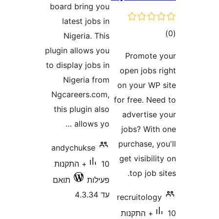
board bring you
latest jobs in
ד
Nigeria. This
plugin allows you
Promot
to display jobs in
open jobs
Nigeria from
on your W
Ngcareers.com,
for free. 
this plugin also
advertis
allows yo …
jobs? Wi
purchase,
andychukse
get visibi
10+ התקנות
top job
תואם
פעילות
עד 4.3.34
recruitol
10+ התקנות