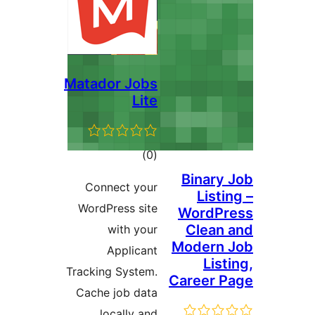
Matador Jobs
Lite
דרוגים
)
(0
Binar
Connect your
Lis
WordPress site
WordP
Clea
with your
Modern
Applicant
Li
Tracking System.
Career
Cache job data
locally and