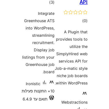
דרוגים
)
(3
Integrate
ד
Greenhouse ATS
into WordPress,
A Plug
streamlining
provides to
recruitment.
util
Display job
SimplyHir
listings from your
services 
Greenhouse job
Job-a-matic
board.
niche job 
within Word
Ironistic
10+ התקנות פעילות
תואם עד 6.4.9
Webstra