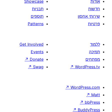
Showcase
תבניות
תוספים
Patterns
Get Involved
Events
↗
Donate
↗
Swag
↗
W
↗
Wor
↗