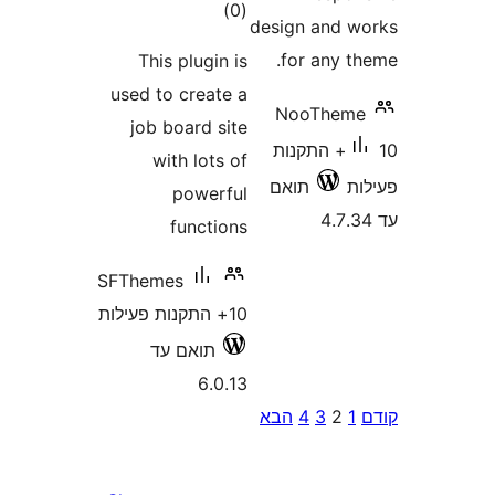
דרוגים
)
(0
design and
for any 
This plugin is
used to create a
NooThe
job board site
10+ התקנות
with lots of
תואם
powerful
functions
SFThemes
10+ התקנות פעילות
תואם עד
6.0.13
P
הבא
4
3
2
pagina