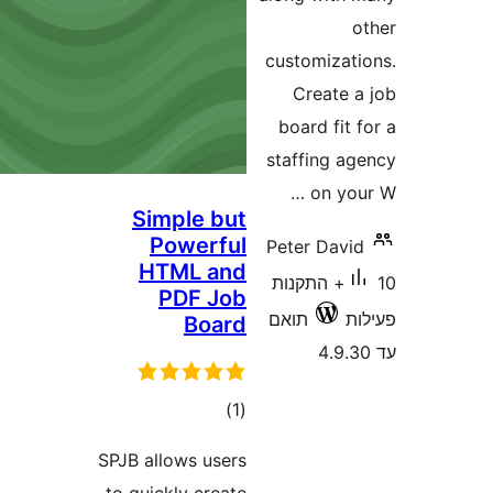
customiza
Create
board fi
staffing 
on y
Simple but
Powerful
Peter Dav
HTML and
10+ התקנות
PDF Job
תואם
Board
דרוגים
)
(1
SPJB allows users
to quickly create