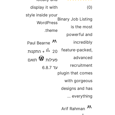
ד
display it with
style inside your
Binary Job L
WordPress
is th
theme.
powerf
inc
Paul Bearne
feature-p
20+ התקנות
adv
תואם
פעילות
recru
עד 6.8.7
plugin that
with go
designs a
every
Arif Rahm