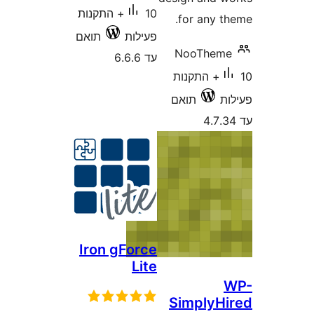
10+ התקנות
for any 
תואם
פעילות
NooThe
עד 6.6.6
10+ התקנות
תואם
Iron gForce
Lite
Simply