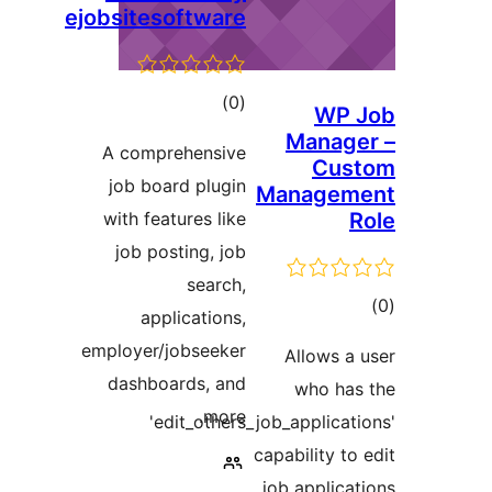
ejobsitesoftware
דרוגים
)
(0
WP
Mana
A comprehensive
Cu
job board plugin
Manage
with features like
job posting, job
search,
ד
applications,
employer/jobseeker
Allows 
dashboards, and
who h
more.
'edit_others_job_applic
capability 
job applic