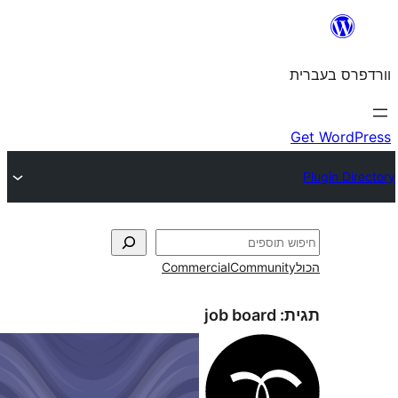
Commercial
Commun
job board