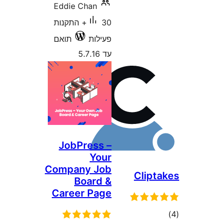
Eddie Chan
30+ התקנות
תואם
פעילות
עד 5.7.16
JobPress –
Your
Company Job
Clip
Board &
Career Page
ד