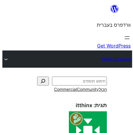
Commercial
Commun
itthinx