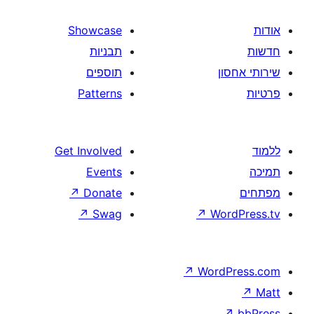
Showcase
תבניות
תוספים
Patterns
Get Involved
Events
↗
Donate
↗
Swag
↗
W
↗
Wor