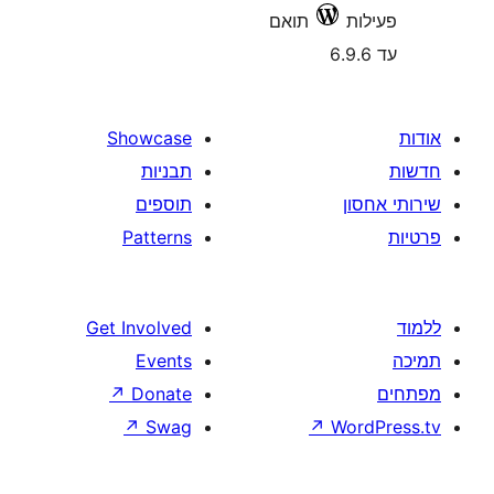
תואם
Showcase
תבניות
תוספים
Patterns
Get Involved
Events
↗
Donate
↗
Swag
↗