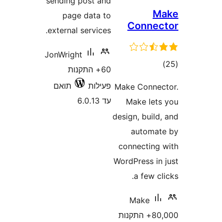
sending post and
page data to
Con
external services.
JonWright
60+ התקנות
תואם
פעילות
Make Co
עד 6.0.13
Make 
design, b
aut
connect
WordPres
a f
Mak
80,000+ התק