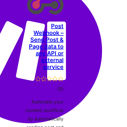
Post
Webhook –
Send Post &
Page data to
any API or
external
service
דרוגים
)
(0
Automate your
content workflow
by automatically