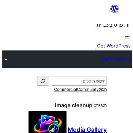
Commercial
Commun
image cleanup
Media Ga