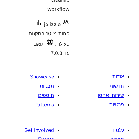
workflow.
jolizzie
פחות מ-10 התקנות
תואם
פעילות
עד 7.0.3
Showcase
תבניות
תוספים
Patterns
Get Involved