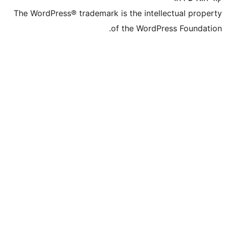
The WordPress® trademark is the inte
of the WordP