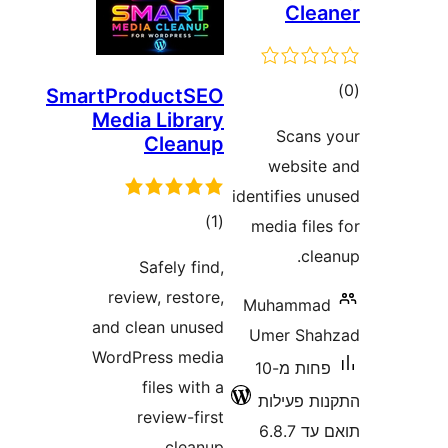
Cl
ד
SmartProductSEO
Media Library
Scan
Cleanup
websi
identifies 
דרוגים
)
(1
media fi
c
Safely find,
review, restore,
Muhamm
and clean unused
Umer Sh
WordPress media
פחות מ-10
files with a
התקנות 
review-first
תוא
cleanup