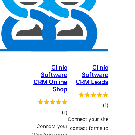
Clinic
C
Software
Sof
CRM Online
CRM L
Shop
ד
דרוגים
)
(1
Connect you
Connect your
contact fo