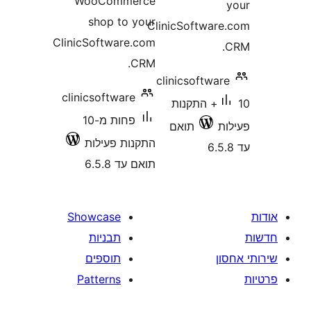
WooCommerce
shop to your
ClinicSoftwa
ClinicSoftware.com
CRM.
clinicsoftw
clinicsoftware
10+ התקנות
פחות מ-10
תואם
התקנות פעילות
תואם עד 6.5.8
Showcase
תבניות
תוספים
Patterns