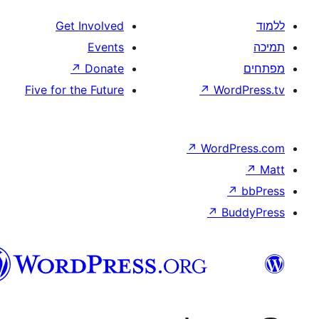
Get Involved
Events
↗
Donate
Five for the Future
↗
W
↗
Wor
↗
וורדפרס
בעברית