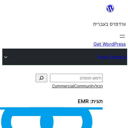
Commercial
Commun
EMR