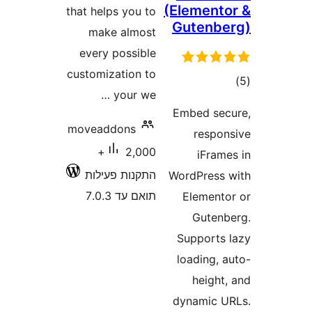
(Elemen
that helps you to
Gutenb
make almost
every possible
customization to
ד
your we …
Embed s
moveaddons
resp
2,000+
iFra
התקנות פעילות
WordPres
תואם עד 7.0.3
Elemen
Gute
Support
loading,
heigh
dynamic