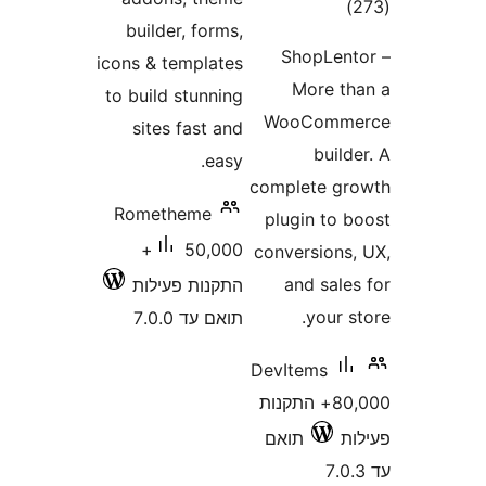
דרוג
builder, forms,
ShopLe
icons & templates
More 
to build stunning
WooCom
sites fast and
bui
easy.
complete 
Rometheme
plugin to
50,000+
conversion
and sal
התקנות פעילות
your
תואם עד 7.0.0
DevItems
80,000+ התקנות
תואם