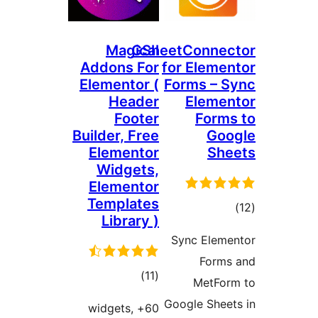
Magical
GSheetConne
Addons For
for Elem
Elementor (
Forms –
Header
Elem
Footer
For
Builder, Free
Go
Elementor
Sh
Widgets,
Elementor
Templates
דר
Library )
Sync Ele
For
דרוגים
)
(11
MetF
Google She
60+ widgets,