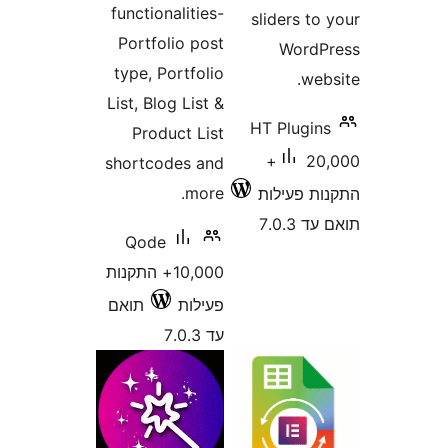
functionalities-
sliders 
Portfolio post
Word
type, Portfolio
w
List, Blog List &
HT Plugi
Product List
20,000+
shortcodes and
more.
התקנות 
תוא
Qode
10,000+ התקנות
תואם
פעילות
עד 7.0.3