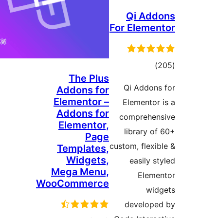
Qi A
For Elem
דרוג
The Plus
Qi Addo
Addons for
Elementor –
Elemento
Addons for
compreh
Elementor,
library 
Page
custom, flex
Templates,
Widgets,
easily
Mega Menu,
Ele
WooCommerce
w
develo