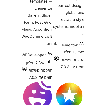
templates —
perfect d
Elementor
glob
Gallery, Slider,
reusable
Form, Post Grid,
systems, mo
Menu, Accordion,
WooCommerce &
more.
Element
מעל 10 מיליון
WPDeveloper
התקנות 
מעל 2 מיליון
תוא
התקנות פעילות
תואם עד 7.0.3