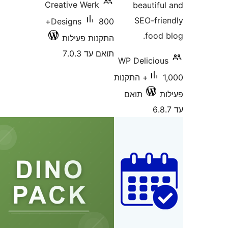
Creative Werk
beautif
SEO-fr
800+
Designs
food
התקנות פעילות
תואם עד 7.0.3
WP Delicio
1,000+ התקנות
תואם