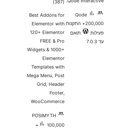
Qode Inter
דרוגים
)
(387
Qode
Best Addons for
200,000+ התקנות
Elementor with
120+ Elementor
תואם
FREE & Pro
Widgets & 1000+
Elementor
Templates with
Mega Menu, Post
Grid, Header
Footer,
WooCommerce
POSIMYTH
100,000+