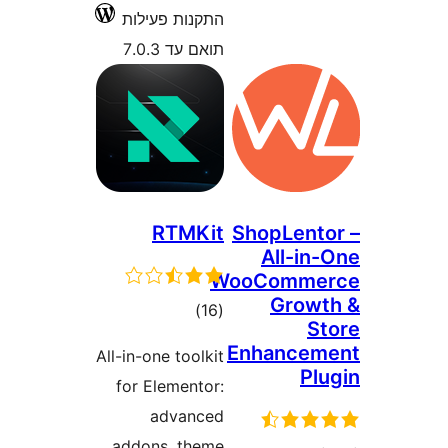
התקנות פעילות
תואם עד 7.0.3
RTMKit
ShopLen
All-i
WooComm
Grow
דרוגים
)
(16
Enhance
All-in-one toolkit
P
for Elementor:
advanced
addons, theme