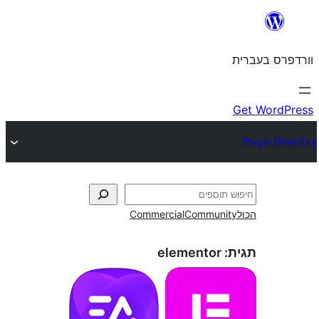
Commercial
Commun
elementor