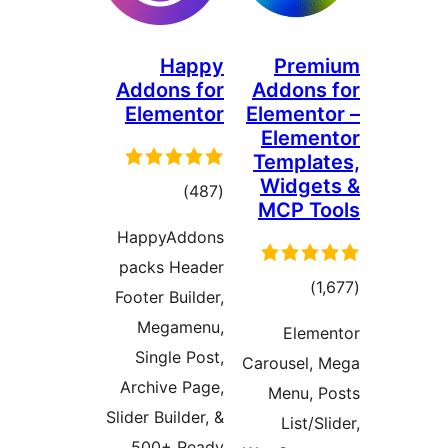
Happy
Pre
Addons for
Addon
Elementor
Elemen
Elem
Templ
Widg
דרוגים
)
(487
MCP T
HappyAddons
packs Header
דרוגי
Footer Builder,
Megamenu,
Ele
Single Post,
Carousel
Archive Page,
Menu,
Slider Builder, &
List/
500+ Ready