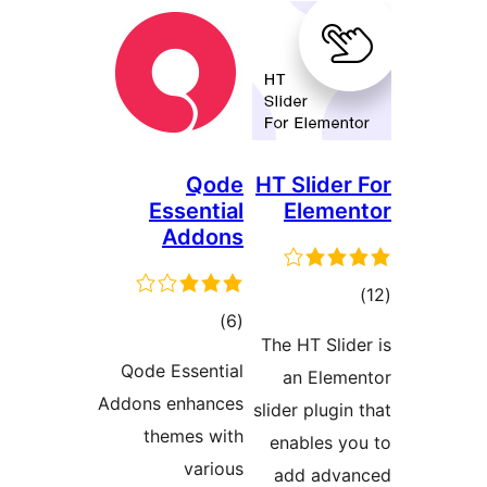
Qode
HT Slide
Essential
Elem
Addons
דר
דרוגים
)
(6
The HT Sli
Qode Essential
an Ele
Addons enhances
slider plug
themes with
enables 
various
add adv