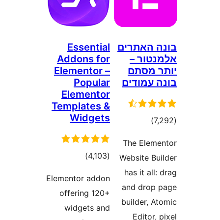
Essential
בונה ה
Addons for
אלמנ
Elementor –
יותר
Popular
בונה ע
Elementor
Templates &
Widgets
דרוגים
)
The Ele
דרוגים
)
(4,103
Website B
has it al
Elementor addon
and dro
offering 120+
builder, 
widgets and
Editor