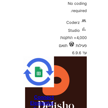
No 
re
Code
Stud
4,000+ התקנו
תואם
Connect
Elementor