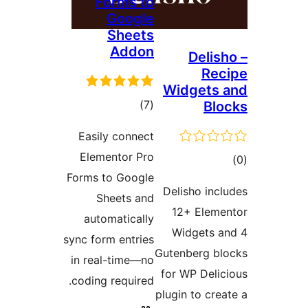
Forms to
Google
Sheets
Addon
Deli
R
Widget
דרוגים
)
(7
B
Easily connect
Elementor Pro
ד
Forms to Google
Delisho in
Sheets and
12+ Ele
automatically
Widgets
sync form entries
Gutenberg 
in real-time—no
for WP Del
coding required.
plugin to c