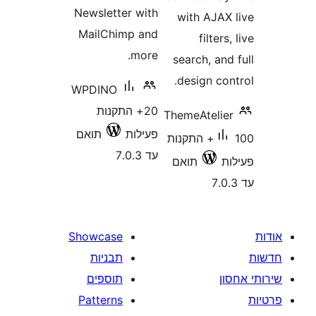
Newsletter with
with AJA
MailChimp and
filte
more.
search, a
design c
WPDINO
20+ התקנות
ThemeAteli
תואם
פעילות
100+ התקנות
עד 7.0.3
תואם
Showcase
תבניות
תוספים
Patterns