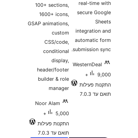
real-tim
100+ sections,
secure 
1600+ icons,
GSAP animations,
integrati
custom
automati
CSS/code,
submission
conditional
display,
WesternDe
header/footer
9,000+
builder & role
התקנות 
manager
תוא
Noor Alam
5,000+
התקנות פעילות
תואם עד 7.0.3