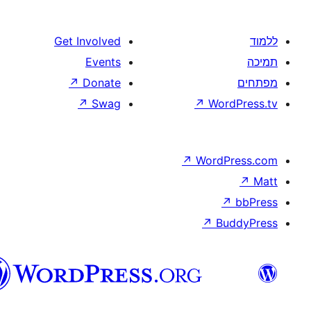
Get Involved
Events
↗
Donate
↗
Swag
↗
W
↗
Wor
↗
וורדפרס
בעברית