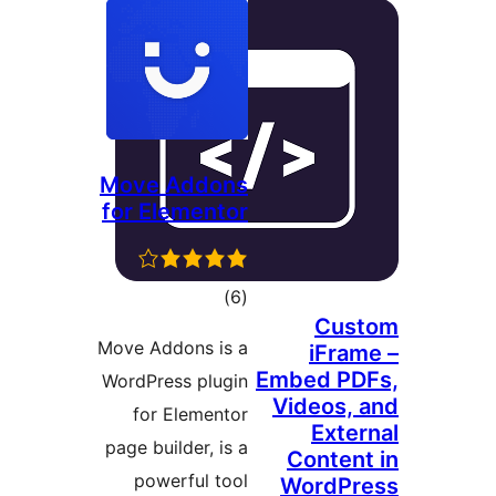
Move Addons
for Elementor
דרוגים
)
(6
Cu
Move Addons is a
iFr
Embed P
WordPress plugin
Videos
for Elementor
Ext
page builder, is a
Conte
powerful tool
WordP