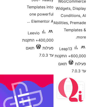
WooCom
Templates into
Widgets, D
one powerful
Conditio
Elementor A …
Abilities, P
Templ
Leevio
400,000+ התקנות
תואם
פעילות
Leap13
עד 7.0.3
600,000+ התקנות
תואם