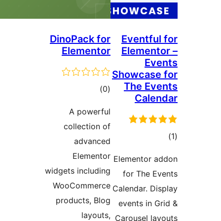
DinoPack for
Eventfu
Elementor
Elemen
E
Showcas
The E
דרוגים
)
(0
Cal
A powerful
collection of
ד
advanced
Elementor
Elementor
widgets including
for The 
WooCommerce
Calendar. D
products, Blog
events in 
layouts,
Carousel l