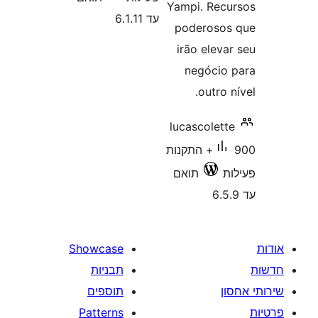
Yampi. Re
עד 6.1.11
poderos
irão ele
negóci
outro
lucascole
900+ התקנות
תואם
Showcase
תבניות
תוספים
Patterns