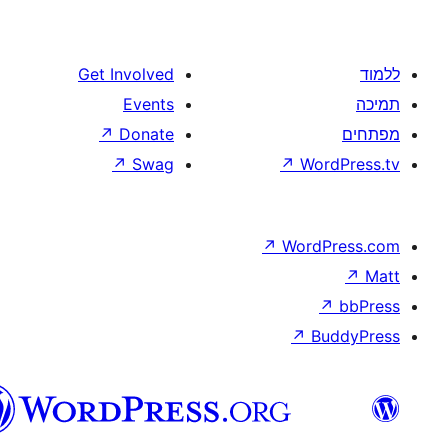
Get Involved
Events
↗
Donate
↗
Swag
↗
W
↗
Wor
↗
וורדפרס
בעברית