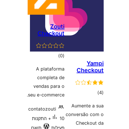
Zouti
Checkout
דרוגים
)
(0
Y
A plataforma
Chec
completa de
vendas para o
ד
seu e-commerce.
Aumente
contatozouti
conversão
10+ התקנות
Check
תואם
פעילות