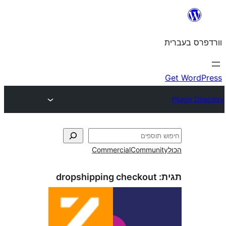
Commercial
Commun
dropshipping checkout