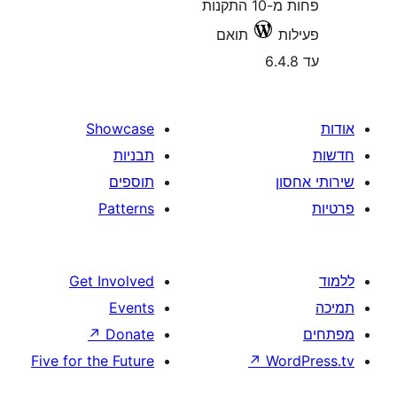
פחות מ-10 התקנות
תואם
Showcase
תבניות
תוספים
Patterns
Get Involved
Events
↗
Donate
Five for the Future
↗
W