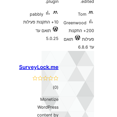
plugin.
pabbly
T
10+ התקנות פעילות
Greenwo
תואם עד
200+ התק
5.0.25
תואם
SurveyLock.me
דרוגים
)
(0
Monetize
WordPress
content by