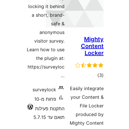
locking it behind
a short, brand-
safe &
anonymous
Mi
visitor survey.
Con
Learn how to use
L
the plugin at:
https://surveyloc
ד
…
Easily in
surveylock
your Con
פחות מ-10
File 
התקנות פעילות
produ
תואם עד 5.7.15
Mighty C