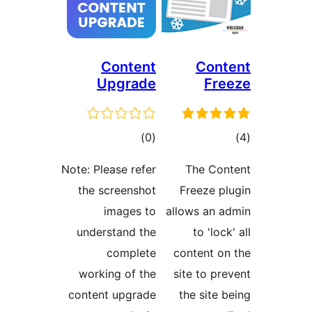
Content
Con
Upgrade
F
דרוגים
ד
)
(0
Note: Please refer
The C
the screenshot
Freeze 
images to
allows an
understand the
to 'l
complete
content 
working of the
site to 
content upgrade
the sit