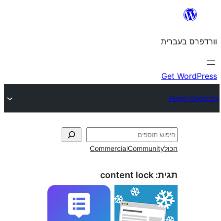
Commercial
Commun
content lock