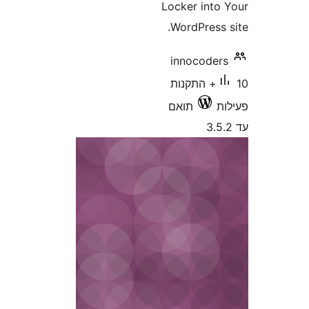
Locker int
WordPress
innocode
10+ התקנות
תואם