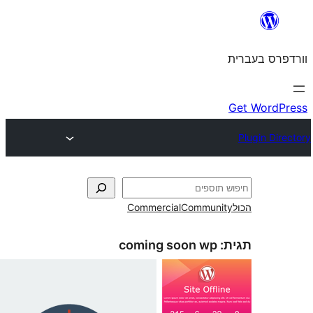
Commercial
Commun
coming soon wp