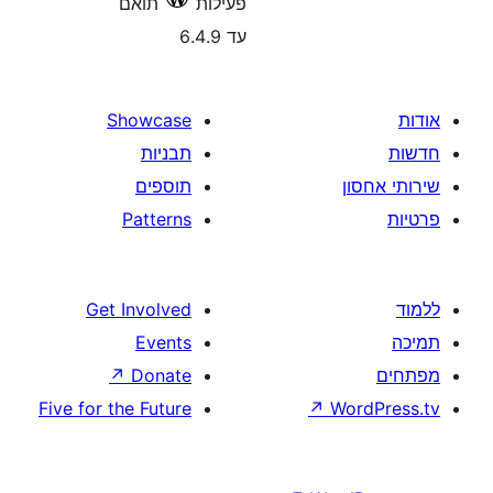
תואם
פעילות
עד 6.4.9
Showcase
תבניות
תוספים
Patterns
Get Involved
Events
↗
Donate
Five for the Future
↗
W