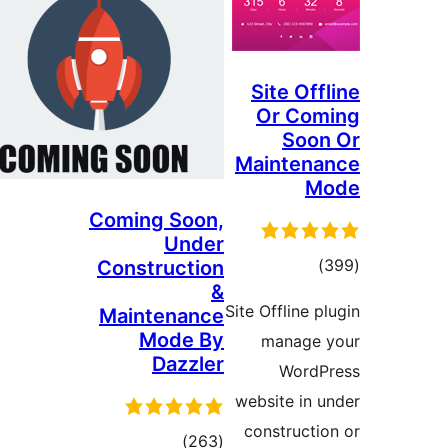
Site Of
Or Co
So
Mainten
Coming Soon,
Under
דרוג
Construction
&
Site Offline
Maintenance
Mode By
manage
Dazzler
Word
website in
construct
דרוגים
)
(263