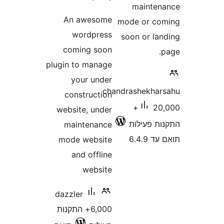
maint
An awesome
mode or 
wordpress
soon or l
coming soon
plugin to manage
your under
chandrashekh
construction
20,000+
website, under
התקנות 
maintenance
תוא
mode website
and offline
website
dazzler
6,000+ התקנות