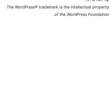
The WordPress® trademark is the inte
of the WordP