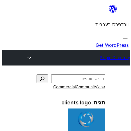
Commercial
Commun
clients logo