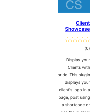
C
Show
ד
Displa
Clien
pride. This
display
client's lo
page, post
a shortc