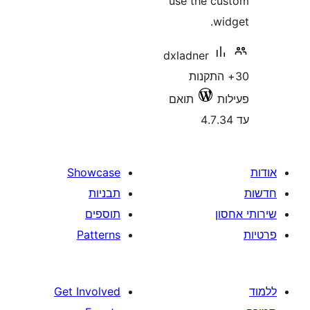
use the 
dxladner
30+ הת
תואם
Showcase
תבניות
תוספים
Patterns
Get Involved