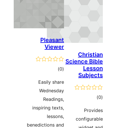
Pleasant
Viewer
Chri
Science 
Le
דרוגים
)
(0
Sub
Easily share
Wednesday
ד
Readings,
inspiring texts,
Pr
lessons,
config
benedictions and
widg