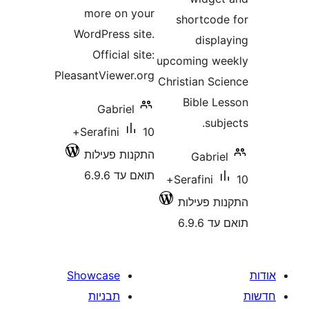
more on your
shortco
WordPress site.
disp
Official site:
upcoming 
PleasantViewer.org
Christian S
Bible 
Gabriel
su
10+
Serafini
התקנות פעילות
Gabr
תואם עד 6.9.6
10+
Serafini
התקנות 
תוא
Showcase
תבניות