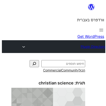
Commercial
Commun
christian science