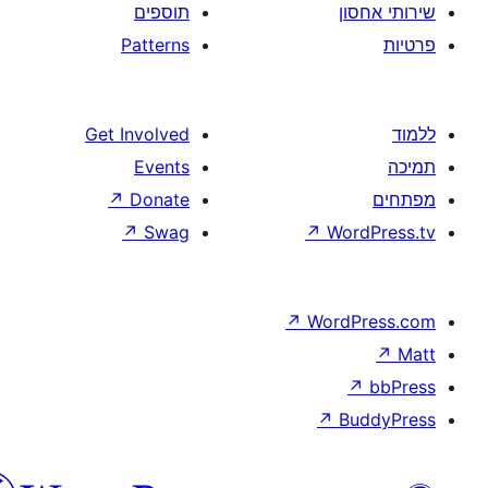
תוספים
Patterns
Get Involved
Events
↗
Donate
↗
Swag
↗
W
↗
Wor
↗
וורדפרס