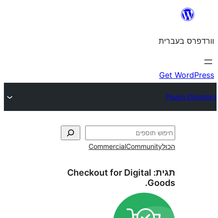
Commercial
Commun
Checkout for Digital
G