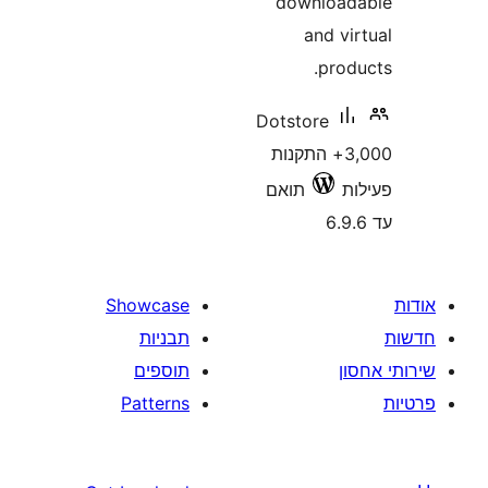
downlo
and 
pro
Dotstore
3,000+ התקנו
תואם
Showcase
תבניות
תוספים
Patterns