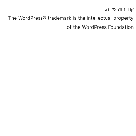
The WordPress® trademark is the inte
of the WordP