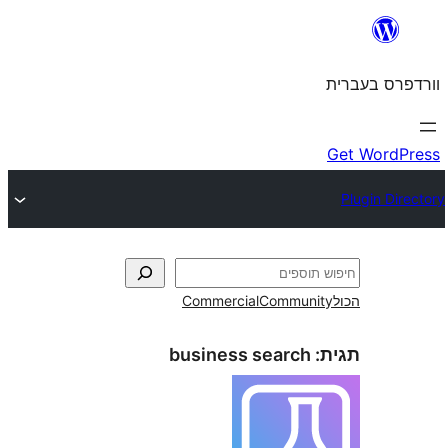
Commercial
Commun
business search