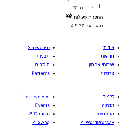
פחות מ-10
התקנות 
תואם
Showcase
תבניות
תוספים
Patterns
Get Involved
Events
↗
Donate
↗
Swag
↗
W