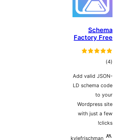
Sc
Factory
ד
Add valid
LD schema
t
Wordpres
with jus
kylefrischm