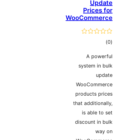
Up
Price
WooComm
ד
A po
system i
WooCom
products 
that additi
is able
discount i
w