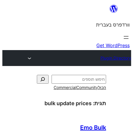
Commercial
Commun
bulk update prices
Emo