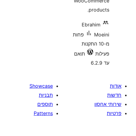
WooCom
pro
Ebrah
פחות
מ-10 התקנ
תואם
Showcase
תבניות
תוספים
Patterns