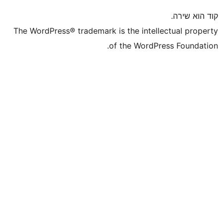
The WordPress® trademark is the inte
of the WordP