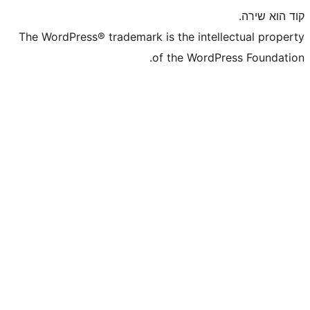
The WordPress® trademark is the inte
of the WordP