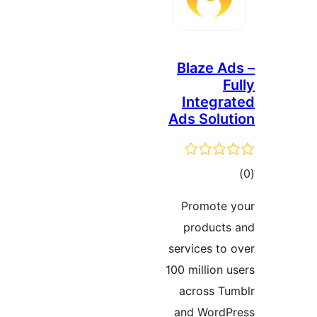
Blaze 
Integ
Ads Sol
ד
Promot
produc
services t
100 millio
across 
and Wor