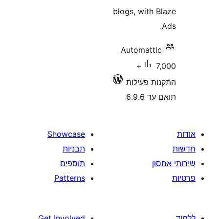
blogs, with
Automatt
7,000+
התקנות 
תוא
Showcase
תבניות
תוספים
Patterns
Get Involved