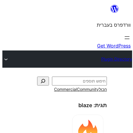
Commercial
Commun
blaze