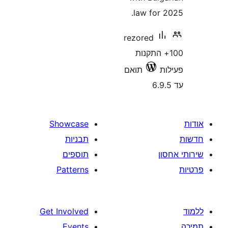
law for
rezored
100+ התק
תואם
Showcase
תבניות
תוספים
Patterns
Get Involved
Events