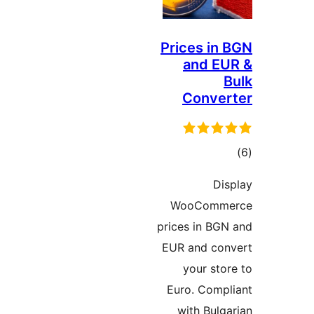
Prices i
and 
Conv
ד
D
WooCom
prices in B
EUR and c
your st
Euro. Com
with Bul