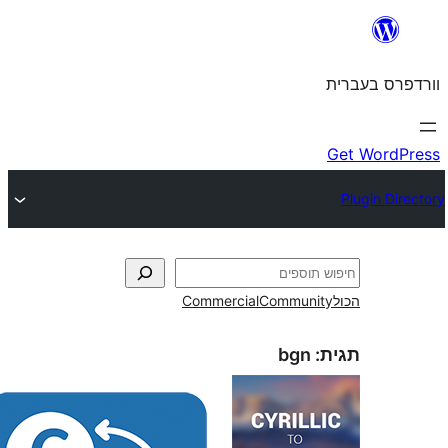
Commercial
Commun
bgn