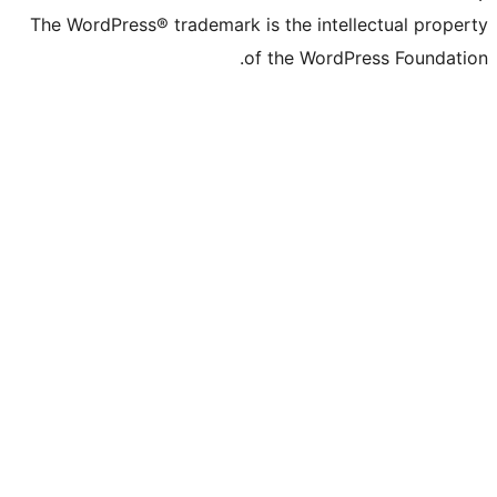
The WordPress® trademark is the inte
of the WordP