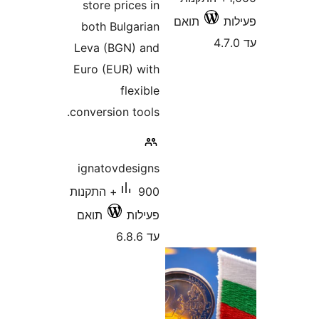
store prices in
תואם
both Bulgarian
Leva (BGN) and
Euro (EUR) with
flexible
conversion tools.
ignatovdesigns
900+ התקנות
תואם
פעילות
עד 6.8.6