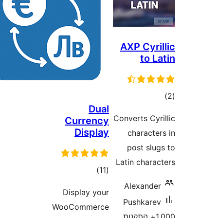
AXP Cyr
to 
ד
Dual
Converts C
Currency
Display
charact
post sl
Latin char
דרוגים
)
(11
Alexand
Display your
Pushkar
WooCommerce
1,000+ התקנו