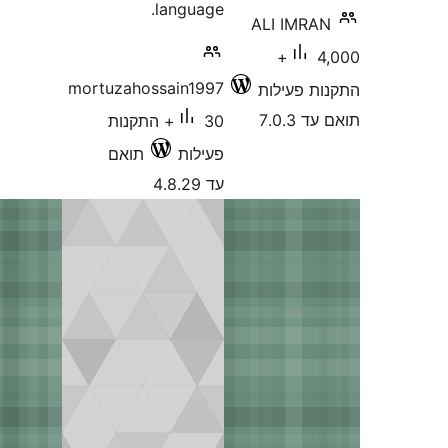
language.
ALI IMR
4,000+
mortuzahossain1997
התקנות 
תוא
30+ התקנות
תואם
פעילות
עד 4.8.29