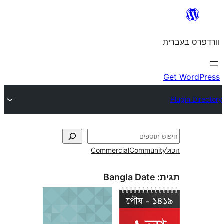
Commercial
Commun
Bangla Date