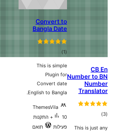
Convert to
Bangla Date
דרוגים
)
(1
This is simple
C
Plugin for
Number t
Nu
Convert date
Trans
English to Bangla.
ThemesVila
ד
10+ התקנות
תואם
פעילות
This is j