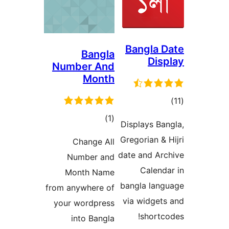
Bangla
Bangla
Di
Number And
Month
דר
דרוגים
)
(1
Displays B
Gregorian 
Change All
date and A
Number and
Calen
Month Name
bangla la
from anywhere of
via widge
your wordpress
short
into Bangla