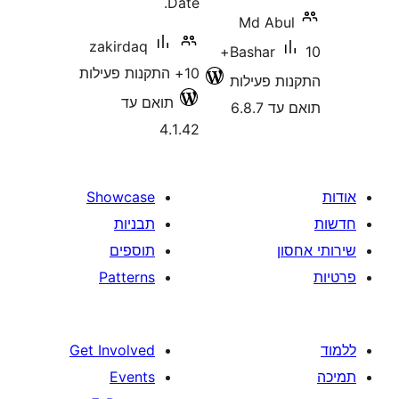
Date.
Md Ab
zakirdaq
10+
Bashar
10+ התקנות פעילות
התקנות 
תואם עד
תוא
4.1.42
Showcase
תבניות
תוספים
Patterns
Get Involved
Events