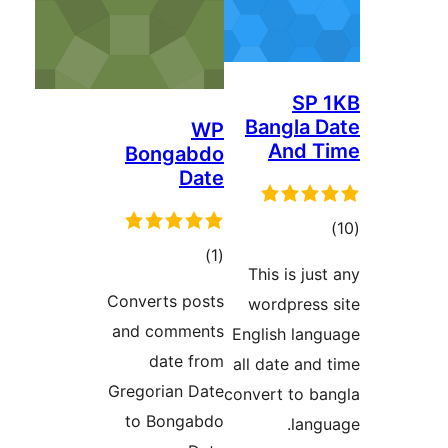
SP
Bangla
WP
And 
Bongabdo
Date
דר
דרוגים
)
(1
This is j
Converts posts
wordpres
and comments
English la
date from
all date a
Gregorian Date
convert to 
to Bongabdo
lan