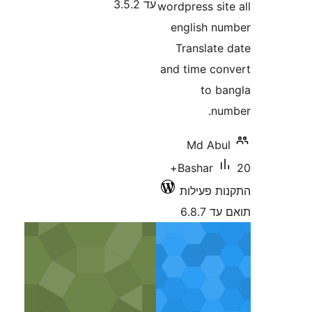
עד 3.5.2
wordpress s
english 
Translat
and time c
to 
n
Md Ab
20+
Bashar
התקנות 
תוא