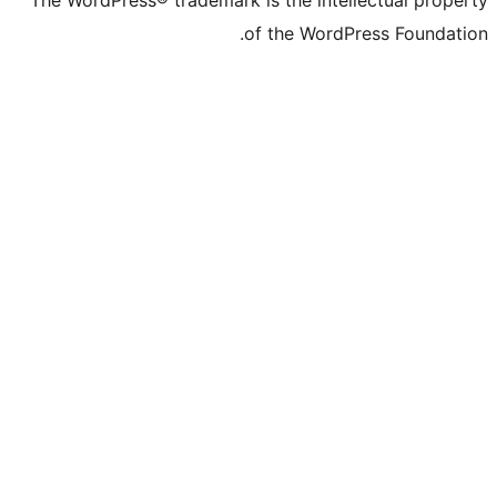
The WordPress® trademark is the inte
of the WordP