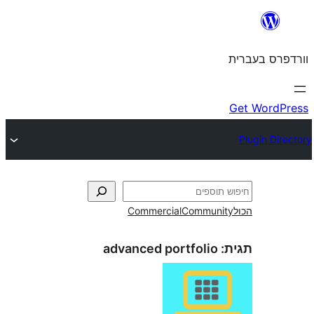
Commercial
Commun
advanced portfolio