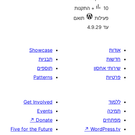
10+ התקנות
תואם
Showcase
תבניות
תוספים
Patterns
Get Involved
Events
↗
Donate
Five for the Future
↗
W