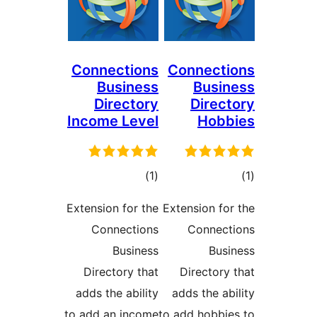
Connections
Connec
Business
Bus
Directory
Dire
Income Level
Hob
דרוגים
ד
)
(1
Extension for the
Extension f
Connections
Conne
Business
Bu
Directory that
Director
adds the ability
adds the 
to add an income
to add hobb