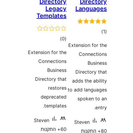
Directory
Dire
Legacy
Langu
Templates
ד
דרוגים
)
(0
Extension f
Extension for the
Conne
Connections
Bu
Business
Director
Directory that
adds the 
restores
to add lan
deprecated
spoken
templates.
Steven
Steven
60+ התקנות
80+ הת