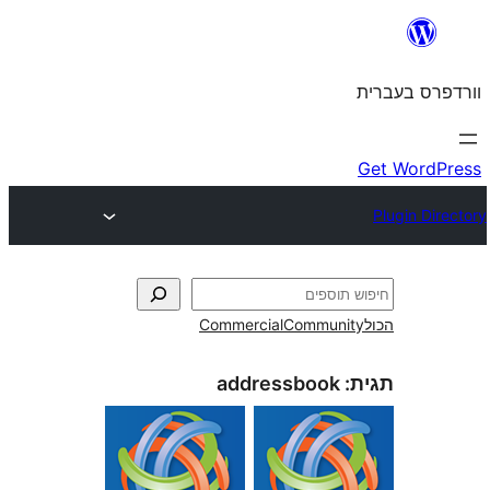
Commercial
Commun
addressbook