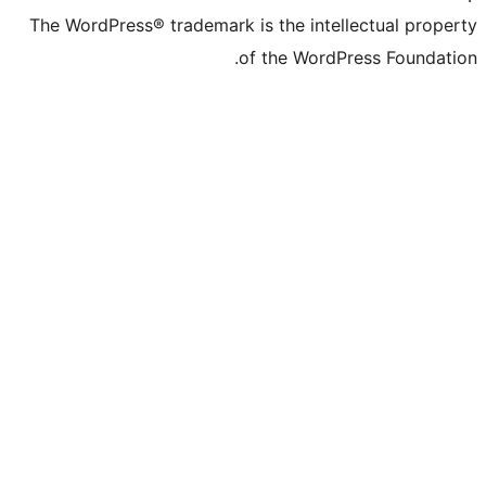
The WordPress® trademark is the inte
of the WordP