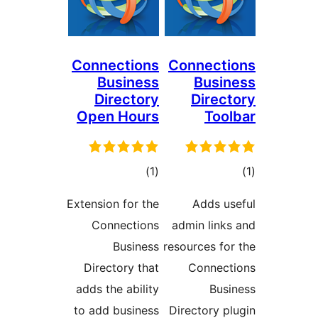
Connections
Connec
Business
Bus
Directory
Dire
Open Hours
To
דרוגים
ד
)
(1
Extension for the
Adds 
Connections
admin lin
Business
resources f
Directory that
Conne
adds the ability
Bu
to add business
Directory 