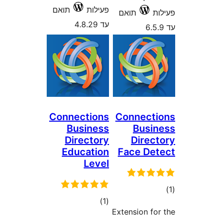
תואם
פעילות
תואם
עד 4.8.29
Connections
Connec
Business
Bus
Directory
Dire
Education
Face D
Level
ד
דרוגים
)
(1
Extension f