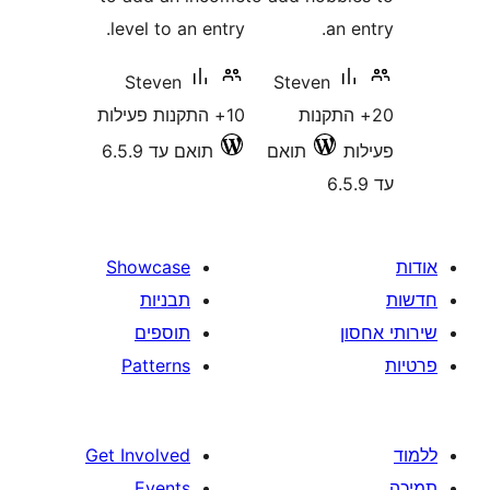
level to an entry.
an
Steven
Steven
10+ התקנות פעילות
20+ הת
תואם עד 6.5.9
תואם
Showcase
תבניות
תוספים
Patterns
Get Involved
Events