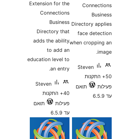
Extension for the
Conne
Connections
Bu
Business
Directory a
Directory that
face det
adds the ability
when cropp
to add an
education level to
Steven
an entry.
50+ הת
Steven
תואם
40+ התקנות
תואם
פעילות
עד 6.5.9