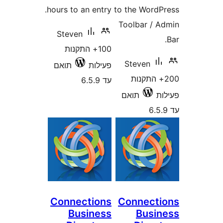
hours to an entry.
to the Wor
Toolbar /
Steven
100+ התקנות
Steven
תואם
פעילות
200+ התק
עד 6.5.9
תואם
Connections
Connec
Business
Bus