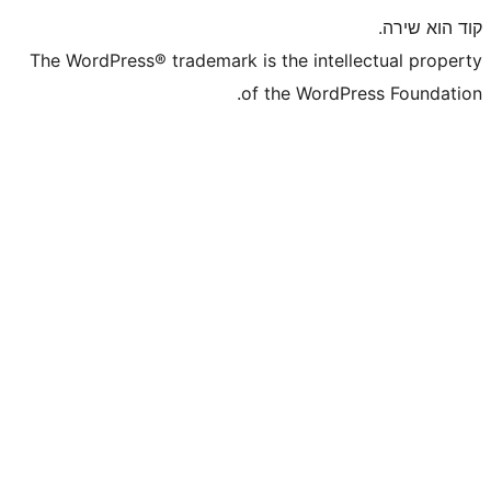
The WordPress® trademark is the inte
of the WordP