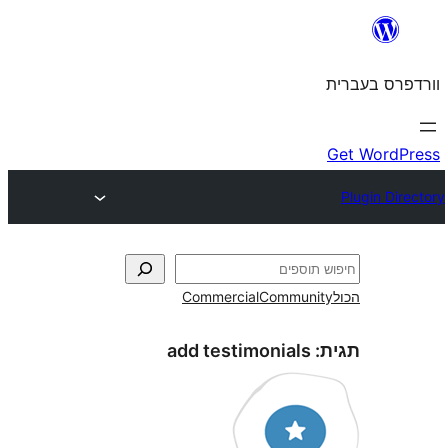
Commercial
Commun
add testimonials