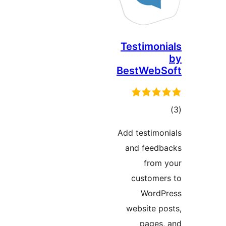
Testimo
BestWeb
ד
Add testim
and fee
fro
custom
Word
website 
page