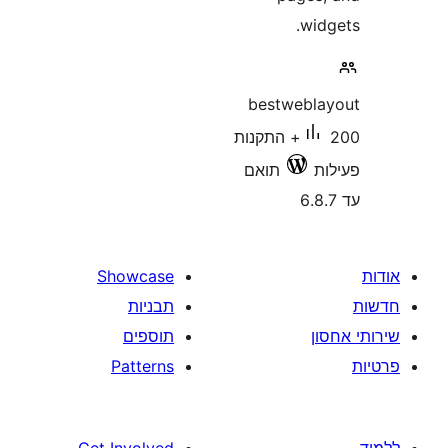
wi
bestweb
200+ התקנות
תואם
Showcase
תבניות
תוספים
Patterns