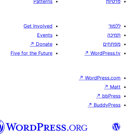
Patterns
Get Involved
Events
↗
Donate
Five for the Future
↗
W
↗
Wor
↗
וורדפרס
בעברית