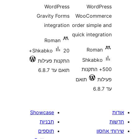
WordPress
Word
Gravity Forms
WooCom
integration
order simp
quick integ
Roman
Rom
20+
Shkabko
Shkab
התקנות פעילות
500+ התק
תואם עד 6.8.7
תואם
Showcase
תבניות
תוספים