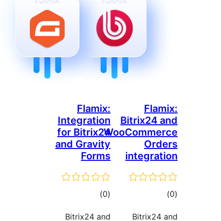
Flamix:
Fl
Integration
Bitrix2
for Bitrix24
WooComm
and Gravity
Or
Forms
integr
דרוגים
ד
)
(0
Bitrix24 and
Bitrix