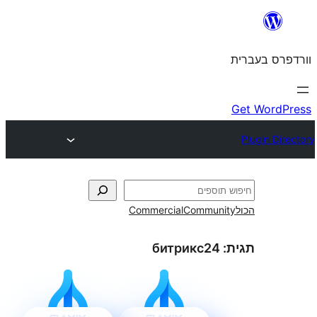
Commercial
Commun
битрикс24