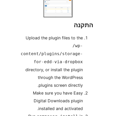
Upl
cont
dire