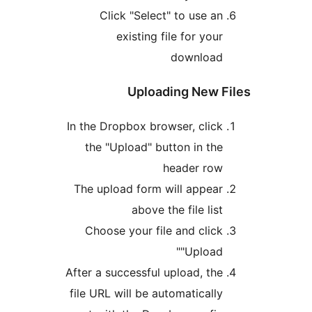
In t
Th
Afte
fil