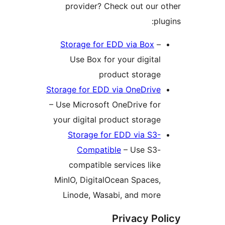
Stor
– U
yo
Mi