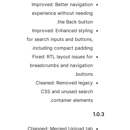
Im
ex
Im
for 
i
Fi
br
Cha