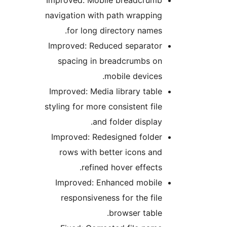
navi
Imp
s
Impr
styli
Imp
r
Im
r