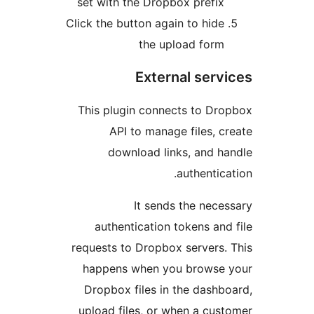
se
Clic
Th
req
h
D
up