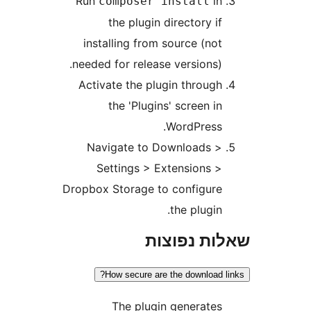
R
i
nee
A
Drop