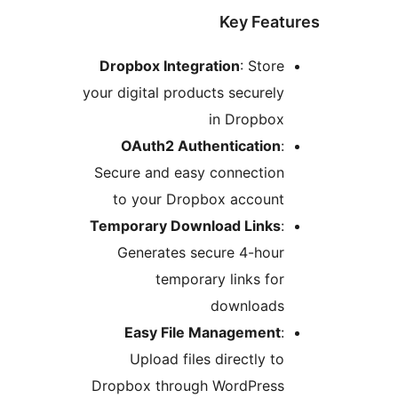
D
your
Se
Tem
Dr