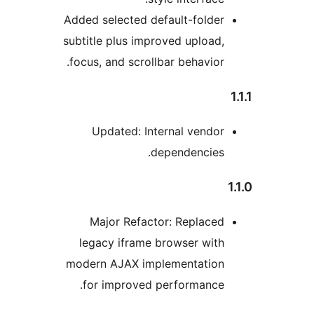
Adde
subt
foc
l
mod
f