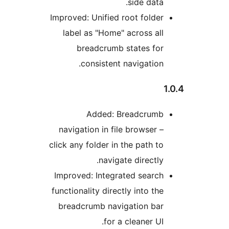
Imp
n
clic
Im
fun
b