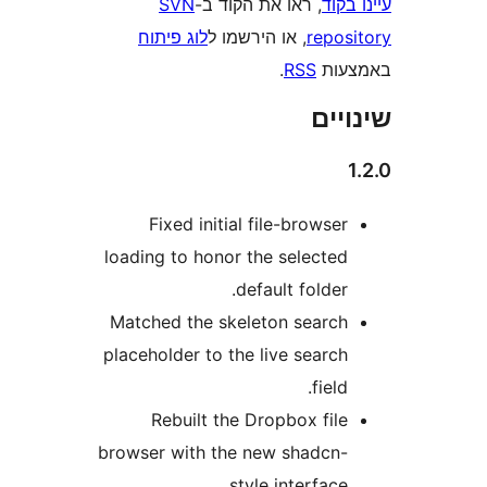
load
Mat
plac
brow