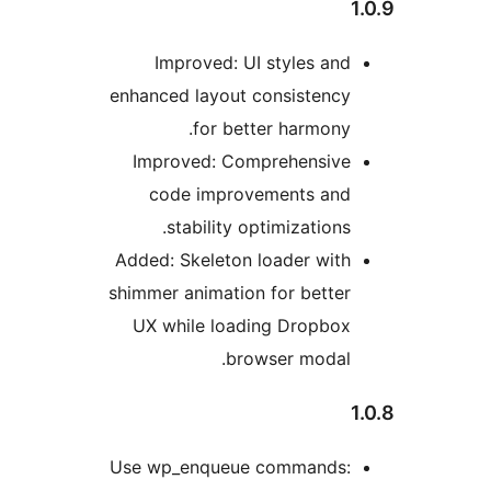
enh
Ad
shi
Use