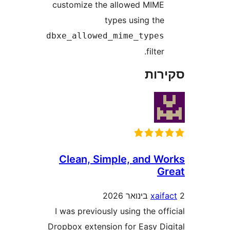
cus
dbx
C
I 
Drop