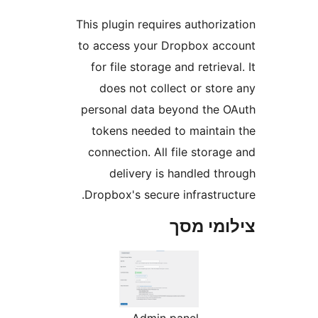
Th
to
p
D