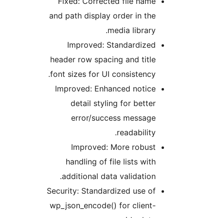
F
and
hea
fon
I
Secu
wp_