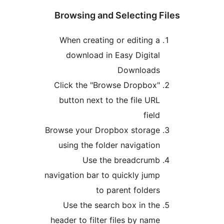
Br
W
Cl
b
Brow
u
navig
hea