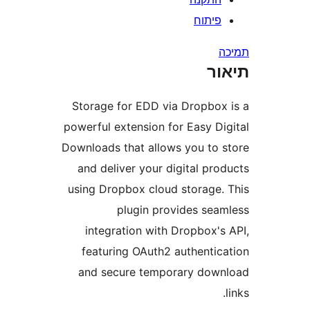
Sto
powe
Down
an
usi
f
a