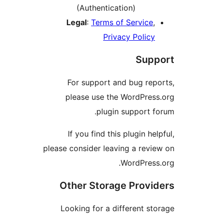
pleas