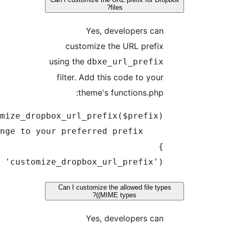
usi
fi
add_filter('dbxe_url_prefix', 'customize_dr
Ca