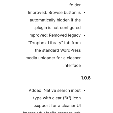
Im
a
I
"D
med
A
Impr