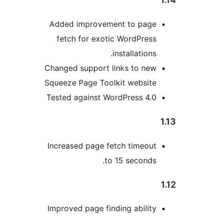
Added improvement to pag
fetch for exotic WordPres
installations
Changed support links to ne
Squeeze Page Toolkit websit
Tested against WordPress 4.
Increased page fetch timeou
to 15 seconds
Improved page finding abilit