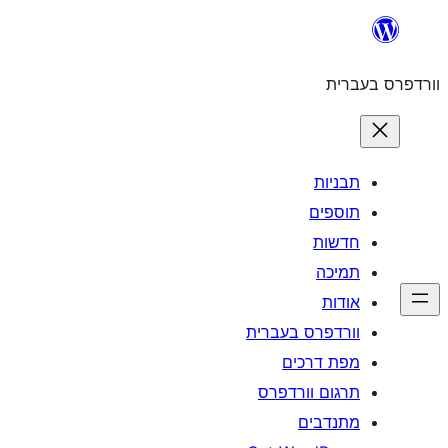
וורדפרס 
מפת
תרגום ו
מ