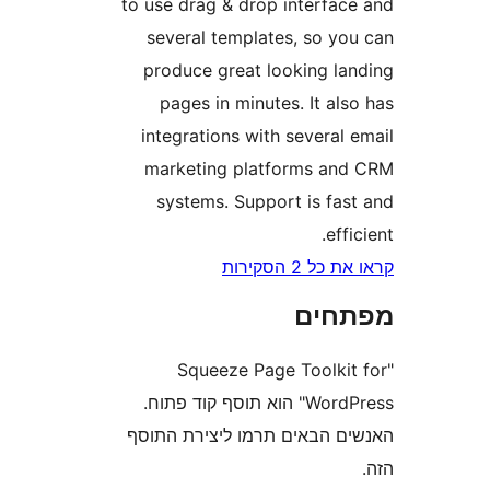
to use drag & drop interfa
several templates, so y
produce great looking l
pages in minutes. It a
integrations with severa
marketing platforms a
systems. Support is fa
ef
קראו את כ
מפת
"Squeeze Page Toolk
WordPress" הוא תוסף קוד פתוח.
האנשים הבאים תרמו ליצירת