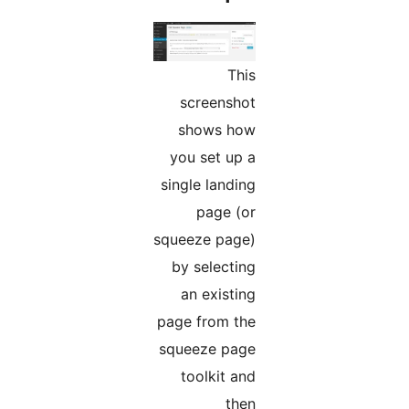
This
screenshot
shows how
you set up a
single landing
page (or
squeeze page)
by selecting
an existing
page from the
squeeze page
toolkit and
then