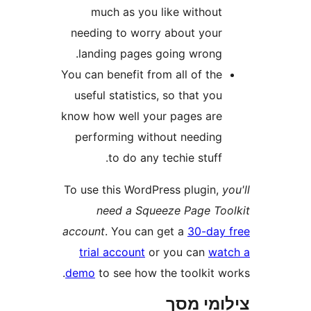
much as you like withou
needing to worry about you
landing pages going wrong
You can benefit from all of th
useful statistics, so that yo
know how well your pages ar
performing without needin
to do any techie stuff
To use this WordPress plugin
need a Squeeze Page T
account
. You can get a
30-da
trial account
or you can
w
demo
to see how the toolkit 
צילומי