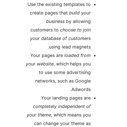
Use the existing templates t
create pages that
build you
business
by allowin
customers to
choose to joi
your database of customer
using lead magnets
Your pages are
loaded fro
your website
, which helps yo
to use some advertisin
networks, such as Googl
Adwords
Your landing pages ar
completely independent o
your theme
, which means yo
can change your theme a