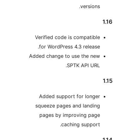
versions
Verified code is compatibl
for WordPress 4.3 release
Added change to use the ne
SPTK API URL
Added support for longe
squeeze pages and landin
pages by improving pag
caching support