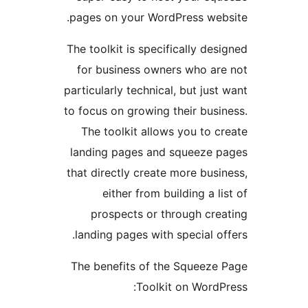
pages on your WordPress we
The toolkit is specifically d
for business owners who a
particularly technical, but ju
to focus on growing their bus
The toolkit allows you to 
landing pages and squeeze
that directly create more bus
either from building a 
prospects or through cr
landing pages with special 
The benefits of the Squeez
Toolkit on Word