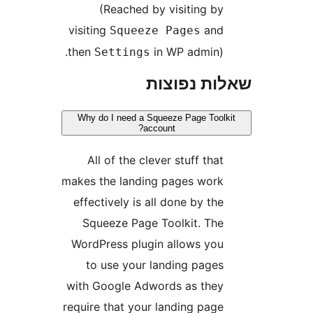
(Reached by visiting b
visiting
an
Squeeze Pages
then
in WP admin)
Settings
שאלות נפ
Why do I need a Squeeze Page Too
account?
All of the clever stuff tha
makes the landing pages wor
effectively is all done by th
Squeeze Page Toolkit. Th
WordPress plugin allows yo
to use your landing page
with Google Adwords as the
require that your landing pag