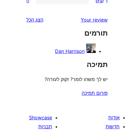
0
r
r
הצג הכל
Your 
r
תו
r
Dan Harrison
ת
יש לך משהו לומר? זקוק 
פורום
Showcase
תבניות