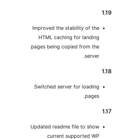
Improved the stability of th
HTML caching for landin
pages being copied from th
server
Switched server for loadin
pages
Updated readme file to sho
current supported W