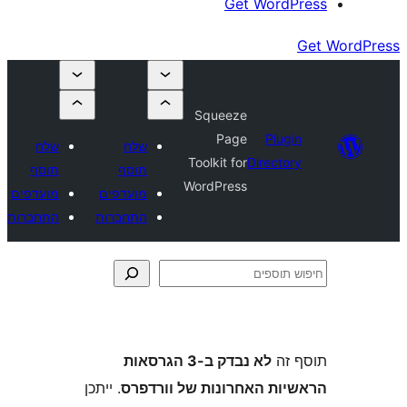
Get Wor
Squeeze
Page
Plu
שלח
שלח
Toolkit for
Direct
תוסף
תוסף
WordPress
מועדפים
מועדפים
התחברות
התחברות
לא נבדק ב-3 הגרסאות
ת
. ייתכן
הראשיות האחרונות של ו