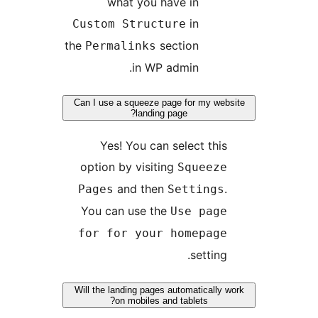
what you have in
in
Custom Structure
the
section
Permalinks
in WP admin.
Can I use a squeeze page for my we
landing page?
Yes! You can select thi
option by visiting
Squeez
and then
Pages
Setting
You can use the
Use pag
for for your homepag
setting
Will the landing pages automatically
on mobiles and tablets?