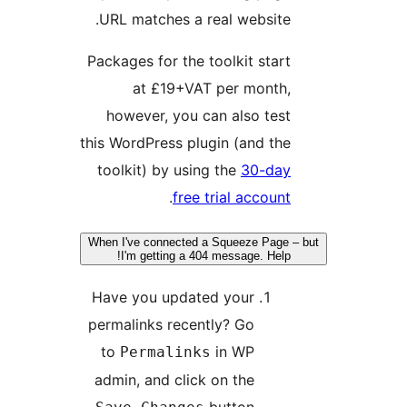
URL matches a real website
Packages for the toolkit star
at £19+VAT per month
however, you can also tes
this WordPress plugin (and th
toolkit) by using the
30-da
.
free trial accoun
When I've connected a Squeeze Page
I'm getting a 404 message. Help
Have you updated your
permalinks recently? Go
to
in WP
Permalinks
admin, and click on the
button.