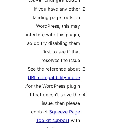
Save Changes
If you have any other
landing page tools on
WordPress, this may
interfere with this plugin,
so do try disabling them
first to see if that
resolves the issue.
See the reference about
URL compatibility mode
for the WordPress plugin.
If that doesn't solve the
issue, then please
contact
Squeeze Page
Toolkit support
with