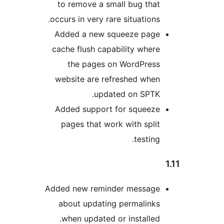
to remove a small bug tha
occurs in very rare situations
Added a new squeeze pag
cache flush capability wher
the pages on WordPres
website are refreshed whe
updated on SPTK
Added support for squeez
pages that work with spli
testing
Added new reminder messag
about updating permalink
when updated or installed