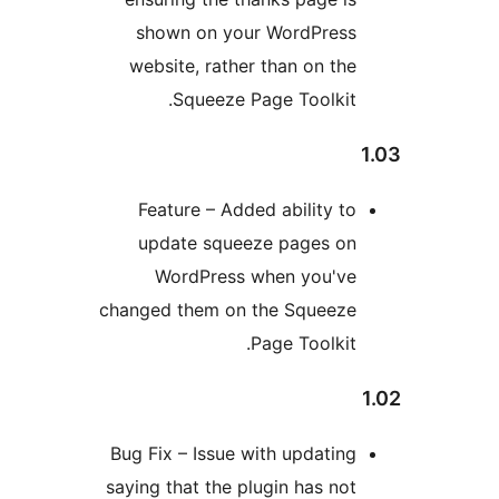
shown on your WordPres
website, rather than on th
Squeeze Page Toolkit
Feature – Added ability t
update squeeze pages o
WordPress when you'v
changed them on the Squeez
Page Toolkit
Bug Fix – Issue with updatin
saying that the plugin has no