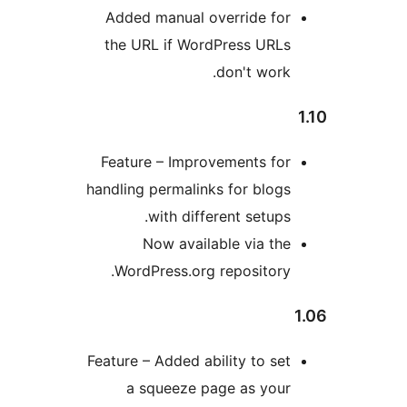
Added manual override fo
the URL if WordPress URL
don't work
Feature – Improvements fo
handling permalinks for blog
with different setups
Now available via th
WordPress.org repository
Feature – Added ability to se
a squeeze page as you