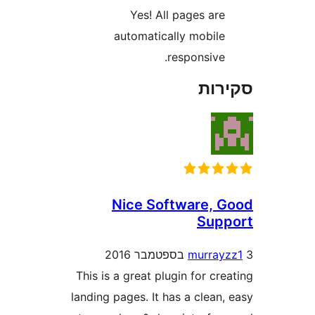
Yes! All pages ar
automatically mobil
responsive
סק
Nice Software,
Sup
murra
This is a great plugin for c
landing pages. It has a clea