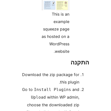
This is an
example
squeeze page
as hosted on a
WordPress
website.
הת
Download the zip package fo
this plugin
Go to
an
Install Plugins
within WP admin
Upload
choose the downloaded zi