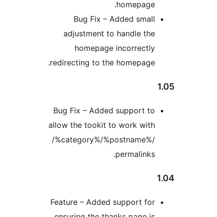
homepage
Bug Fix – Added smal
adjustment to handle th
homepage incorrectl
redirecting to the homepage
Bug Fix – Added support t
allow the tookit to work wit
/%category%/%postname%
permalinks
Feature – Added support fo
ensuring the thanks page i