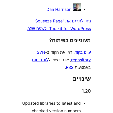
Dan Harrison
ניתן לתרגם את "Squeeze Page
Toolkit for WordPress" 
מעוניינים בפ
SVN
, ראו את הקוד ב-
עי
לוג פיתוח
, או הירשמו ל
repo
.
RSS
בא
שי
Updated libraries to latest an
checked version numbers