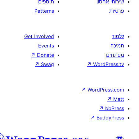
תוספים
Patterns
Get Involved
Events
↗
Donate
↗
Swag
↗
W
↗
Wor
↗
וורדפרס