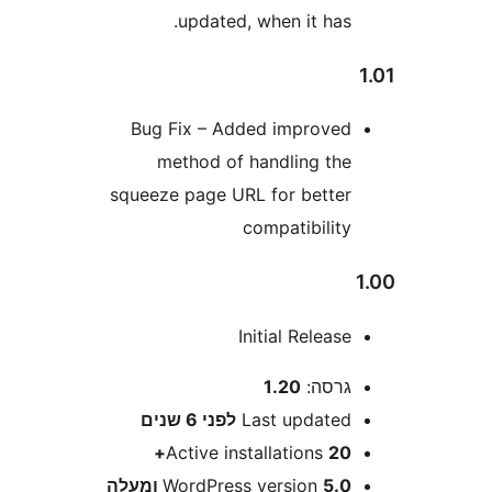
updated, when it has
Bug Fix – Added improve
method of handling th
squeeze page URL for bette
compatibilit
Initial Releas
1.20
גרסה
6 שנים
לפני
Last update
Active installations
20
WordPress version
5.0 ומע