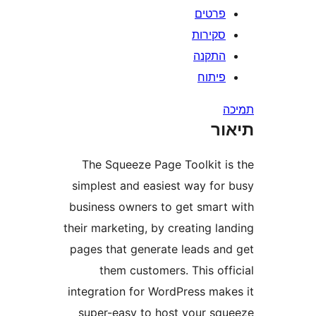
פרטי
סקירו
התקנ
פיתו
ת
The Squeeze Page Toolkit 
simplest and easiest way fo
business owners to get smar
their marketing, by creating l
pages that generate leads a
them customers. This of
integration for WordPress ma
super-easy to host your s