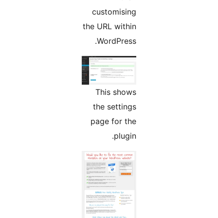
customising
the URL within
WordPress.
This shows
the settings
page for the
plugin.