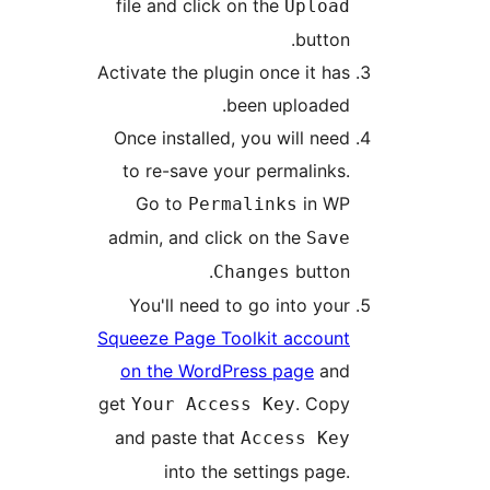
file and click on the
Uploa
button
Activate the plugin once it ha
been uploaded
Once installed, you will nee
to re-save your permalinks
Go to
in W
Permalinks
admin, and click on the
Sav
button
Changes
You'll need to go into you
Squeeze Page Toolkit accoun
on the WordPress page
an
get
. Cop
Your Access Key
and paste that
Access Ke
into the settings page