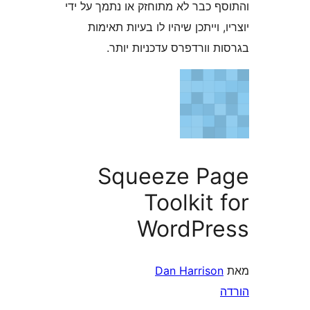
והתוסף כבר לא מתוחזק או נתמך 
יוצריו, וייתכן שיהיו לו בעיות
בגרסות וורדפרס עדכניו
Squeeze P
Toolkit
WordPr
Dan Harriso