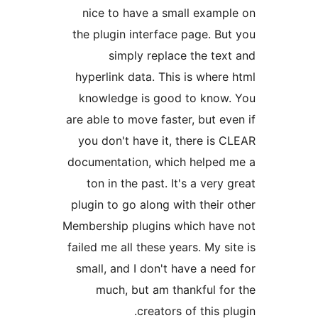
nice to have a small exam
the plugin interface page. B
simply replace the te
hyperlink data. This is whe
knowledge is good to kno
are able to move faster, but 
you don't have it, there is
documentation, which helpe
ton in the past. It's a ver
plugin to go along with thei
Membership plugins which ha
failed me all these years. My 
small, and I don't have a n
much, but am thankful f
creators of this 