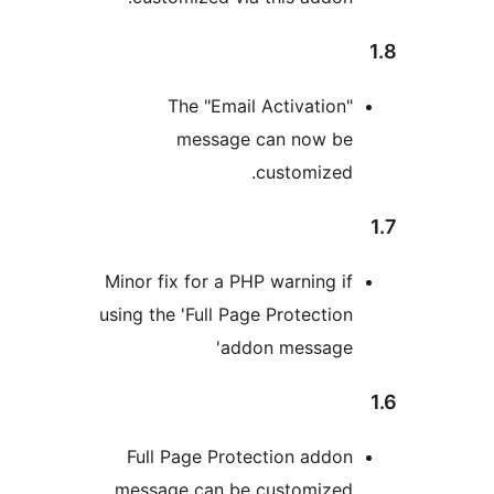
The "Email Activation
message can now b
customized
Minor fix for a PHP warning i
using the 'Full Page Protectio
addon message
Full Page Protection addo
message can be customize