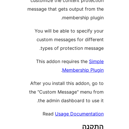
customize the content prot
message that gets output fr
membership p
You will be able to specif
custom messages for dif
types of protection me
This addon requires the
.
Membership 
After you install this addon
the "Custom Message" men
the admin dashboard to u
Read
Usage Documen
הת