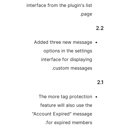
interface from the plugin's lis
page
Added three new messag
options in the setting
interface for displayin
custom messages
The more tag protectio
feature will also use th
"Account Expired" messag
for expired members