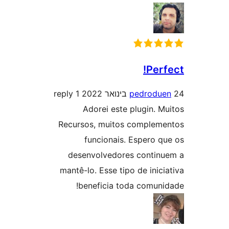
Per
1 reply
pedrod
Adorei este plugin. 
Recursos, muitos comple
funcionais. Espero 
desenvolvedores conti
mantê-lo. Esse tipo de ini
beneficia toda comun