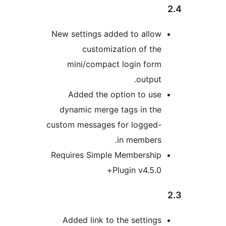
New settings added to allo
customization of th
mini/compact login for
output
Added the option to us
dynamic merge tags in th
custom messages for logged
in members
Requires Simple Membershi
Plugin v4.5.0
Added link to the setting