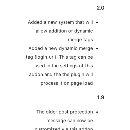
Added a new system that wil
allow addition of dynami
merge tags
Added a new dynamic merg
tag {login_url}. This tag can b
used in the settings of thi
addon and the the plugin wil
process it on page load
The older post protectio
message can now b
customized via this addon