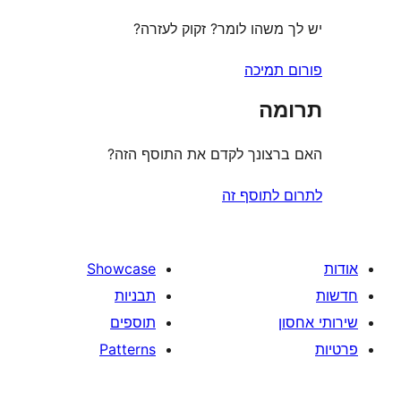
יש לך משהו לומר? זקוק 
פורום
ת
האם ברצונך לקדם את התוס
לתרום לת
Showcase
תבניות
תוספים
Patterns