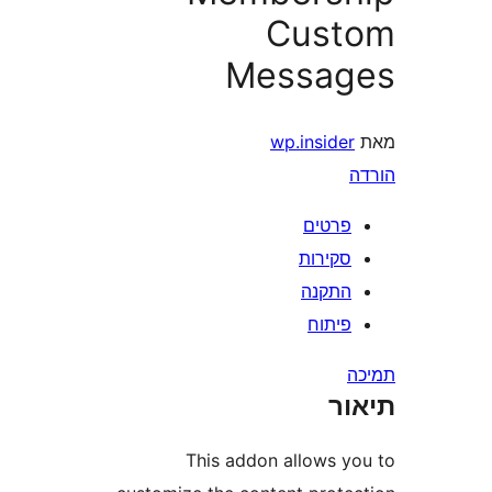
Cus
Messa
wp.insid
פרטי
סקירו
התקנ
פיתו
ת
This addon allows 