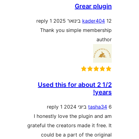
Grear p
1 reply
kader
Thank you simple memb
Used this for about 
y
1 reply
tas
I honestly love the plugin 
grateful the creators made it f
could be a part of the o