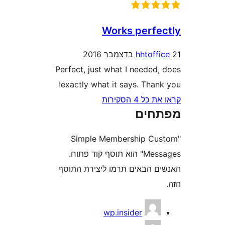
Works perf
hhtof
Perfect, just what I needed
exactly what it says. Tha
קראו את כ
מפת
"Simple Membership C
Messages" הוא תוסף קוד פתוח.
האנשים הבאים תרמו ליצירת
wp.insider