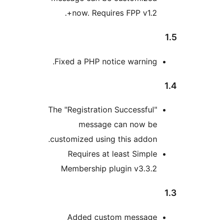
now. Requires FPP v1.2+
Fixed a PHP notice warning
The "Registration Successful
message can now b
customized using this addon
Requires at least Simpl
Membership plugin v3.3.
Added custom messag