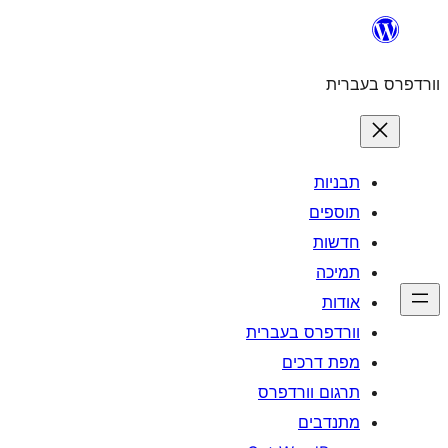
וורדפרס 
מפת
תרגום ו
מ