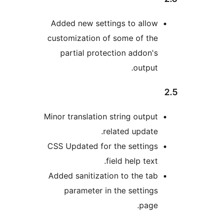
Added new settings to allo
customization of some of th
partial protection addon'
output
Minor translation string outpu
related update
CSS Updated for the setting
field help text
Added sanitization to the ta
parameter in the setting
page