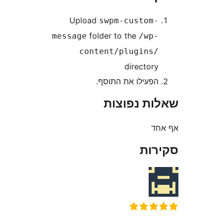
Upload
swpm-custom
folder to the
message
/wp
content/plugins
director
הפעילו את התוסף
שאלות נפ
א
סק