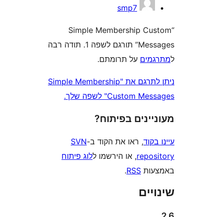
smp7
“Simple Membership C
Messages” תורגם לשפה 1. תודה רבה
על תרומתם.
מת
ניתן לתרגם את "Simple Membership
Custom Messages" 
מעוניינים בפ
SVN
, ראו את הקוד ב-
עי
לוג פיתוח
, או הירשמו ל
repo
.
RSS
בא
שי