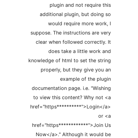
plugin and not requi
additional plugin, but d
would require more w
suppose. The instructions ar
clear when followed correc
does take a little wo
knowledge of html to set the 
properly, but they give 
example of the 
documentation page. i.e. "W
to view this content? Why 
href="https**********">Log
href="https************">J
Now</a>." Although it wo