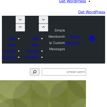
Get Wor
Simple
Membersh
Plu
שלח
שלח
ip Custom
Direct
תוסף
תוסף
Messages
מועדפים
מועדפים
התחברות
התחברות