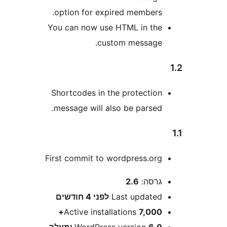
option for expired members
You can now use HTML in th
custom message
Shortcodes in the protectio
message will also be parsed
First commit to wordpress.or
2.6
גרסה
4 חודשים
לפני
Last update
Active installations
7,000