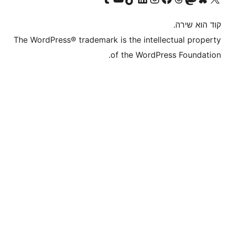
The WordPress® trademark is the inte
of the WordP