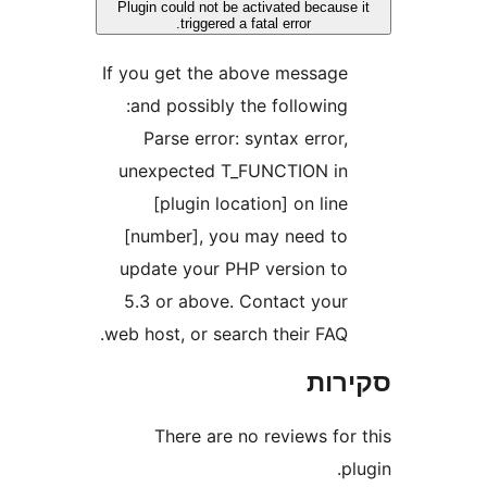
Plugin could not be activated becau
triggered a fatal error.
If you get the above messag
and possibly the following
Parse error: syntax error
unexpected T_FUNCTION i
[plugin location] on lin
[number], you may need t
update your PHP version t
5.3 or above. Contact you
web host, or search their FAQ
סק
There are no reviews fo