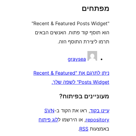
מפת
"Recent & Featured Posts Widget"
הוא תוסף קוד פתוח. האנשים
תרמו ליצירת התוס
graysea
ניתן לתרגם את "Recent & Featured
Posts Widget
מעוניינים בפ
SVN
, ראו את הקוד ב-
עי
לוג פיתוח
, או הירשמו ל
repo
.
RSS
בא