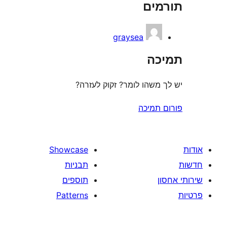
תו
r
graysea
ת
יש לך משהו לומר? זקוק 
פורום
Showcase
תבניות
תוספים
Patterns