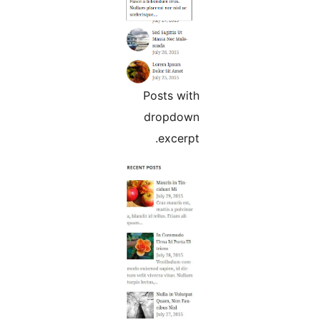
Posts with
dropdown
excerpt.