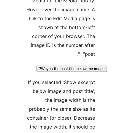
Media for the Media Library
Hover over the image name. 
link to the Edit Media page i
shown at the bottom-lef
corner of your browser. Th
image ID is the number afte
"post="
Why is the post title below the
If you selected 'Show excerp
below image and post title'
the image width is th
probably the same size as it
container (or close). Decreas
the image width. It should b