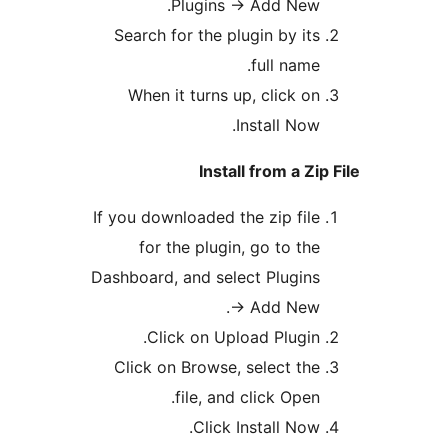
Plugins -> Add New
Search for the plugin by it
full name
When it turns up, click o
Install Now
Install from a Z
If you downloaded the zip fil
for the plugin, go to th
Dashboard, and select Plugin
-> Add New
Click on Upload Plugin
Click on Browse, select th
file, and click Open
Click Install Now