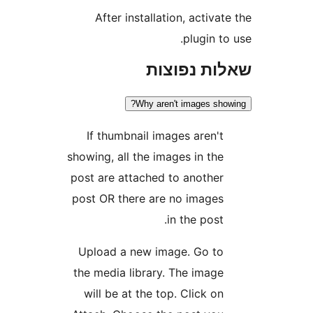
After installation, activ
plugin 
שאלות נפ
Why aren't images s
If thumbnail images aren'
showing, all the images in th
post are attached to anothe
post OR there are no image
in the post
Upload a new image. Go t
the media library. The imag
will be at the top. Click o