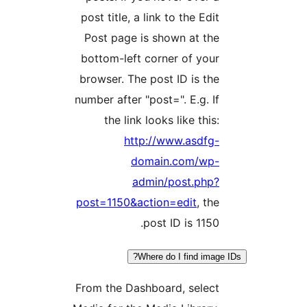
post title, a link to the Edi
Post page is shown at th
bottom-left corner of you
browser. The post ID is th
number after "post=". E.g. I
the link looks like this
http://www.asdfg
domain.com/wp
admin/post.php
post=1150&action=edit
, th
post ID is 1150
Where do I find ima
From the Dashboard, selec