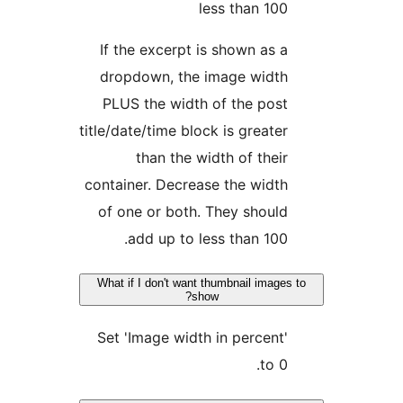
less than 10
If the excerpt is shown as 
dropdown, the image widt
PLUS the width of the pos
title/date/time block is greate
than the width of thei
container. Decrease the widt
of one or both. They shoul
add up to less than 100
What if I don't want thumbnail imag
show?
Set 'Image width in percent
to 0