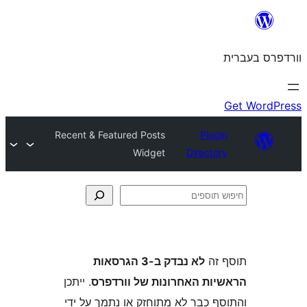
Recent & Featured Posts
Plu
Widget
Direct
לא נבדק ב-3 הגרסאות
ת
. ייתכן
הראשיות האחרונות של ו
והתוסף כבר לא מתוחזק או נתמך 