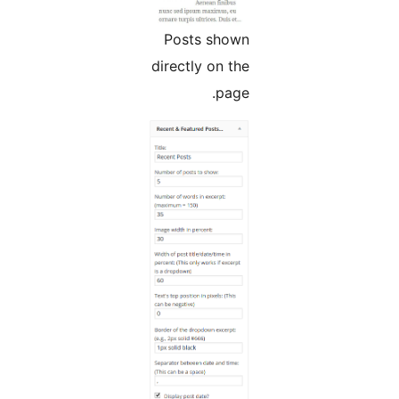
Posts shown
directly on the
page.