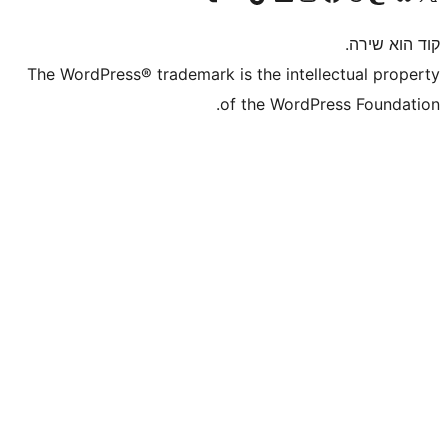
The WordPress® trademark is the inte
of the WordP