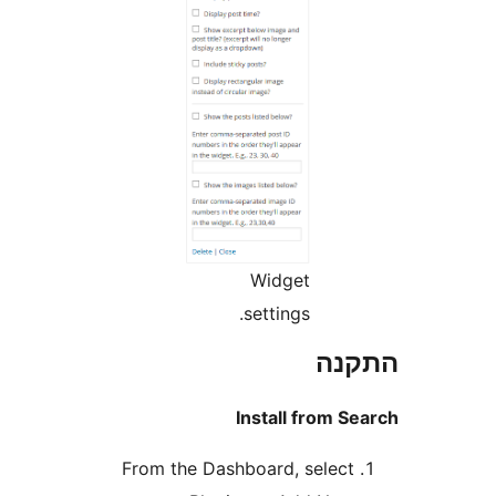
Widget
settings.
הת
Install from 
From the Dashboard, selec