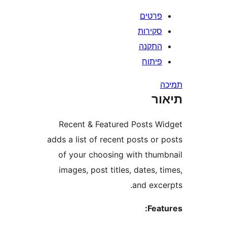
פרטי
סקירו
התקנ
פיתו
ת
Recent & Featured Posts 
adds a list of recent posts o
of your choosing with thu
images, post titles, dates,
and exc
Fea