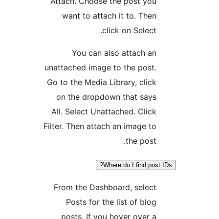
Attach. Choose the post yo
want to attach it to. The
click on Select
You can also attach a
unattached image to the post
Go to the Media Library, clic
on the dropdown that say
All. Select Unattached. Clic
Filter. Then attach an image t
the post
Where do I find po
From the Dashboard, selec
Posts for the list of blo
posts. If you hover over 