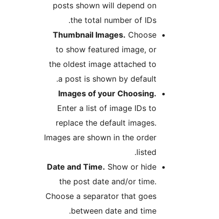
posts shown will depend o
the total number of IDs
Thumbnail Images.
Choos
to show featured image, o
the oldest image attached t
a post is shown by default
Images of your Choosing
Enter a list of image IDs t
replace the default images
Images are shown in the orde
listed
Date and Time.
Show or hid
the post date and/or time
Choose a separator that goe
between date and time