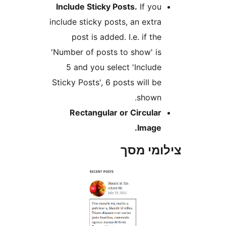
Include Sticky Posts.
If yo
include sticky posts, an extr
post is added. I.e. if th
'Number of posts to show' i
5 and you select 'Includ
Sticky Posts', 6 posts will b
shown
Rectangular or Circula
Image
צילומי