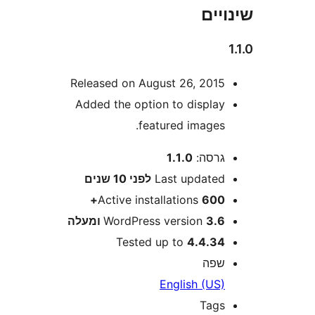
שי
Released on August 26, 201
Added the option to displa
featured images
1.1.0
גרסה
10 שנים
לפני
Last update
Active installations
600
WordPress version
3.6 ומע
Tested up to
4.4.3
שפ
English (US
Tag