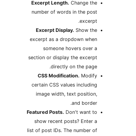
Excerpt Length.
Change th
number of words in the pos
excerpt
Excerpt Display.
Show th
excerpt as a dropdown whe
someone hovers over 
section or display the excerp
directly on the page
CSS Modification.
Modif
certain CSS values includin
image width, text position
and border
Featured Posts.
Don't want t
show recent posts? Enter 
list of post IDs. The number o