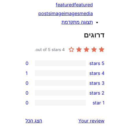
featured
feature
posts
image
images
medi
תצוגה מתקדמ
דר
out of 5 stars.
4
0
1
0
0
r
0
r
הצג הכל
Your 
r