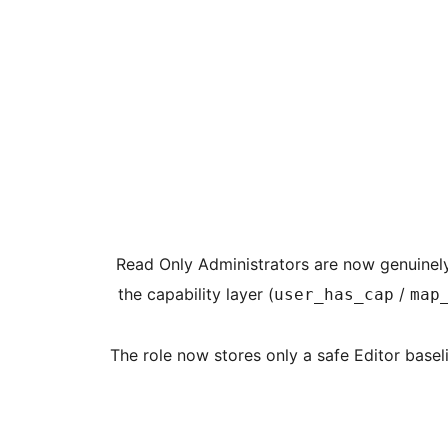
[Feature] Read Only Administrators are now gen
the capability layer (
/
user_has_cap
map
[Improvement] The role now stores only a safe Edi