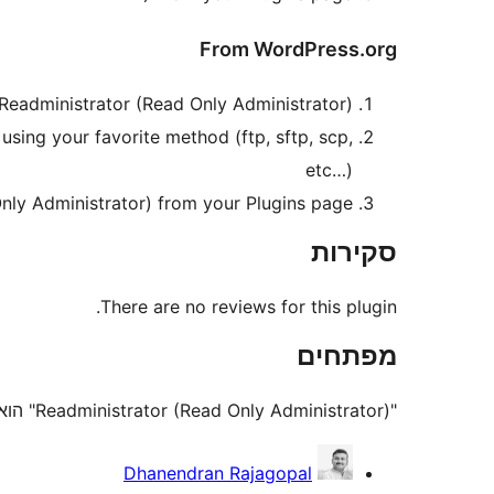
From WordPress.org
eadministrator (Read Only Administrator).
using your favorite method (ftp, sftp, scp,
etc…)
nly Administrator) from your Plugins page.
סקירות
There are no reviews for this plugin.
מפתחים
"Readministrator (Read Only Administrator)" הוא תוסף קוד פתוח. האנשים הבאים תרמו ליצירת התוסף הזה.
תורמים
Dhanendran Rajagopal