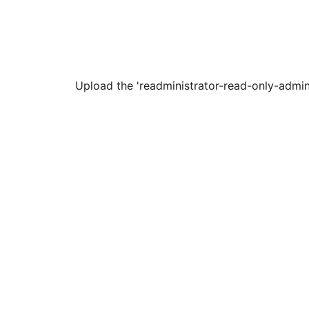
Upload the 'readministrator-read-only-adminis