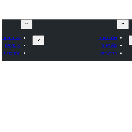
שלח תוסף
שלח תוסף
מועדפים
מועדפים
התחברות
התחברות