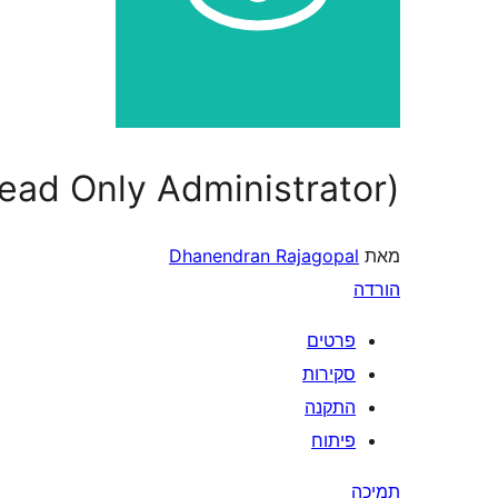
ead Only Administrator)
Dhanendran Rajagopal
מאת
הורדה
פרטים
סקירות
התקנה
פיתוח
תמיכה