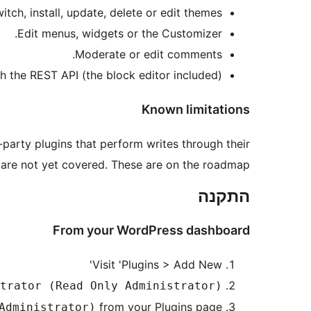
itch, install, update, delete or edit themes.
Edit menus, widgets or the Customizer.
Moderate or edit comments.
the REST API (the block editor included).
Known limitations
party plugins that perform writes through their
 are not yet covered. These are on the roadmap.
התקנה
From your WordPress dashboard
Visit 'Plugins > Add New'
trator (Read Only Administrator)
from your Plugins page.
Administrator)