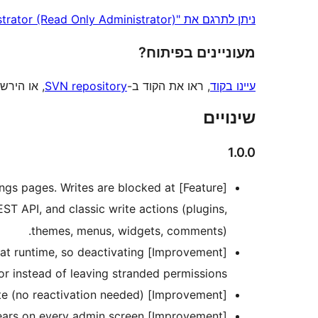
ניתן לתרגם את "Readministrator (Read Only Administrator)" לשפה שלך.
מעוניינים בפיתוח?
 הירשמו ל
SVN repository
, ראו את הקוד ב-
עיינו בקוד
שינויים
1.0.0
ttings pages. Writes are blocked at
EST API, and classic write actions (plugins,
themes, menus, widgets, comments).
ed at runtime, so deactivating
or instead of leaving stranded permissions.
[Improvement] Role capabilities re-sync automatically on update (no reactivation needed).
[Improvement] A persistent read-only notice now appears on every admin screen.