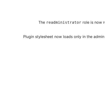
role is now r
readministrator
[Fix] Plugin stylesheet now loads only in the 