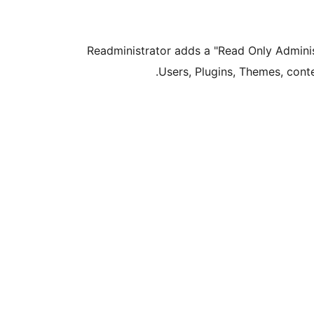
Readministrator adds a "Read Only Administ
Users, Plugins, Themes, cont