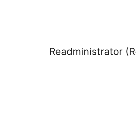
Readministrator (R