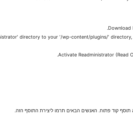
Download R
trator' directory to your '/wp-content/plugins/' directory, 
Activate Readministrator (Read O