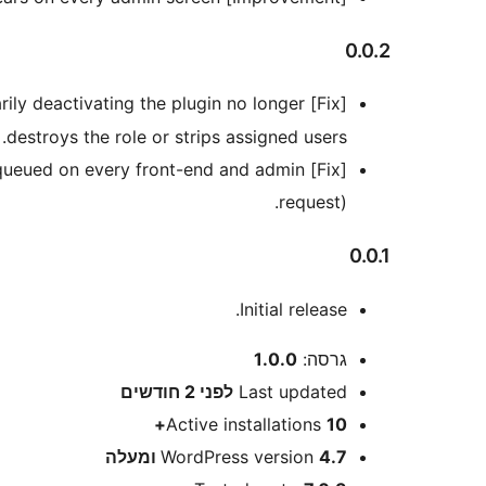
0.0.2
ily deactivating the plugin no longer
[Fix] The
destroys the role or strips assigned users.
 enqueued on every front-end and admin
request).
0.0.1
Initial release.
מטא
1.0.0
גרסה:
2 חודשים
לפני
Last updated
Active installations
10+
WordPress version
4.7 ומעלה