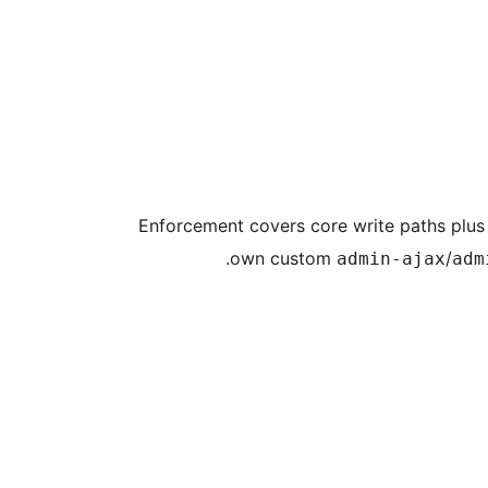
Enforcement covers core write paths plus 
own custom
/
admin-ajax
adm