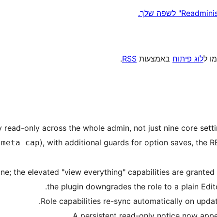
.
RSS
באמצעות
לוג פיתוח
, או
uinely read-only across the whole admin, not just nine core se
), with additional guards for option saves, the R
_meta_cap
tor baseline; the elevated "view everything" capabilities are grant
the plugin downgrades the role to a plain Edit