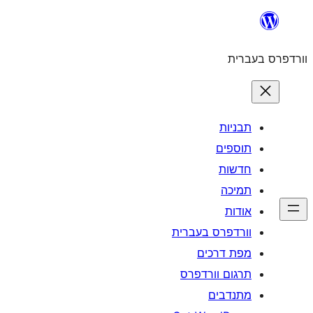
לדלג
לתוכן
וורדפרס בעברית
תבניות
תוספים
חדשות
תמיכה
אודות
וורדפרס בעברית
מפת דרכים
תרגום וורדפרס
מתנדבים