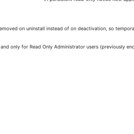
emoved on uninstall instead of on deactivation, so temporar
admin and only for Read Only Administrator users (previously