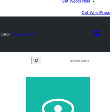
Get WordPress
Get WordPress
trator)
Plugin Directory
חיפוש
תוספים