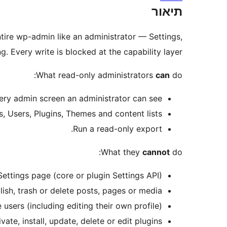
תיאור
ntire wp-admin like an administrator — Settings,
Every write is blocked at the capability layer.
What read-only administrators
can
do:
ery admin screen an administrator can see.
, Users, Plugins, Themes and content lists.
Run a read-only export.
What they
cannot
do:
ettings page (core or plugin Settings API).
lish, trash or delete posts, pages or media.
users (including editing their own profile).
vate, install, update, delete or edit plugins.