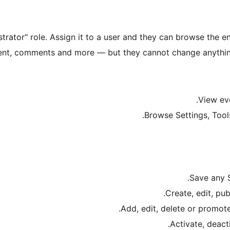
rator" role. Assign it to a user and they can browse the e
ent, comments and more — but they cannot change anything. 
View ev
Browse Settings, Tools
Save any S
Create, edit, pub
Add, edit, delete or promote 
Activate, deacti