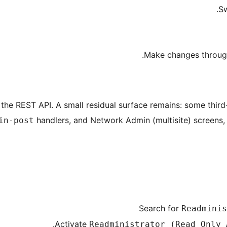
Sw
Make changes through 
the REST API. A small residual surface remains: some third-
handlers, and Network Admin (multisite) screens,
in-post
Search for
Readminis
Activate
Readministrator (Read Only 