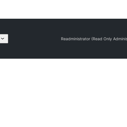
Readministrator (Read Only Adminis