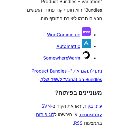
"Product Bundles – Var
Bundles" הוא תוסף קוד פתוח. האנשים
הבאים תרמו ליצירת התוס
WooCommerce
Automattic
SomewhereWarm
ניתן לתרגם את "Product Bundles –
Variation Bundles"
מעוניינים בפ
SVN
, ראו את הקוד ב-
עי
לוג פיתוח
, או הירשמו ל
repo
.
RSS
בא