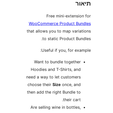
ת
Free mini-extensi
WooCommerce Product Bu
that allows you to map vari
to static Product B
Useful if you, for e
Want to bundle togethe
Hoodies and T-Shirts, an
need a way to let customer
choose their
Size
once, an
then add the right Bundle t
their cart
Are selling wine in bottles