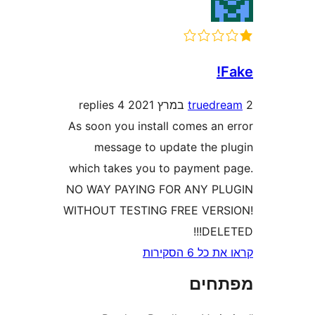
4 replies
trued
As soon you install comes an
message to update the 
which takes you to payment
NO WAY PAYING FOR ANY P
WITHOUT TESTING FREE VER
DEL
קראו את כ
מפת