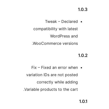
Tweak – Declare
compatibility with lates
WordPress an
WooCommerce versions
Fix – Fixed an error whe
variation IDs are not poste
correctly while addin
Variable products to the cart