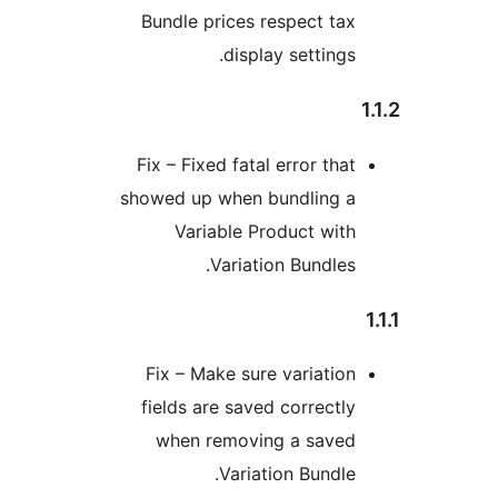
Bundle prices respect ta
display settings
Fix – Fixed fatal error tha
showed up when bundling 
Variable Product wit
Variation Bundles
Fix – Make sure variatio
fields are saved correctl
when removing a save
Variation Bundle