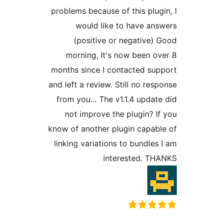
problems because of this plu
would like to have a
(positive or negative
morning, It's now been 
months since I contacted s
and left a review. Still no r
from you… The v1.1.4 upda
not improve the plugin? 
know of another plugin capa
linking variations to bundl
interested. 