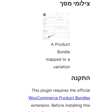
צילומי
A Product
Bundle
mapped to a
variation.
הת
This plugin requires the o
WooCommerce Product Bu
extension. Before installi