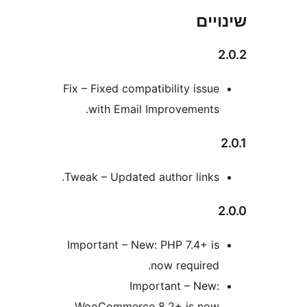
שי
Fix – Fixed compatibility issu
with Email Improvements
Tweak – Updated author links
Important – New: PHP 7.4+ i
now required
Important – New
WooCommerce 8.2+ is no