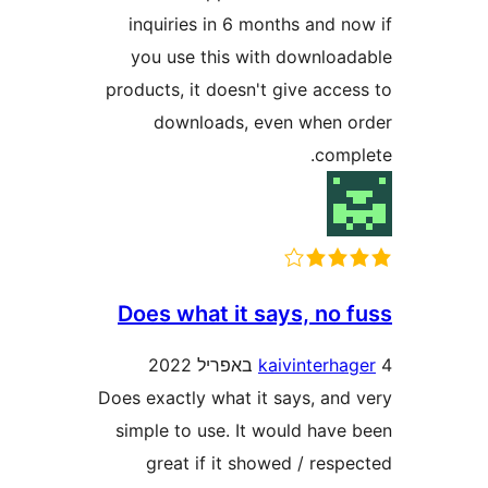
inquiries in 6 months and 
you use this with downlo
products, it doesn't give acc
downloads, even when
com
Does what it says, no
kaivinterh
Does exactly what it says, an
simple to use. It would hav
great if it showed / res