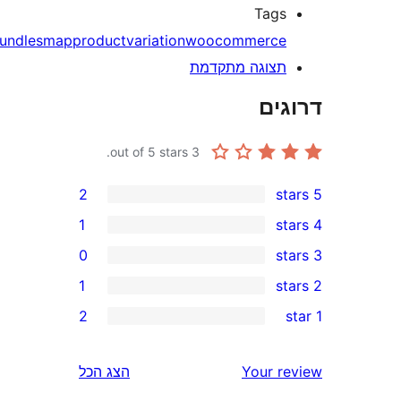
Tag
bundles
map
product
variation
woocommerc
תצוגה מתקדמ
דר
out of 5 stars.
3
2
1
0
1
r
2
r
הצג הכל
Your 