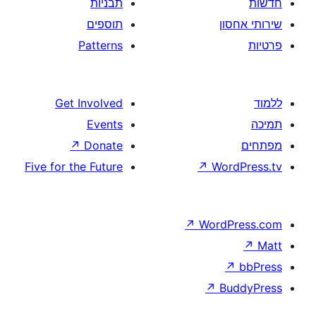
תבניות
תוספים
Patterns
Get Involved
Events
↗
Donate
Five for the Future
↗
W
↗
Wor
↗