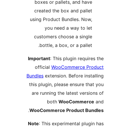
boxes or pallets, and hav
created the box and palle
using Product Bundles. Now
you need a way to le
customers choose a singl
bottle, a box, or a pallet
Important
: This plugin requi
official
WooCommerce Pr
Bundles
extension. Before ins
this plugin, please ensure t
are running the latest vers
both
WooCommer
.
WooCommerce Product Bu
Note
: This experimental plug