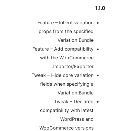
Feature – Inherit variatio
props from the specifie
Variation Bundle
Feature – Add compatibilit
with the WooCommerc
Importer/Exporter
Tweak – Hide core variatio
fields when specifying 
Variation Bundle
Tweak – Declare
compatibility with lates
WordPress an
WooCommerce versions