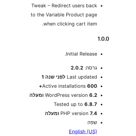
Tweak – Redirect users bac
to the Variable Product pag
when clicking cart item
Initial Release
2.0.2
גרסה
שנה 1
לפני
Last update
Active installations
600
WordPress version
6.2 ומע
Tested up to
6.8.
PHP version
7.4 ומע
שפ
English (US