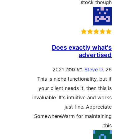
stock t
Does exactly w
adver
Steve
This is niche functionality,
your client needs it, then 
invaluable. It's intuitive an
just fine. App
SomewhereWarm for maint