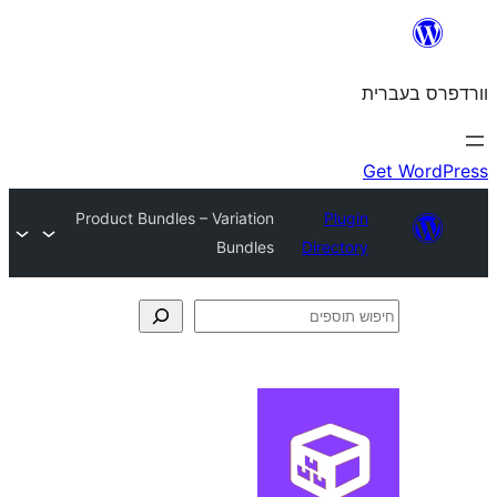
Product Bundles – Variation
Plu
Bundles
Direct