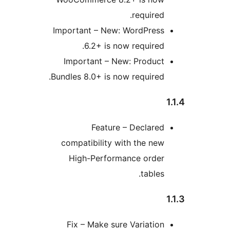
required
Important – New: WordPres
6.2+ is now required
Important – New: Produc
Bundles 8.0+ is now required
Feature – Declare
compatibility with the ne
High-Performance orde
tables
Fix – Make sure Variatio