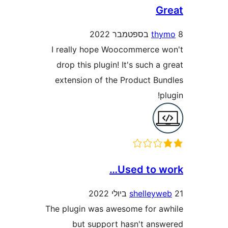
t
I really hope Woocommerce
drop this plugin! It's such 
extension of the Product B
Used to 
shelley
The plugin was awesome for 
but support hasn't an