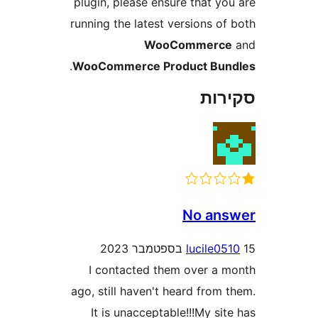
plugin, please ensure that y
running the latest versions 
WooCommer
.
WooCommerce Product Bu
סק
No an
lucile
I contacted them over a
ago, still haven't heard fro
It is unacceptable!!!My s