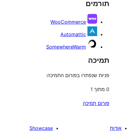
תו
r
WooCommerce
Automattic
SomewhereWarm
ת
פניות שנפתרו בפורום ה
פורום
Showcase