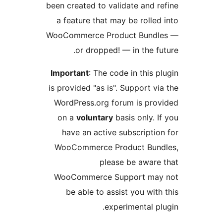
been created to validate and 
a feature that may be roll
WooCommerce Product Bund
or dropped! — in the 
Important
: The code in this
is provided "as is". Support 
WordPress.org forum is pr
on a
voluntary
basis only.
have an active subscripti
WooCommerce Product Bu
please be awar
WooCommerce Support ma
be able to assist you wi
experimental 