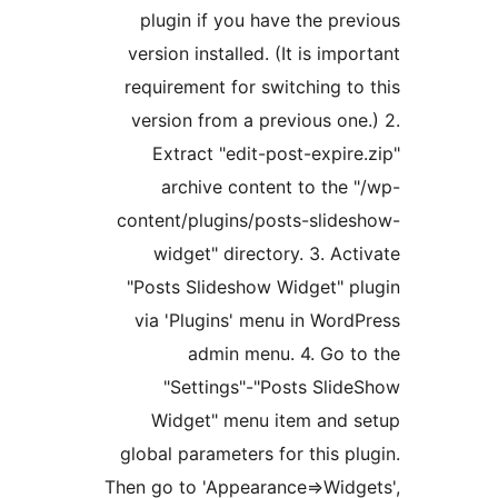
plugin if you have the pr
version installed. (It is im
requirement for switching t
version from a previous on
Extract "edit-post-expi
archive content to the
content/plugins/posts-slid
widget" directory. 3. A
"Posts Slideshow Widget" 
via 'Plugins' menu in Wor
admin menu. 4. Go 
"Settings"-"Posts Sli
Widget" menu item and
global parameters for this 
Then go to 'Appearance=>Wid