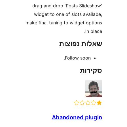
drag and drop 'Posts Slid
widget to one of slots ava
make final tuning to widget o
in
שאלות נפ
Follow soon
סק
Abandoned p