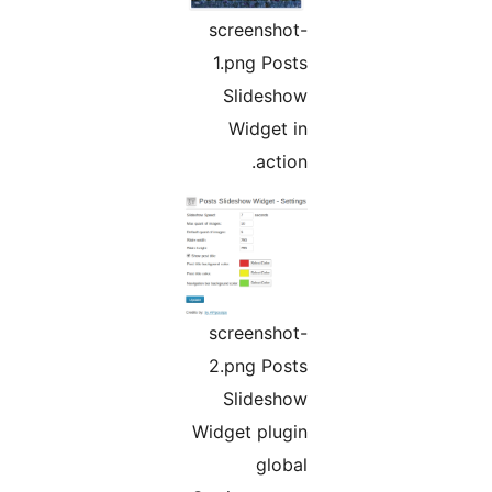
screenshot-
1.png Posts
Slideshow
Widget in
action.
screenshot-
2.png Posts
Slideshow
Widget plugin
global