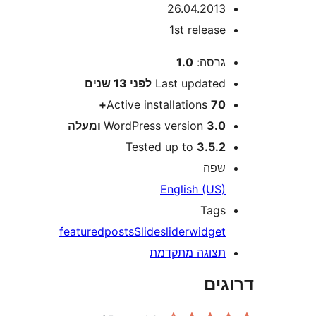
26.04.201
1st releas
1.0
גרסה
13 שנים
לפני
Last update
Active installations
70
WordPress version
3.0 ומע
Tested up to
3.5.
שפ
English (US
Tag
featured
posts
Slide
slider
widge
תצוגה מתקדמ
דר