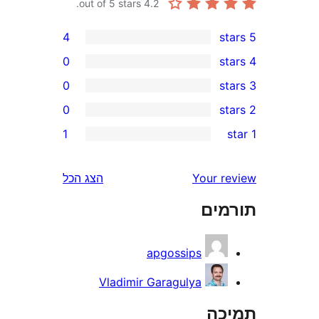
out of 5 stars.
4.2
4
0
0
0
r
1
r
r
הצג הכל
Your 
r
תו
apgossips
Vladimir Garagulya
ת