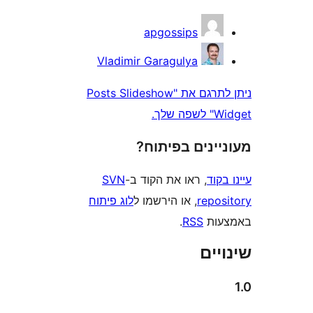
apgossips
Vladimir Garagulya
ניתן לתרגם את "Posts Slideshow
Wi
מעוניינים בפ
SVN
, ראו את הקוד ב-
עי
לוג פיתוח
, או הירשמו ל
repo
.
RSS
בא
שי