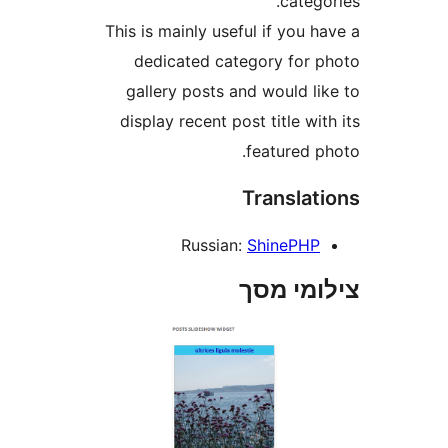
cate
This is mainly useful if you
dedicated category for
gallery posts and would l
display recent post title w
featured 
Transla
Russian:
ShinePH
צילומי