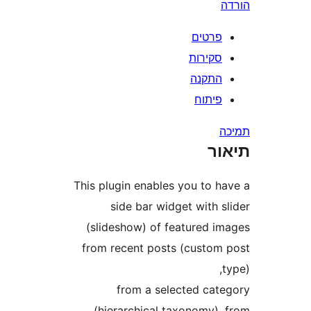
פרטי
סקירו
התקנ
פיתו
ת
This plugin enables you to 
side bar widget with
(slideshow) of featured 
from recent posts (custo
from a selected ca
(hierarchical taxonomy)