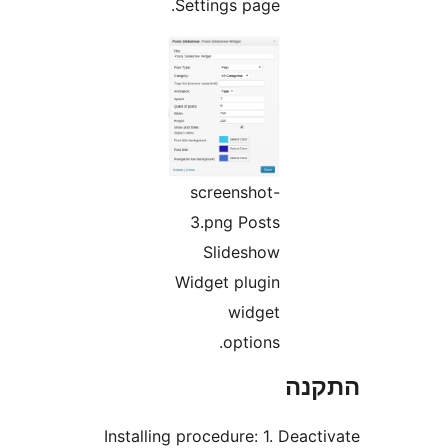
Settings page.
screenshot-
3.png Posts
Slideshow
Widget plugin
widget
options.
הת
Installing procedure: 1. Dea