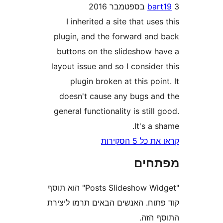
ba
I inherited a site that us
plugin, and the forward an
buttons on the slideshow 
layout issue and so I consid
plugin broken at this po
doesn't cause any bugs a
general functionality is stil
It's a
קראו את כ
מפת
"Posts Slideshow Widget" הוא תוסף
קוד פתוח. האנשים הבאים תרמו 
התוס