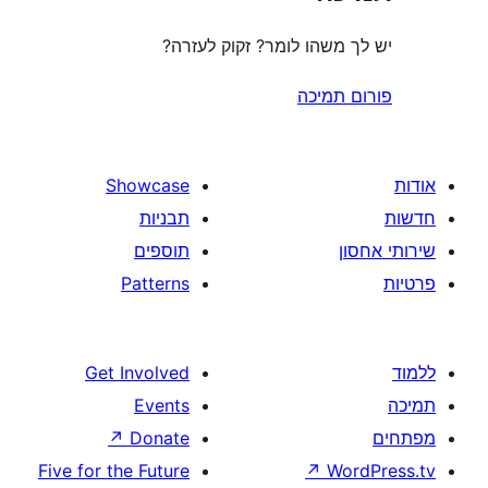
יש לך משהו לומר? זקוק 
פורום
Showcase
תבניות
תוספים
Patterns
Get Involved
Events
↗
Donate
Five for the Future
↗
W