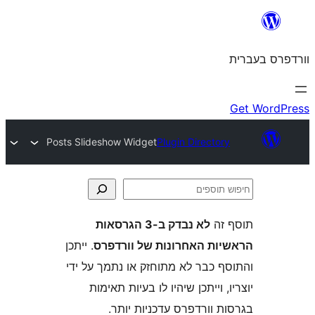
Posts Slideshow Widget
Plugin Directo
לא נבדק ב-3 הגרסאות
ת
. ייתכן
הראשיות האחרונות של ו
והתוסף כבר לא מתוחזק או נתמך 
יוצריו, וייתכן שיהיו לו בעיות
בגרסות וורדפרס עדכניו