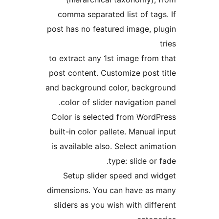
comma separated list of ta
post has no featured image, 
to extract any 1st image fro
post content. Customize post
and background color, back
color of slider navigation
Color is selected from Wor
built-in color pallete. Manua
is available also. Select an
type: slide o
Setup slider speed and 
dimensions. You can have a
sliders as you wish with di