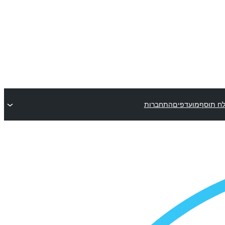
התחברות
מועדפים
שלח תו