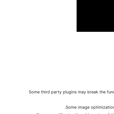
* Some third party plugins may break the func