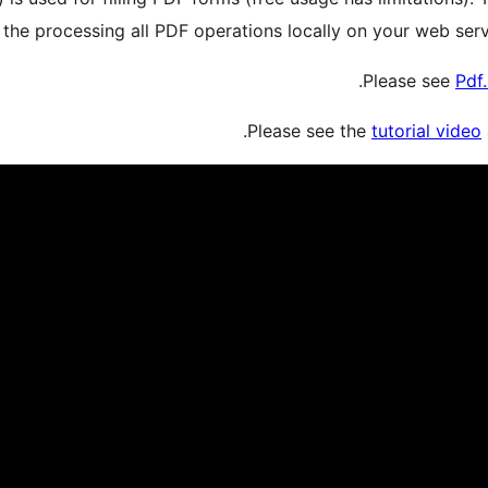
the processing all PDF operations locally on your web serv
.
Please see
Pdf
Please see the
tutorial video