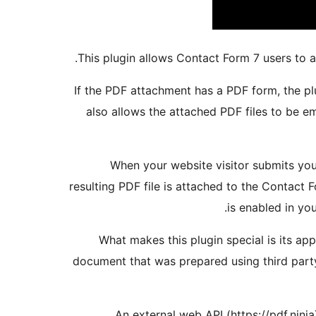
This plugin allows Contact Form 7 users to 
If the PDF attachment has a PDF form, the plu
also allows the attached PDF files to be 
When your website visitor submits you
resulting PDF file is attached to the Contact 
is enabled in you
What makes this plugin special is its ap
document that was prepared using third party
An external web API (https://pdf.ninja)