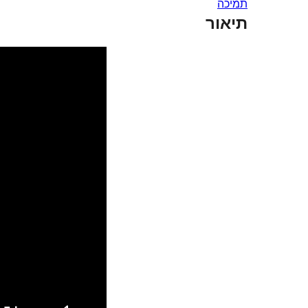
תמיכה
תיאור