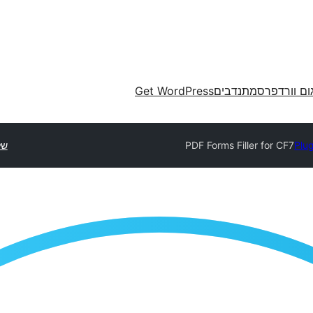
Get WordPress
מתנדבים
תרגום וורד
סף
PDF Forms Filler for CF7
Plug