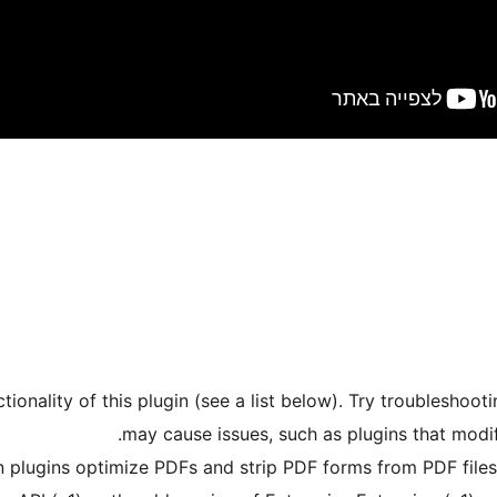
tionality of this plugin (see a list below). Try troubleshoot
may cause issues, such as plugins that modi