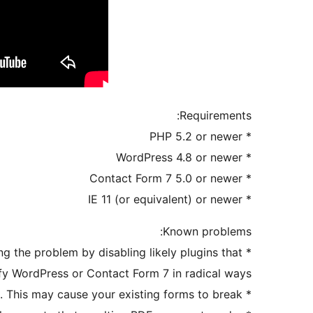
Requirements:
* PHP 5.2 or newer
* WordPress 4.8 or newer
* Contact Form 7 5.0 or newer
* IE 11 (or equivalent) or newer
Known problems:
ing the problem by disabling likely plugins that
fy WordPress or Contact Form 7 in radical ways.
* Some image optimization plugins optimize PDFs and strip PDF forms from PDF files. This may cause your existing forms to break.