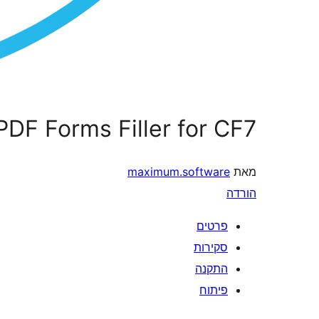
PDF Forms Filler for CF7
maximum.software
מאת
הורדה
פרטים
סקירות
התקנה
פיתוח