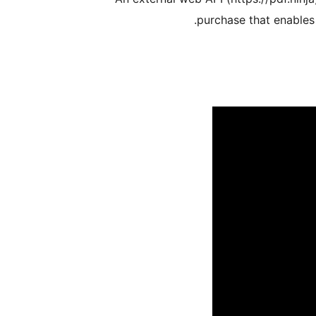
purchase that enables 