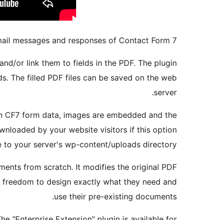
mail messages and responses of Contact Form 7.
nd/or link them to fields in the PDF. The plugin
s. The filled PDF files can be saved on the web
server.
with CF7 form data, images are embedded and the
wnloaded by your website visitors if this option
le to your server's wp-content/uploads directory.
ments from scratch. It modifies the original PDF
he freedom to design exactly what they need and
use their pre-existing documents.
The "Enterprise Extension" plugin is available for