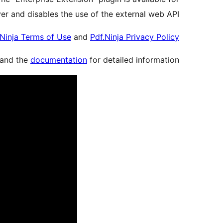
er and disables the use of the external web API.
.Ninja Terms of Use
and
Pdf.Ninja Privacy Policy
and the
documentation
for detailed information.