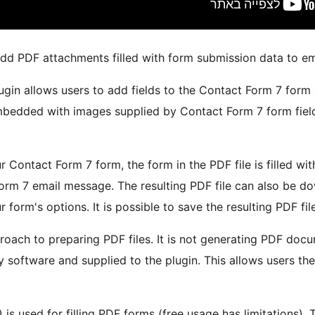
add PDF attachments filled with form submission data to e
gin allows users to add fields to the Contact Form 7 form a
embedded with images supplied by Contact Form 7 form field
r Contact Form 7 form, the form in the PDF file is filled 
Form 7 email message. The resulting PDF file can also be do
r form's options. It is possible to save the resulting PDF fi
proach to preparing PDF files. It is not generating PDF docu
 software and supplied to the plugin. This allows users t
 is used for filling PDF forms (free usage has limitations). 