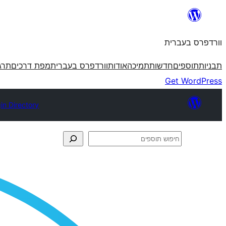
לדלג
לתוכן
וורדפרס בעברית
פרס
מפת דרכים
וורדפרס בעברית
אודות
תמיכה
חדשות
תוספים
תבניות
Get WordPress
in Directory
חיפוש
תוספים