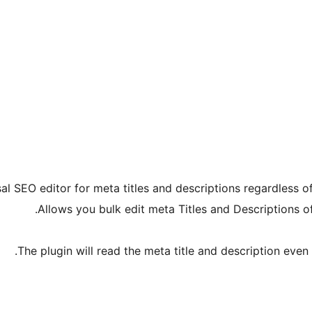
al SEO editor for meta titles and descriptions regardless of
Allows you bulk edit meta Titles and Descriptions
The plugin will read the meta title and description even 