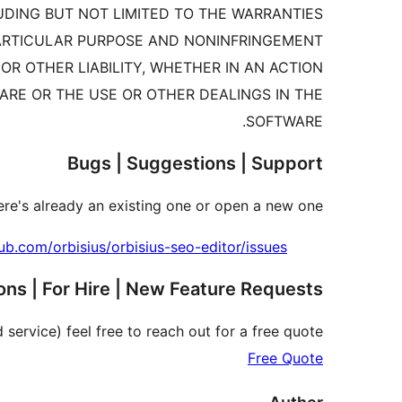
LUDING BUT NOT LIMITED TO THE WARRANTIES
PARTICULAR PURPOSE AND NONINFRINGEMENT.
R OTHER LIABILITY, WHETHER IN AN ACTION
ARE OR THE USE OR OTHER DEALINGS IN THE
SOFTWARE.
Bugs | Suggestions | Support
re's already an existing one or open a new one.
hub.com/orbisius/orbisius-seo-editor/issues
ns | For Hire | New Feature Requests
 service) feel free to reach out for a free quote.
Free Quote