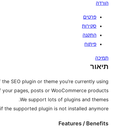
הורדה
פרטים
סקירות
התקנה
פיתוח
תמיכה
תיאור
 the SEO plugin or theme you’re currently using.
 of your pages, posts or WooCommerce products.
We support lots of plugins and themes.
if the supported plugin is not installed anymore.
Features / Benefits