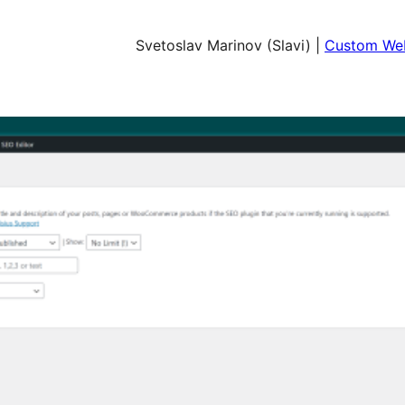
Svetoslav Marinov (Slavi) |
Custom Web