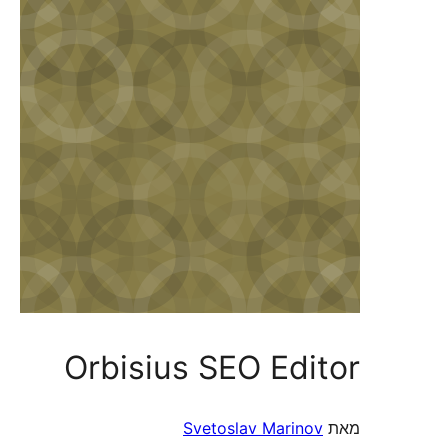
Orbisius SEO Editor
Svetoslav Marinov
מאת