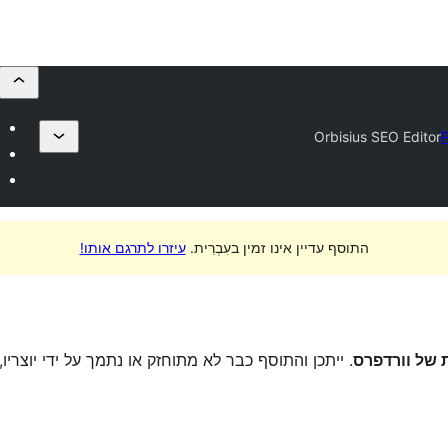
Orbisius SEO Editor
P
עיזרו לתרגם אותו!
התוסף עדיין אינו זמין בעִבְרִית.
יוצריו, וייתכן שיהיו לו בעיות תאימות בגרסות וורדפרס