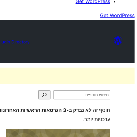
Get WordPress
Get WordPress
lugin Directory
חיפוש
תוספים
לא נבדק ב-3 הגרסאות הראשיות האחרונות של וורדפרס
תוסף זה
עדכניות יותר.