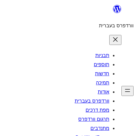
לדלג
לתוכן
וורדפרס בעברית
תבניות
תוספים
חדשות
תמיכה
אודות
וורדפרס בעברית
מפת דרכים
תרגום וורדפרס
מתנדבים