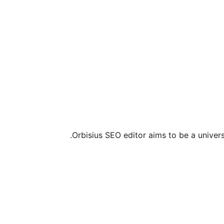
Orbisius SEO editor aims to be a univers