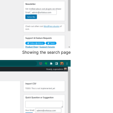
Showing the search page