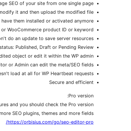
ge SEO of your site from one single page.
odify it and then upload the modified file.
t have them installed or activated anymore
age or WooCommerce product ID or keyword
on't do an update to save server resources
status: Published, Draft or Pending Review
dited object or edit it within the WP admin.
tor or Admin can edit the meta/SEO fields
sn't load at all for WP Heartbeat requests.
Secure and efficient
Pro version:
tures and you should check the Pro version.
s more SEO plugins, themes and more fields.
https://orbisius.com/go/seo-editor-pro/