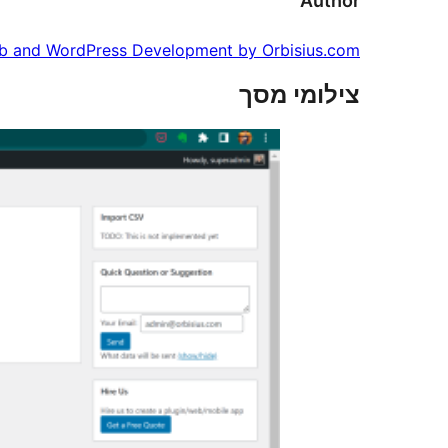
Author
 and WordPress Development by Orbisius.com
צילומי מסך