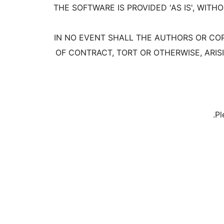
THE SOFTWARE IS PROVIDED 'AS IS', WIT
IN NO EVENT SHALL THE AUTHORS OR COP
OF CONTRACT, TORT OR OTHERWISE, ARIS
Pl