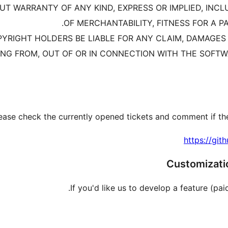
HOUT WARRANTY OF ANY KIND, EXPRESS OR IMPLIED, INC
OF MERCHANTABILITY, FITNESS FOR A 
YRIGHT HOLDERS BE LIABLE FOR ANY CLAIM, DAMAGES O
ING FROM, OUT OF OR IN CONNECTION WITH THE SOFTW
ease check the currently opened tickets and comment if the
https://git
Customizatio
If you'd like us to develop a feature (paid