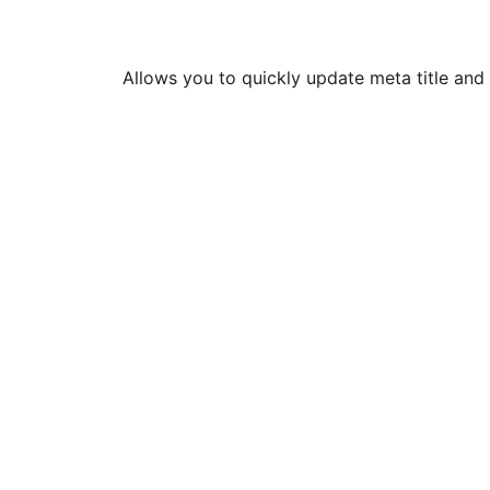
Allows you to quickly update meta title and