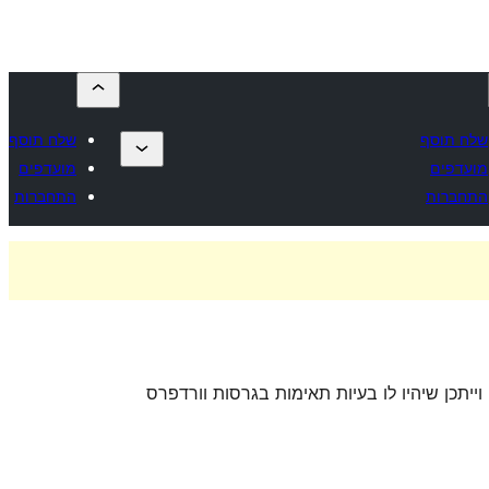
שלח תוסף
שלח תוסף
מועדפים
מועדפים
התחברות
התחברות
. ייתכן והתוסף כבר לא מתוחזק או נתמך על ידי 