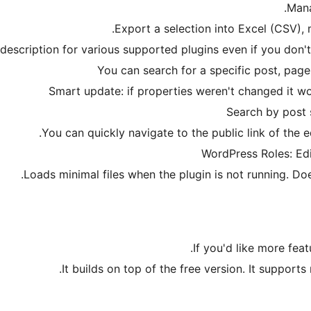
Mana
Export a selection into Excel (CSV), m
 description for various supported plugins even if you don'
You can search for a specific post, p
Smart update: if properties weren't changed it w
Search by post 
You can quickly navigate to the public link of the e
WordPress Roles: Edi
Loads minimal files when the plugin is not running. Doe
If you'd like more fea
It builds on top of the free version. It support