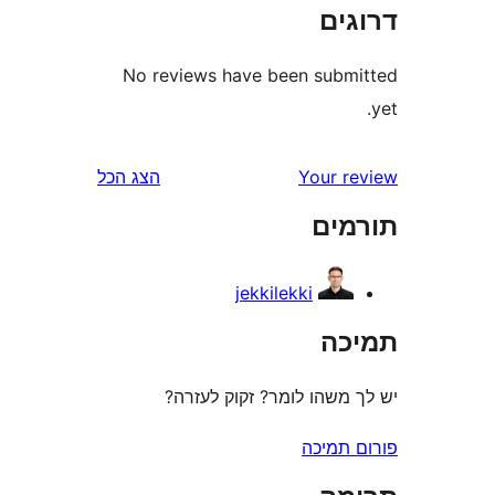
דר
No reviews have been sub
הצג הכל
Your 
תו
jekkilekki
ת
יש לך משהו לומר? זקוק 
פורום