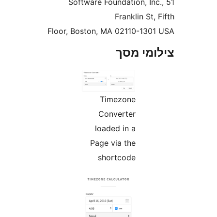
Software Foundation, In
Franklin St
Floor, Boston, MA 02110-13
צילומי
Timezone
Converter
loaded in a
Page via the
shortcode