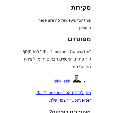
סק
There are no reviews fo
מפת
"JKL Timezone Converter" הוא תוסף
קוד פתוח. האנשים הבאים תרמו 
התוס
jekkilekki
ניתן לתרגם את "JKL Timezone
Converte
מעוניינים בפ