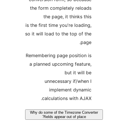
the form completely reload
the page, it thinks thi
is the first time you're loading
so it will load to the top of th
page
Remembering page position i
a planned upcoming feature
but it will b
unnecessary if/when 
implement dynami
calculations with AJAX
Why do some of the Timezone Conv
fields appear out of place?