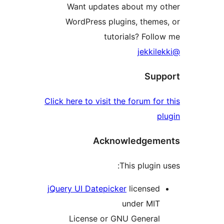
Want updates about my
WordPress plugins, them
tutorials? Fol
Su
Click here to visit the forum f
Acknowledge
This plugi
jQuery UI Datepicker
license
under MI
License or GNU Genera