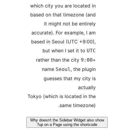
which city you are located i
based on that timezone (an
it might not be entirel
accurate). For example, I a
based in Seoul (UTC +9:00)
but when I set it to
UT
rather than the city
+9
name
, the plugi
Seoul
guesses that my city i
actuall
Tokyo (which is located in th
same timezone)
Why doesn't the Sidebar Widget als
up on a Page using the shortcod