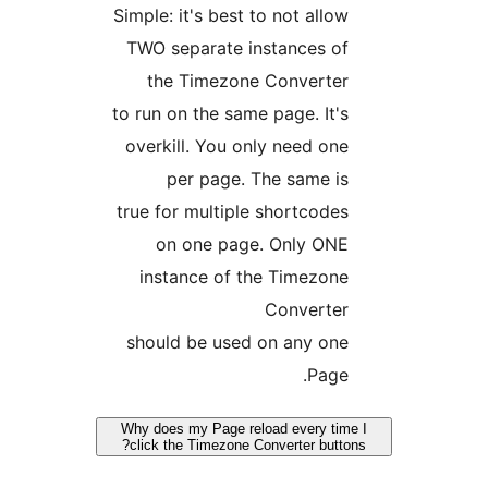
Simple: it's best to not allo
TWO separate instances o
the Timezone Converte
to run on the same page. It'
overkill. You only need on
per page. The same i
true for multiple shortcode
on one page. Only ON
instance of the Timezon
Converte
should be used on any on
Page
Why does my Page reload every ti
click the Timezone Converter butt