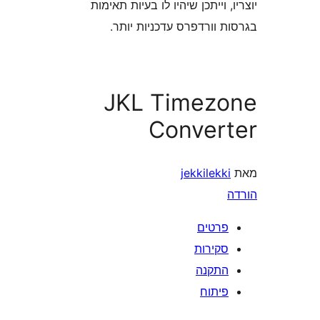
יוצריו, וייתכן שיהיו לו בעיות
בגרסות וורדפרס עדכניו
JKL Timez
Conver
jekkilek
פרטי
סקירו
התקנ
פיתו