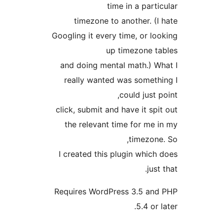
time in a par
timezone to another. (
Googling it every time, or l
up timezone 
and doing mental math.) 
really wanted was somet
could just
click, submit and have it s
the relevant time for me
timezon
I created this plugin whic
ju
Requires WordPress 3.5 a
5.4 or