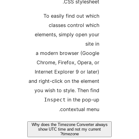
CSS stylesheet
To easily find out whic
classes control whic
elements, simply open you
site i
a modern browser (Googl
Chrome, Firefox, Opera, o
Internet Explorer 9 or later
and right-click on the elemen
you wish to style. Then fin
in the pop-u
Inspect
contextual menu
Why does the Timezone Converter a
show UTC time and not my curre
timezone?