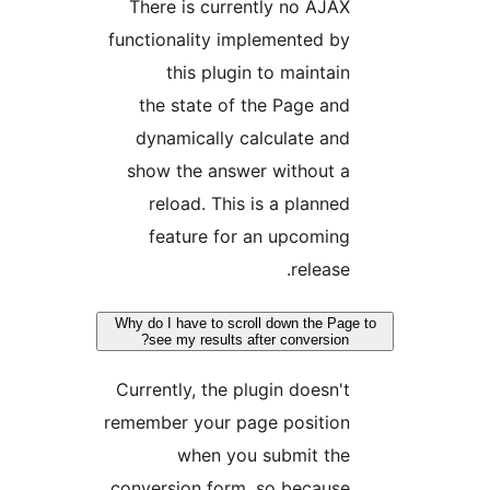
There is currently no AJA
functionality implemented b
this plugin to maintai
the state of the Page an
dynamically calculate an
show the answer without 
reload. This is a planne
feature for an upcomin
release
Why do I have to scroll down the Pa
see my results after conversion
Currently, the plugin doesn'
remember your page positio
when you submit th
conversion form, so becaus