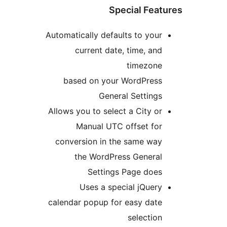
Special Fea
Automatically defaults to you
current date, time, an
timezon
based on your WordPres
General Setting
Allows you to select a City o
Manual UTC offset fo
conversion in the same wa
the WordPress Genera
Settings Page doe
Uses a special jQuer
calendar popup for easy dat
selectio