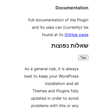
Document
Full documentation of the 
and its uses can (curren
found at its
GitHu
שאלות נפ
As a general rule, it is alway
best to keep your WordPres
installation and al
Themes and Plugins full
updated in order to avoi
problems with this or an