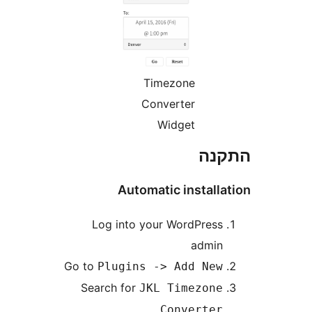
Timezone
Converter
Widget
הת
Automatic instal
Log into your WordPres
admi
Go to
Plugins -> Add Ne
Search for
JKL Timezon
Converte