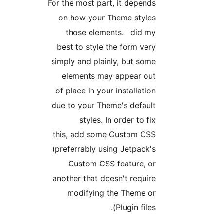
For the most part, it depend
on how your Theme style
those elements. I did m
best to style the form ver
simply and plainly, but som
elements may appear ou
of place in your installatio
due to your Theme's defaul
styles. In order to fi
this, add some Custom CS
(preferrably using Jetpack'
Custom CSS feature, o
another that doesn't requir
modifying the Theme o
Plugin files)