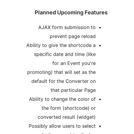
Planned Upcoming Fea
AJAX form submission t
prevent page reloa
Ability to give the shortcode 
specific date and time (lik
for an Event you'r
promoting) that will set as th
default for the Converter o
that particular Pag
Ability to change the color o
the form (shortcode) o
converted result (widget
Possibly allow users to selec