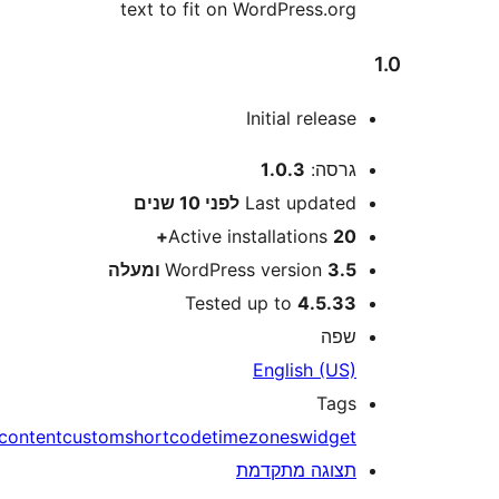
text to fit on WordPress.or
Initial releas
1.0.3
גרסה
10 שנים
לפני
Last update
Active installations
20
WordPress version
3.5 ומע
Tested up to
4.5.3
שפ
English (US
Tag
content
custom
shortcode
timezones
widge
תצוגה מתקדמ