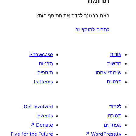
ת
האם ברצונך לקדם את התוס
לתרום לת
Showcase
תבניות
תוספים
Patterns
Get Involved
Events
↗
Donate
Five for the Future
↗
W