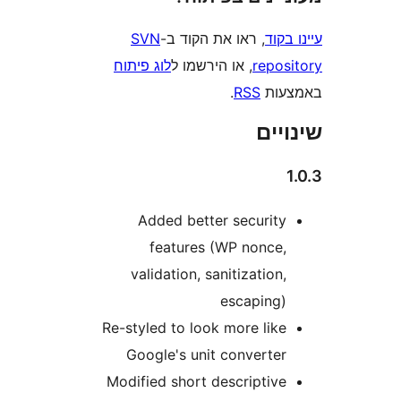
SVN
, ראו את הקוד ב-
עי
לוג פיתוח
, או הירשמו ל
repo
.
RSS
בא
שי
Added better securit
features (WP nonce
validation, sanitization
escaping
Re-styled to look more lik
Google's unit converte
Modified short descriptiv