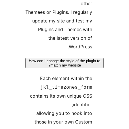
othe
Themees or Plugins. I regularl
update my site and test m
Plugins and Themes wit
the latest version o
WordPress
How can I change the style of the plu
match my website?
Each element within th
jkl_timezones_for
contains its own unique CS
identifier
allowing you to hook int
those in your own Custo