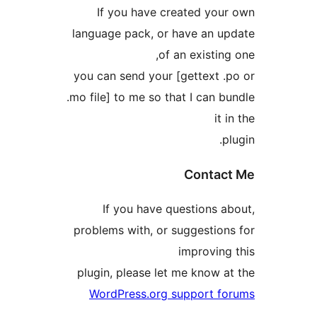
If you have created yo
language pack, or have an 
of an existi
you can send your [gettext 
.mo file] to me so that I can
i
Conta
If you have questions 
problems with, or suggestio
improvin
plugin, please let me know 
WordPress.org support 