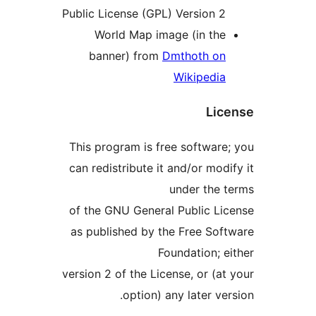
Public License (GPL) Version 
World Map image (in th
banner) from
Dmthoth o
Wikipedi
Li
This program is free softwar
can redistribute it and/or mo
under the
of the GNU General Public L
as published by the Free So
Foundation; 
version 2 of the License, or (
option) any later v