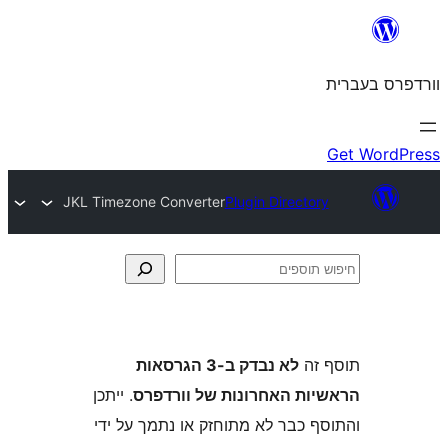
JKL Timezone Converter
Plugin Direct
לא נבדק ב-3 הגרסאות
ת
. ייתכן
הראשיות האחרונות של ו
והתוסף כבר לא מתוחזק או נתמך 