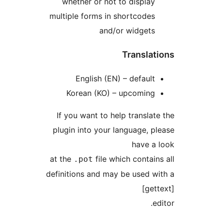
whether or not to displa
multiple forms in shortcode
and/or widget
Transla
English (EN) – defaul
Korean (KO) – upcomin
If you want to help transl
plugin into your language, 
have 
at the
file which conta
.pot
definitions and may be used 
[g