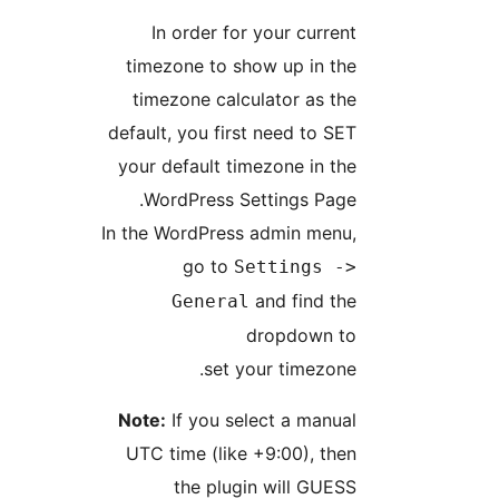
In order for your curren
timezone to show up in th
timezone calculator as th
default, you first need to SE
your default timezone in th
WordPress Settings Page
In the WordPress admin menu
go to
Settings -
and find th
General
dropdown t
set your timezone
Note:
If you select a manua
UTC time (like +9:00), the
the plugin will GUES