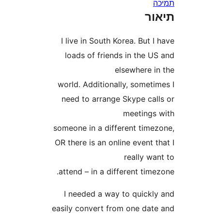
ת
I live in South Korea. But
loads of friends in the 
elsewhere 
world. Additionally, somet
need to arrange Skype ca
meeting
someone in a different tim
OR there is an online event
really 
attend – in a different ti
I needed a way to quick
easily convert from one da