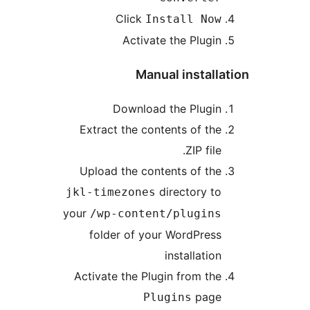
Click
Install No
Activate the Plugi
Manual instal
Download the Plugi
Extract the contents of th
.ZIP fil
Upload the contents of th
directory t
jkl-timezones
your
/wp-content/plugin
folder of your WordPres
installatio
Activate the Plugin from th
pag
Plugins