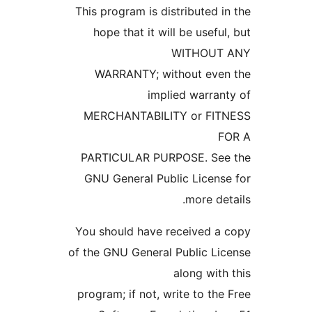
This program is distributed
hope that it will be usef
WITHOU
WARRANTY; without ev
implied warra
MERCHANTABILITY or FI
PARTICULAR PURPOSE. Se
GNU General Public Licen
more d
You should have received 
of the GNU General Public L
along wi
program; if not, write to t