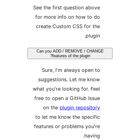
See the first question abov
for more info on how to d
create Custom CSS for th
plugin
Can you ADD / REMOVE / CHA
features of the plugin?
Sure, I'm always open t
suggestions. Let me kno
what you're looking for. Fee
free to open a GitHub Issu
on the
plugin repositor
to let me know the specifi
features or problems you'r
having