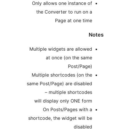
Only allows one instance o
the Converter to run on 
Page at one tim
Multiple widgets are allowe
at once (on the sam
Post/Page
Multiple shortcodes (on th
same Post/Page) are disable
– multiple shortcode
will display only ONE for
On Posts/Pages with 
shortcode, the widget will b
disable