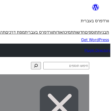
לדלג
לתוכן
וורדפרס בעברית
פרס
מפת דרכים
וורדפרס בעברית
אודות
תמיכה
חדשות
תוספים
תבניות
Get WordPress
Plugin Directory
חיפוש
תוספים