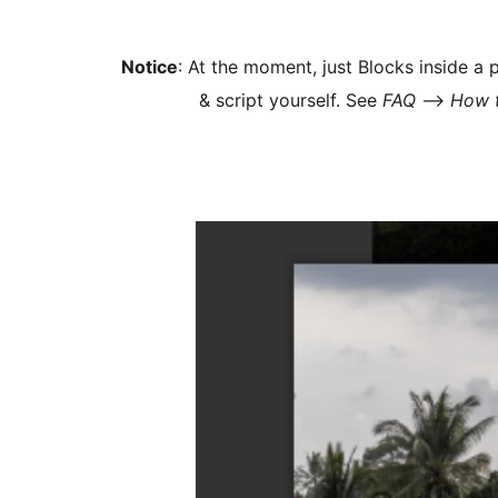
Notice
: At the moment, just Blocks inside a
& script yourself. See
FAQ
–>
How t