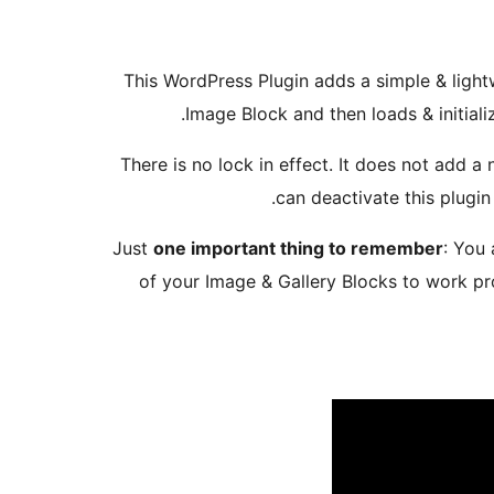
This WordPress Plugin adds a simple & lightw
Image Block and then loads & initial
There is no lock in effect. It does not add 
can deactivate this plugin
Just
one important thing to remember
: You
of your Image & Gallery Blocks to work pr