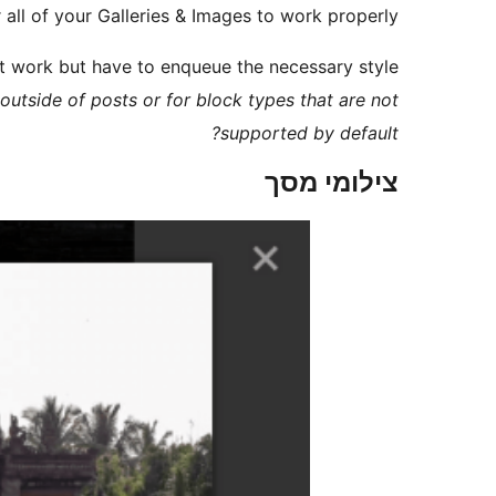
 all of your Galleries & Images to work properly.
it work but have to enqueue the necessary style
outside of posts or for block types that are not
supported by default?
צילומי מסך