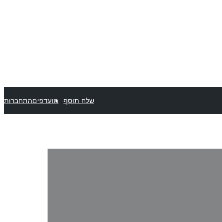
התחברות
מועדפים
שלח תוסף