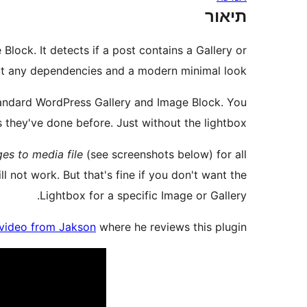
תיאור
lock. It detects if a post contains a Gallery or
out any dependencies and a modern minimal look.
standard WordPress Gallery and Image Block. You
 they've done before. Just without the lightbox.
es to media file
(see screenshots below) for all
ill not work. But that's fine if you don't want the
Lightbox for a specific Image or Gallery.
video from Jakson
where he reviews this plugin: