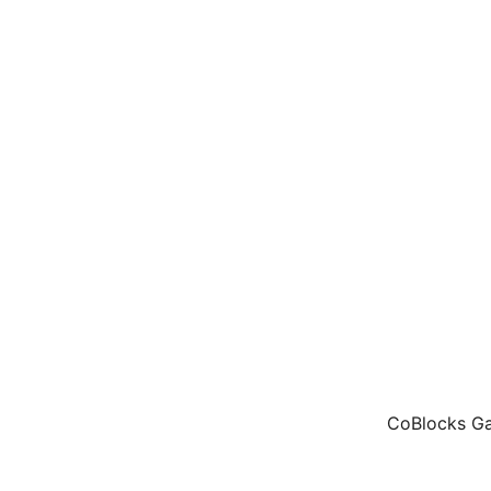
CoBlocks Gal