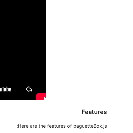
Features
Here are the features of baguetteBox.js: