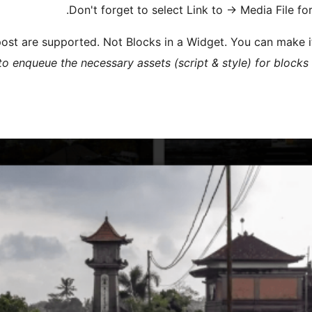
Don't forget to select Link to
→
Media File for
 post are supported. Not Blocks in a Widget. You can make 
o enqueue the necessary assets (script & style) for blocks 