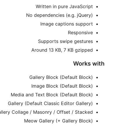
Written in pure JavaScript
No dependencies (e.g. jQuery)
Image captions support
Responsive
Supports swipe gestures
Around 13 KB, 7 KB gzipped
Works with
Gallery Block (Default Block)
Image Block (Default Block)
Media and Text Block (Default Block)
Gallery (Default Classic Editor Gallery)
lery Collage / Masonry / Offset / Stacked
Meow Gallery (+ Gallery Block)