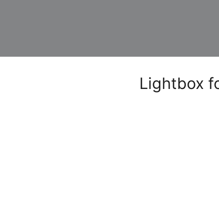
Lightbox f