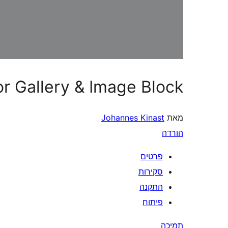
or Gallery & Image Block
Johannes Kinast
מאת
הורדה
פרטים
סקירות
התקנה
פיתוח
תמיכה