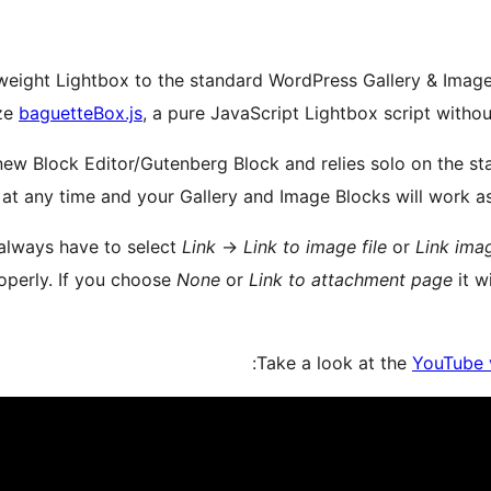
eight Lightbox to the standard WordPress Gallery & Image B
ize
baguetteBox.js
, a pure JavaScript Lightbox script with
a new Block Editor/Gutenberg Block and relies solo on the 
 at any time and your Gallery and Image Blocks will work as
 always have to select
Link
→
Link to image file
or
Link imag
operly. If you choose
None
or
Link to attachment page
it w
Take a look at the
YouTube 