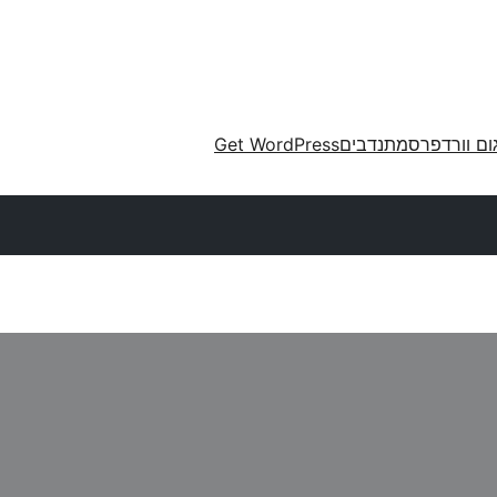
Get WordPress
מתנדבים
תרגום וורד