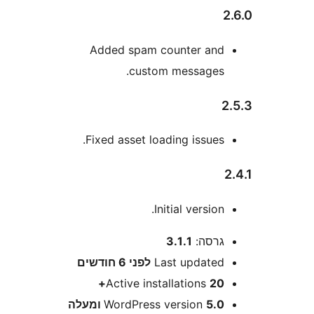
Added spam counter an
custom messages
Fixed asset loading issues
Initial version
3.1.1
גרסה
6 חודשים
לפני
Last update
Active installations
20
WordPress version
5.0 ומע