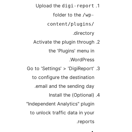
Upload the
digi-repor
folder to the
/wp
content/plugins
directory
Activate the plugin throug
the 'Plugins' menu i
WordPress
Go to 'Settings' > 'DigiReport
to configure the destinatio
email and the sending day
(Optional) Install the
"Independent Analytics" plugi
to unlock traffic data in you
reports