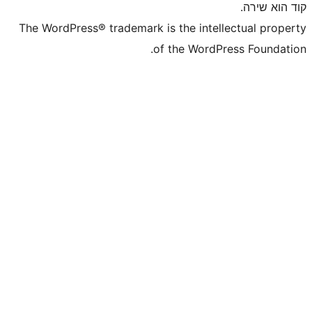
The WordPress® trademark is the inte
of the WordP