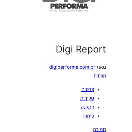
Digi Rep
digiperforma.com.b
פרטי
סקירו
התקנ
פיתו