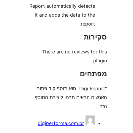
Report automatically detect
it and adds the data to th
report
סק
There are no reviews fo
מפת
"Digi Report" הוא תוסף קוד פתוח.
האנשים הבאים תרמו ליצירת
digiperforma.com.br