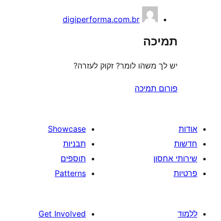
digiperforma.com.br
ת
יש לך משהו לומר? זקוק 
פורום
Showcase
תבניות
תוספים
Patterns
Get Involved