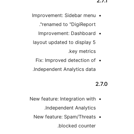
Improvement: Sidebar men
renamed to "DigiReport"
Improvement: Dashboar
layout updated to display 
key metrics
Fix: Improved detection o
Independent Analytics data
New feature: Integration wit
Independent Analytics
New feature: Spam/Threat
blocked counter