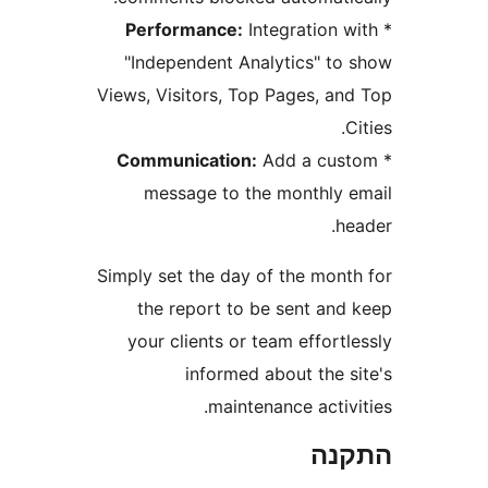
Performance:
Integration
"Independent Analytics" t
Views, Visitors, Top Pages, a
Communication:
Add a cu
message to the monthly
Simply set the day of the mon
the report to be sent an
your clients or team effor
informed about the 
maintenance acti
הת