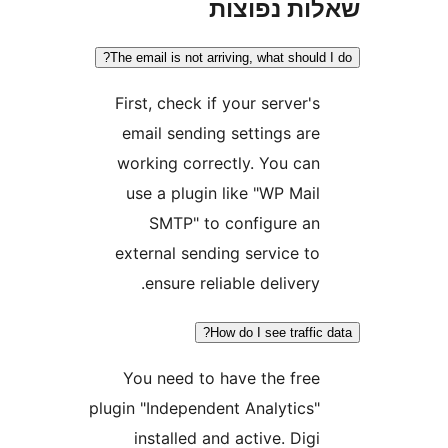
שאלות נפ
The email is not arriving, what shoul
First, check if your server'
email sending settings ar
working correctly. You ca
use a plugin like "WP Mai
SMTP" to configure a
external sending service t
ensure reliable delivery
How do I see traffi
You need to have the fre
plugin "Independent Analytics
installed and active. Dig