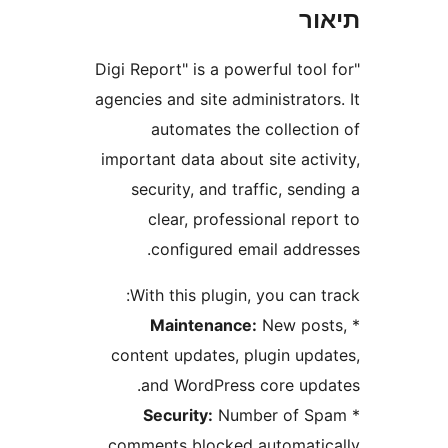
ת
"Digi Report" is a powerful to
agencies and site administrat
automates the collect
important data about site ac
security, and traffic, se
clear, professional re
configured email addr
With this plugin, you can
Maintenance:
New po
content updates, plugin up
and WordPress core up
Security:
Number of 
comments blocked automati