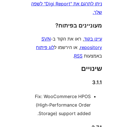
ניתן לתרגם את "Digi Report" לשפה
מעוניינים בפ
SVN
, ראו את הקוד ב-
עי
לוג פיתוח
, או הירשמו ל
repo
.
RSS
בא
שי
Fix: WooCommerce HPO
(High-Performance Orde
Storage) support added