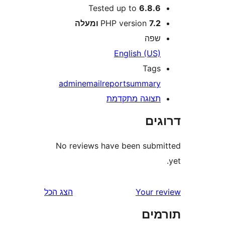
Tested up to
6.8.
PHP version
7.2 ומע
שפ
English (US
Tag
admin
email
report
summar
תצוגה מתקדמ
דר
No reviews have been sub
הצג הכל
Your 
תו