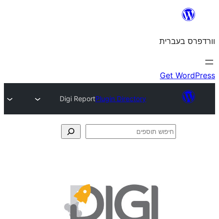
Digi Report
Plugin Directory