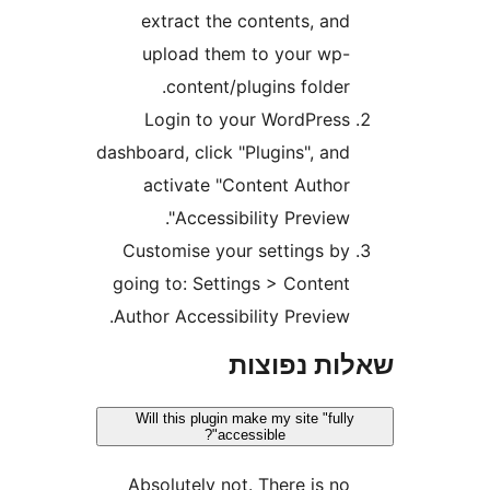
extract the contents, an
upload them to your wp
content/plugins folder
Login to your WordPres
dashboard, click "Plugins", an
activate "Content Autho
Accessibility Preview"
Customise your settings b
going to: Settings > Conten
Author Accessibility Preview
שאלות נפ
Will this plugin make my site "ful
accessible"?
Absolutely not. There is n