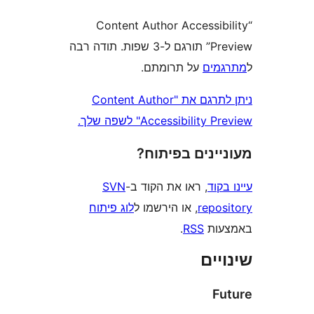
“Content Author Accessi
Preview” תורגם ל-3 שפות. תודה רבה
על תרומתם.
מת
ניתן לתרגם את "Content Author
Accessibility Preview" 
מעוניינים בפ
SVN
, ראו את הקוד ב-
עי
לוג פיתוח
, או הירשמו ל
repo
.
RSS
בא
שי
F