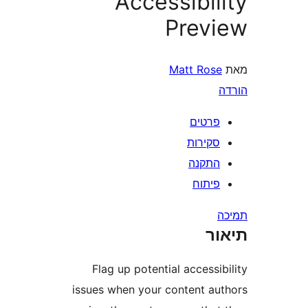
Accessibi
Prev
Matt Ros
פרטי
סקירו
התקנ
פיתו
ת
Flag up potential access
issues when your content a