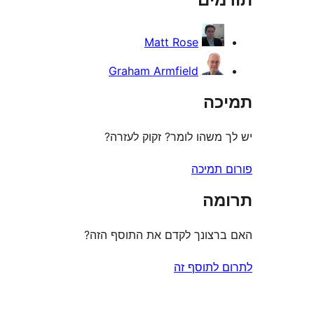
Matt Rose
Graham Armfield
ת
יש לך משהו לומר? זקוק 
פורום
ת
האם ברצונך לקדם את התוס
לתרום לת