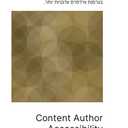
בגרסות וורדפרס עדכניו
Content Aut