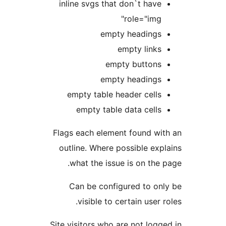
inline svgs that don`t hav
role="img
empty heading
empty link
empty button
empty heading
empty table header cell
empty table data cell
Flags each element found w
outline. Where possible ex
what the issue is on th
Can be configured to o
visible to certain user
Site visitors who are not lo