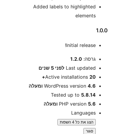
Added labels to highlighte
element
Initial release
1.2.0
גרסה
5 שנים
לפני
Last update
Active installations
20
WordPress version
4.6 ומע
Tested up to
5.8.1
PHP version
5.6 ומע
Language
הצג את כל 4 השפות
סגור