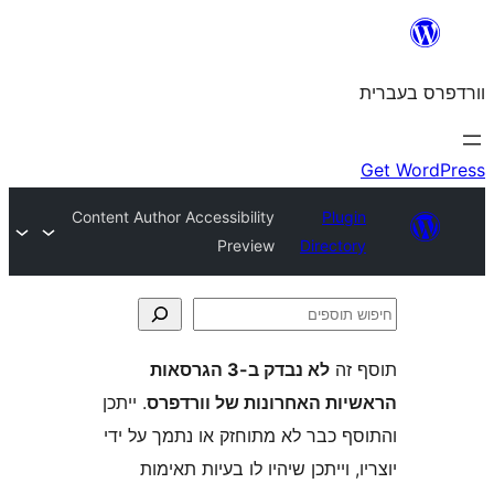
Content Author Accessibility
Plu
Preview
Direct
לא נבדק ב-3 הגרסאות
ת
. ייתכן
הראשיות האחרונות של ו
והתוסף כבר לא מתוחזק או נתמך 
יוצריו, וייתכן שיהיו לו בעיות