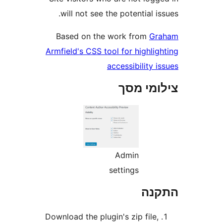
will not see the potential 
Based on the work from
G
Armfield's CSS tool for highl
accessibility
צילומי
Admin
settings
הת
Download the plugin's zip file