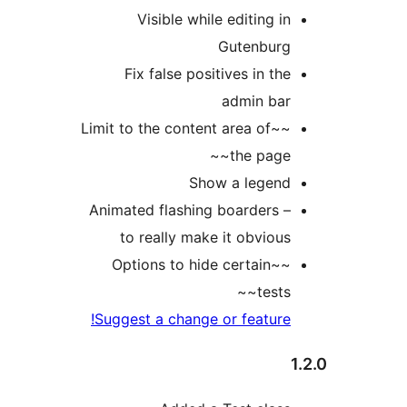
Visible while editing i
Gutenbur
Fix false positives in th
admin ba
~~Limit to the content area of
the page~
Show a legen
Animated flashing boarders 
to really make it obviou
~~Options to hide certain
tests~
Suggest a change or feature