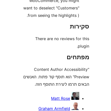
WooCommerce, you migh
want to deselect "Customers
from seeing the highlights )
סק
There are no reviews fo
מפת
"Content Author Accessi
Preview" הוא תוסף קוד פתוח. האנשים
הבאים תרמו ליצירת התוס
Matt Rose
Graham Armfield