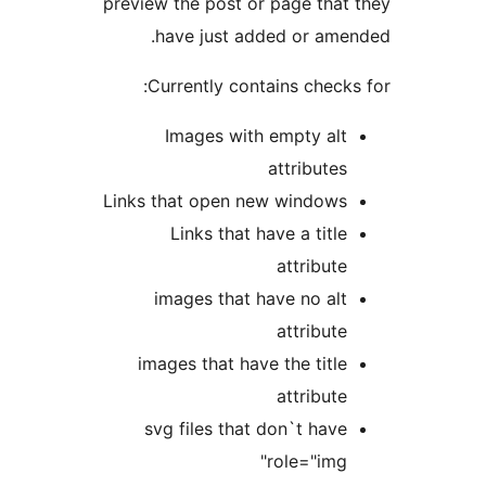
preview the post or page tha
have just added or am
Currently contains chec
Images with empty al
attribute
Links that open new window
Links that have a titl
attribut
images that have no al
attribut
images that have the titl
attribut
svg files that don`t hav
role="img