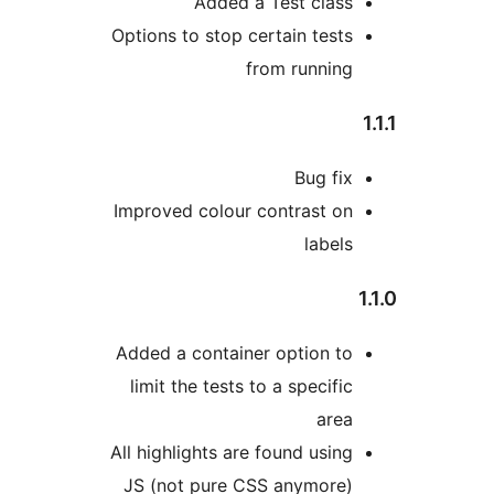
Added a Test clas
Options to stop certain test
from runnin
Bug fi
Improved colour contrast o
label
Added a container option t
limit the tests to a specifi
are
All highlights are found usin
JS (not pure CSS anymore