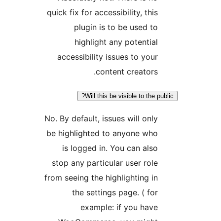
quick fix for accessibility, thi
plugin is to be used t
highlight any potentia
accessibility issues to you
content creators
Will this be visible to the
No. By default, issues will onl
be highlighted to anyone wh
is logged in. You can als
stop any particular user rol
from seeing the highlighting i
the settings page. ( fo
example: if you hav