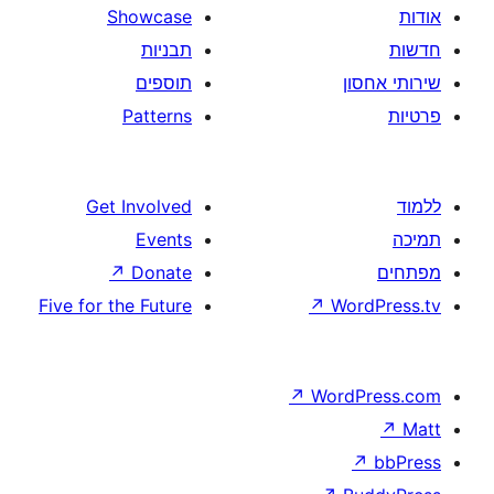
Showcase
תבניות
תוספים
Patterns
Get Involved
Events
↗
Donate
Five for the Future
↗
W
↗
Wor