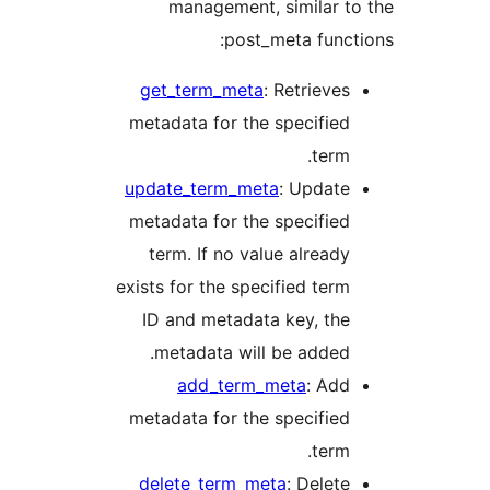
management, similar 
post_meta func
get_term_meta
: Retrieve
metadata for the specifie
term
update_term_meta
: Updat
metadata for the specifie
term. If no value alread
exists for the specified ter
ID and metadata key, th
metadata will be added
add_term_meta
: Ad
metadata for the specifie
term
delete_term_meta
: Delet