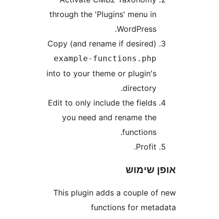
through the 'Plugins' menu i
WordPress
Copy (and rename if desired
example-functions.ph
into to your theme or plugin'
directory
Edit to only include the field
you need and rename th
functions
Profit
אופן 
This plugin adds a couple 
functions for me