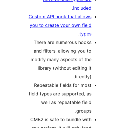
.
include
Custom API hook that allow
you to create your own fiel
.
type
There are numerous hook
and filters, allowing you t
modify many aspects of th
library (without editing i
directly)
Repeatable fields for mos
field types are supported, a
well as repeatable fiel
groups
CMB2 is safe to bundle wit