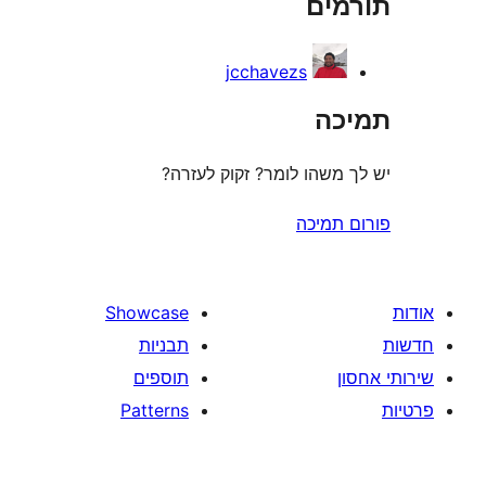
תו
r
jcchavezs
ת
יש לך משהו לומר? זקוק 
פורום
Showcase
תבניות
תוספים
Patterns