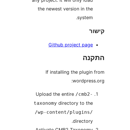
any project. It will only loa
the newest version in th
system
Github project pag
הת
If installing the plug
wordpres
Upload the entire
/cmb2
directory to th
taxonomy
/wp-content/plugins
directory
Activate CMB2 Taxonom