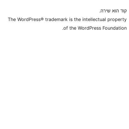
The WordPress® trademark is the inte
of the WordP