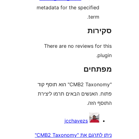
metadata for the specifie
term
סק
There are no reviews fo
מפת
"CMB2 Taxonomy" הוא תוסף קוד
פתוח. האנשים הבאים תרמו 
התוס
jcchavezs
ניתן לתרגם את "CMB2 Taxonomy"