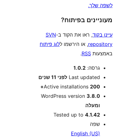
לשפ
מעוניינים בפ
SVN
, ראו את הקוד ב-
עי
לוג פיתוח
, או הירשמו ל
repo
.
RSS
בא
1.0.2
גרסה
11 שנים
לפני
Last update
Active installations
200
WordPress version
3.8.
ומעל
Tested up to
4.1.4
שפ
English (US