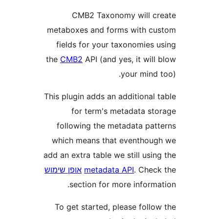
CMB2 Taxonomy will 
metaboxes and forms with 
fields for your taxonomies
the
CMB2
API (and yes, it wi
your mind
This plugin adds an additional
for term's metadata s
following the metadata pa
which means that eventho
add an extra table we still us
אופן שימוש
metadata API
. Che
section for more inform
To get started, please foll