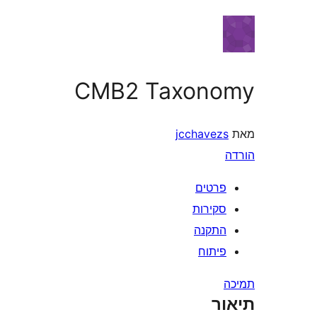
CMB2 Taxon
jcchavez
פרטי
סקירו
התקנ
פיתו
ת