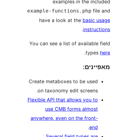
examples in the in
fi
example-functions.php
have a look at the
basic
.
instr
You can see a list of availabl
.
typ
מאפי
Create metaboxes to be use
on taxonomy edit screens
Flexible API that allows you t
use CMB forms almos
anywhere, even on the front
.
en
Several field types ar