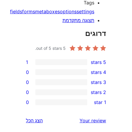
Tag
fields
forms
metaboxes
options
setting
תצוגה מתקדמ
דר
out of 5 stars.
5
1
0
0
0
0
r
r
הצג הכל
Your 
r