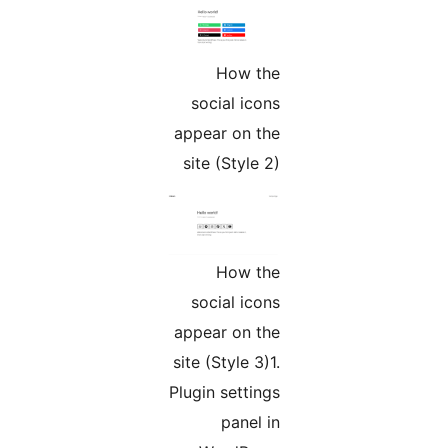
How the
social icons
appear on the
site (Style 2)
How the
social icons
appear on the
site (Style 3)1.
Plugin settings
panel in