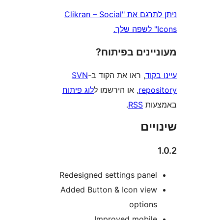
ניתן לתרגם את "Clikran – Social
מעוניינים בפ
SVN
, ראו את הקוד ב-
עי
לוג פיתוח
, או הירשמו ל
repo
.
RSS
בא
שי
Redesigned settings pane
Added Button & Icon vie
option
Improved mobil