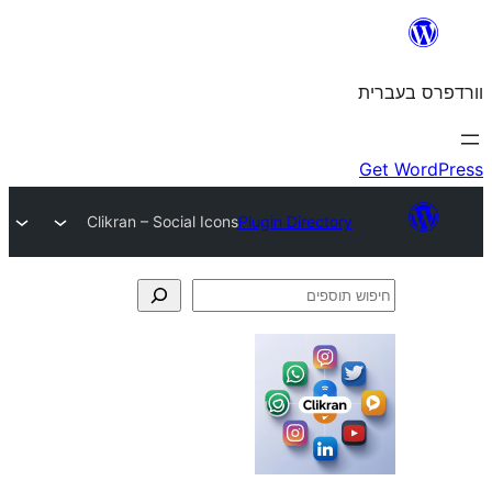
Clikran – Social Icons
Plugin Director