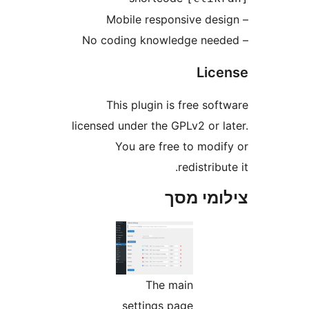
Li
This plugin is free s
licensed under the GPLv2 or 
You are free to mod
redistri
צילומי
The main
settings page