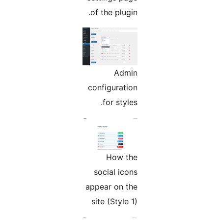
of the plugin.
Admin
configuration
for styles.
How the
social icons
appear on the
site (Style 1)