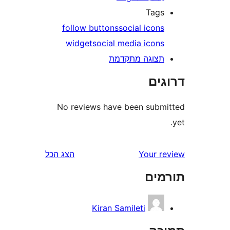
Tag
follow buttons
social icon
widget
social media icon
תצוגה מתקדמ
דר
No reviews have been sub
הצג הכל
Your 
תו
Kiran Samileti