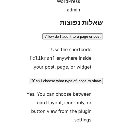
WordPress
admin
שאלות נפ
How do I add it to a page o
Use the shortcod
anywhere insid
[clikran]
your post, page, or widget
Can I choose what type of icons t
Yes. You can choose betwee
card layout, icon-only, o
button view from the plugi
settings