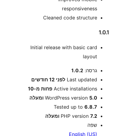
responsivenes
Cleaned code structur
Initial release with basic car
layou
1.0.2
גרסה
12 חודשים
לפני
Last update
פחות מ-10
Active installation
WordPress version
5.0 ומע
Tested up to
6.8.
PHP version
7.2 ומע
שפ
English (US