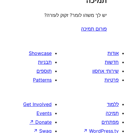
ת
יש לך משהו לומר? זקוק 
פורום
Showcase
תבניות
תוספים
Patterns
Get Involved
Events
↗
Donate
↗
Swag
↗
W