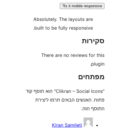
Is it mobile resp
Absolutely. The layouts ar
built to be fully responsive
סק
There are no reviews fo
מפת
"Clikran – Social Icons" הוא תוסף קוד
פתוח. האנשים הבאים תרמו 
התוס
Kiran Samileti