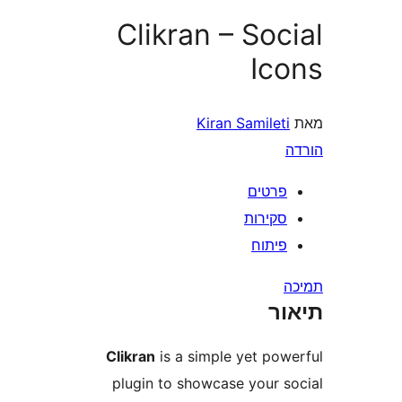
Clikran – So
Ic
Kiran Samile
פרטי
סקירו
פיתו
ת
Clikran
is a simple yet po
plugin to showcase your 