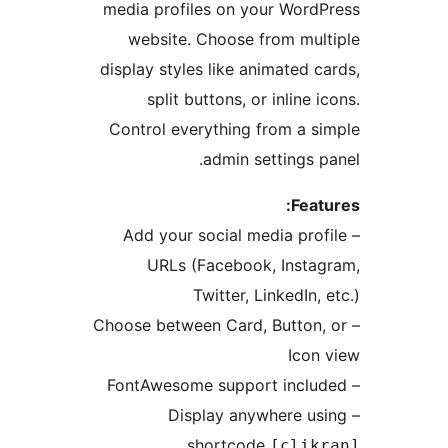
media profiles on your Wor
website. Choose from mu
display styles like animated
split buttons, or inline
Control everything from a 
admin settings
Fea
– Add your social media pr
URLs (Facebook, Inst
Twitter, LinkedIn
– Choose between Card, Butto
Ico
– Display anywhere 
shortcode
[cli