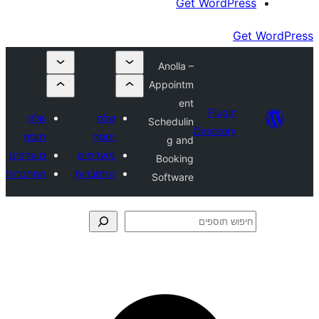
Get Wor
Anolla –
Appointm
ent
Plu
שלח
שלח
Schedulin
Direct
תוסף
תוסף
g and
מועדפים
מועדפים
Booking
התחברות
התחברות
Software