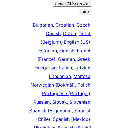
הצג את כל 28 השפות
סגור
Bulgarian
,
Croatian
,
Czec
Danish
,
Dutch
,
Dutc
(Belgium)
,
English (US
Estonian
,
Finnish
,
Frenc
(France)
,
German
,
Gree
Hungarian
,
Italian
,
Latvia
Lithuanian
,
Maltes
Norwegian (Bokmål)
,
Polis
Portuguese (Portugal
Russian
,
Slovak
,
Slovenia
Spanish (Argentina)
,
Spanis
(Chile)
,
Spanish (Mexico
.
Ukrainian
, ו
Spanish (Spain