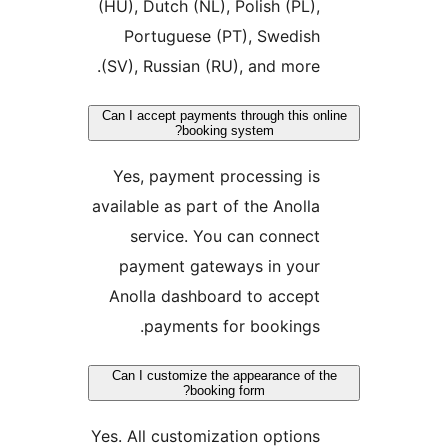
(HU), Dutch (NL), Polish (PL)
Portuguese (PT), Swedis
(SV), Russian (RU), and more
Can I accept payments through this 
booking system?
Yes, payment processing i
available as part of the Anoll
service. You can connec
payment gateways in you
Anolla dashboard to accep
payments for bookings
Can I customize the appearance of
booking form?
Yes. All customization option