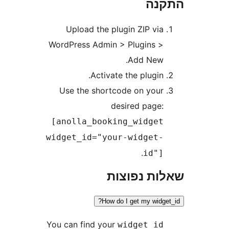
הת
Upload the plugin ZIP vi
WordPress Admin > Plugins 
Add New
Activate the plugin
Use the shortcode on you
desired page
[anolla_booking_widge
widget_id="your-widget
.
id"
שאלות נפ
How do I get my wid
You can find your
widget_i