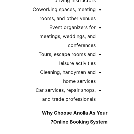
driving instructor
Coworking spaces, meetin
rooms, and other venue
Event organizers fo
meetings, weddings, an
conference
Tours, escape rooms an
leisure activitie
Cleaning, handymen an
home service
Car services, repair shops
and trade professional
Why Choose Anolla A
Online Booking S