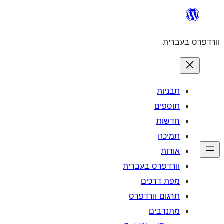
וורדפרס 
מפת
תרגום ו
מ