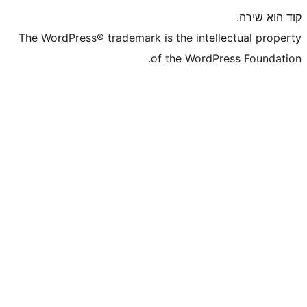
The WordPress® trademark is the inte
of the WordP