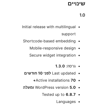
שי
Initial release with multilingua
suppor
Shortcode-based embeddin
Mobile-responsive desig
Secure widget integratio
1.3.0
גרסה
10 חודשים
לפני
Last update
Active installations
70
WordPress version
5.0 ומע
Tested up to
6.8.
Language