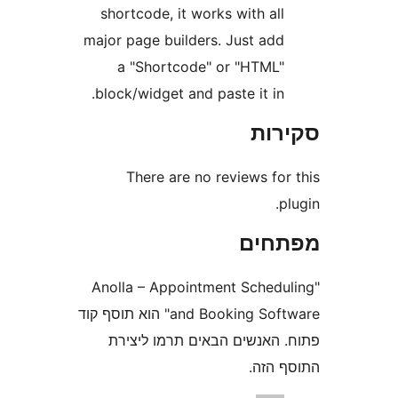
shortcode, it works with al
major page builders. Just ad
a "Shortcode" or "HTML
block/widget and paste it in
סק
There are no reviews fo
מפת
"Anolla – Appointment Sched
and Booking Software" הוא תוסף קוד
פתוח. האנשים הבאים תרמו 
התוס