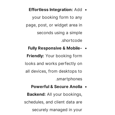
Effortless Integration:
Ad
your booking form to an
page, post, or widget area i
seconds using a simpl
shortcode
Fully Responsive & Mobile
Friendly:
Your booking for
looks and works perfectly o
all devices, from desktops t
smartphones
Powerful & Secure Anoll
Backend:
All your bookings
schedules, and client data ar
securely managed in you