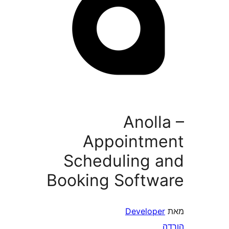
Anol
Appointm
Scheduling 
Booking Softw
Develope