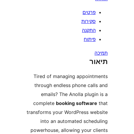
פרטי
סקירו
התקנ
פיתו
ת
Tired of managing appoin
through endless phone cal
emails? The Anolla plug
complete
booking softwa
transforms your WordPress w
into an automated sche
powerhouse, allowing your c