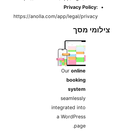
Privacy Policy
https://anolla.com/app/legal/privac
צילומי
Our
online
booking
system
seamlessly
integrated into
a WordPress
page.