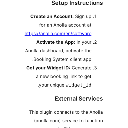
Setup Instruc
Create an Account:
Sign u
for an Anolla account a
.
https://anolla.com/en/softwar
Activate the App:
In you
Anolla dashboard, activate th
Booking System client app
Get your Widget ID:
Generat
a new booking link to ge
.
your unique
widget_i
External Ser
This plugin connects to the 
(anolla.com) service to fu