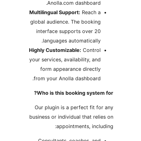
Anolla.com dashboard
Multilingual Support:
Reach 
global audience. The bookin
interface supports over 2
languages automatically
Highly Customizable:
Contro
your services, availability, an
form appearance directl
from your Anolla dashboard
Who is this booking syste
Our plugin is a perfect fit 
business or individual that re
appointments, incl
Consultants, coaches, an