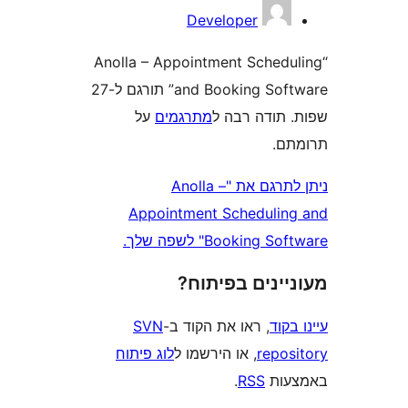
Developer
“Anolla – Appointment Sched
and Booking Software” תורגם ל-27
על
מתרגמים
שפות. תודה
ת
ניתן לתרגם את "Anolla –
Appointment Scheduli
Booking Software" 
מעוניינים בפ
SVN
, ראו את הקוד ב-
עי
לוג פיתוח
, או הירשמו ל
repo
.
RSS
בא