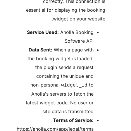
correctly. This connec
essential for displaying the b
widget on your we
Service Used:
Anolla Bookin
Software API
Data Sent:
When a page wit
the booking widget is loaded
the plugin sends a reques
containing the unique an
non-personal
t
widget_id
Anolla's servers to fetch th
latest widget code. No user o
site data is transmitted
Terms of Service
https://anolla.com/app/legal/term