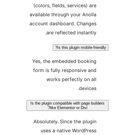
(colors, fields, services) ar
available through your Anoll
account dashboard. Change
are reflected instantly
Is this plugin mobile-f
Yes, the embedded bookin
form is fully responsive an
works perfectly on al
devices
Is the plugin compatible with page bu
like Elementor or Divi?
Absolutely. Since the plugi
uses a native WordPres