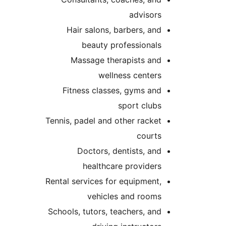
advisor
Hair salons, barbers, an
beauty professional
Massage therapists an
wellness center
Fitness classes, gyms an
sport club
Tennis, padel and other racke
court
Doctors, dentists, an
healthcare provider
Rental services for equipment
vehicles and room
Schools, tutors, teachers, an