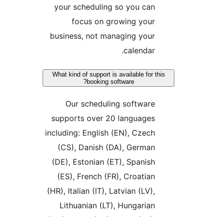
your scheduling so you ca
focus on growing you
business, not managing you
calendar
What kind of support is available for
booking software?
Our scheduling softwar
supports over 20 language
including: English (EN), Czec
(CS), Danish (DA), Germa
(DE), Estonian (ET), Spanis
(ES), French (FR), Croatia
(HR), Italian (IT), Latvian (LV)
Lithuanian (LT), Hungaria