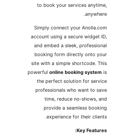
to book your services an
any
Simply connect your Anol
account using a secure widg
and embed a sleek, profes
booking form directly ont
site with a simple shortcode
powerful
online booking sy
the perfect solution for 
professionals who want t
time, reduce no-show
provide a seamless b
experience for their c
Key Fea