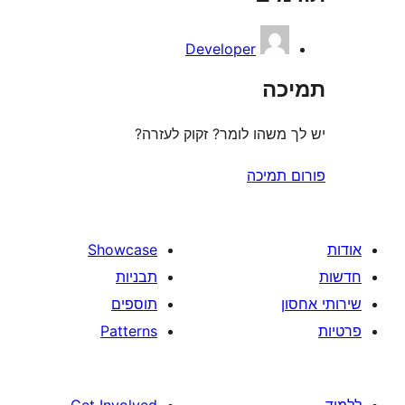
Developer
ת
יש לך משהו לומר? זקוק 
פורום
Showcase
תבניות
תוספים
Patterns
Get Involved