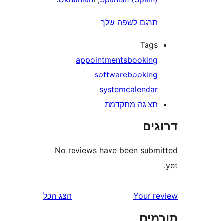
תרגם לשפה של
Tag
appointments
bookin
software
bookin
system
calenda
תצוגה מתקדמ
דר
No reviews have been sub
הצג הכל
Your 
תו