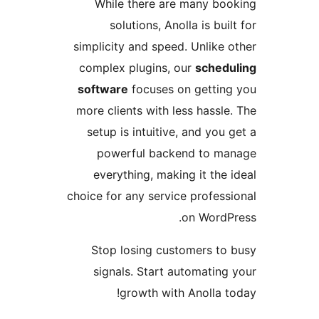
While there are many b
solutions, Anolla is bu
simplicity and speed. Unlike
complex plugins, our
sche
software
focuses on getti
more clients with less hass
setup is intuitive, and yo
powerful backend to 
everything, making it th
choice for any service profes
on Word
Stop losing customers t
signals. Start automatin
growth with Anolla 