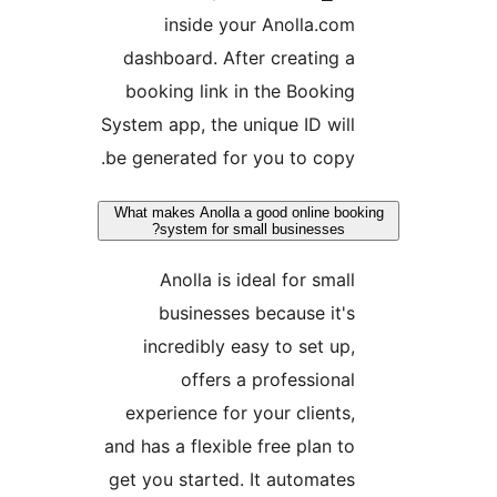
inside your Anolla.co
dashboard. After creating 
booking link in the Bookin
System app, the unique ID wil
be generated for you to copy
What makes Anolla a good online bo
system for small businesses?
Anolla is ideal for smal
businesses because it'
incredibly easy to set up
offers a professiona
experience for your clients
and has a flexible free plan t
get you started. It automate