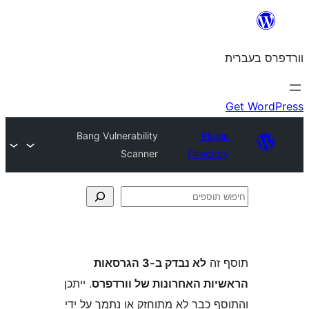
Bang Vulnerability
Plu
Scanner
Direct
לא נבדק ב-3 הגרסאות
ת
. ייתכן
הראשיות האחרונות של ו
והתוסף כבר לא מתוחזק או נתמך 