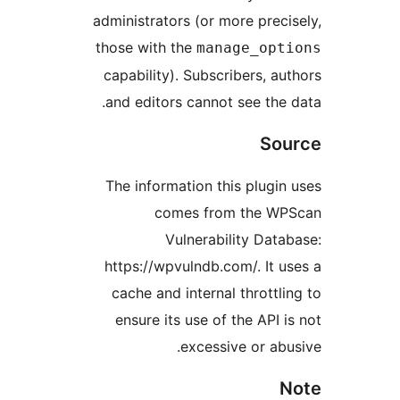
administrators (or more prec
those with the
manage_op
capability). Subscribers, 
and editors cannot see the
So
The information this plugi
comes from the 
Vulnerability Dat
https://wpvulndb.com/. It 
cache and internal thrott
ensure its use of the API
excessive or ab