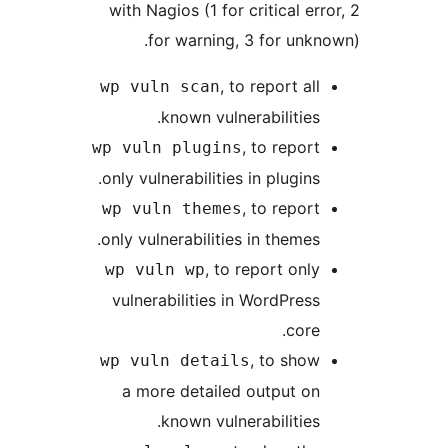
with Nagios (1 for critical e
for warning, 3 for unk
, to report al
wp vuln scan
known vulnerabilities
, to repor
wp vuln plugins
only vulnerabilities in plugins
, to repor
wp vuln themes
only vulnerabilities in themes
, to report onl
wp vuln wp
vulnerabilities in WordPres
core
, to sho
wp vuln details
a more detailed output o
known vulnerabilities