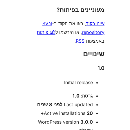
מעוניינים בפ
SVN
, ראו את הקוד ב-
עי
לוג פיתוח
, או הירשמו ל
repo
.
RSS
בא
שי
Initial releas
1.0
גרסה
8 שנים
לפני
Last update
Active installations
20
WordPress version
3.0.