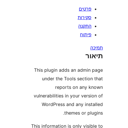
פרטי
סקירו
התקנ
פיתו
ת
This plugin adds an admi
under the Tools sectio
reports on any
vulnerabilities in your ver
WordPress and any ins
themes or pl
This information is only vis