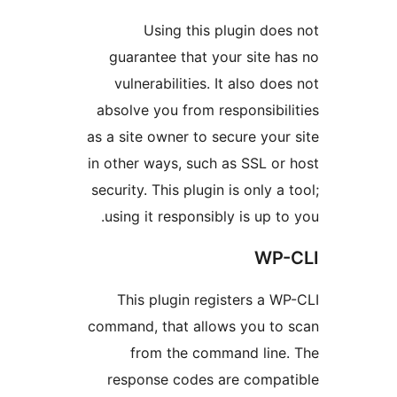
Using this plugin do
guarantee that your site 
vulnerabilities. It also d
absolve you from responsibi
as a site owner to secure yo
in other ways, such as SSL o
security. This plugin is only 
using it responsibly is up 
WP
This plugin registers a 
command, that allows you t
from the command lin
response codes are comp