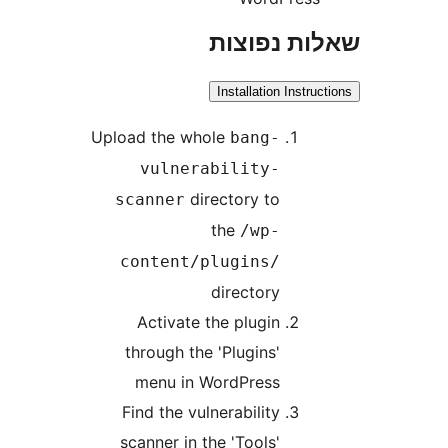
שאלות נפ
Installation Instr
Upload the whole
bang-
vulnerability-
directory to
scanner
the
/wp-
content/plugins/
directory
Activate the plugin
through the 'Plugins'
menu in WordPress
Find the vulnerability
scanner in the 'Tools'