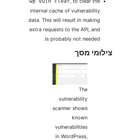
, to clear th
wp vuln clear
internal cache of vulnerabilit
data. This will result in makin
extra requests to the API, an
is probably not needed
צילומי
The
vulnerability
scanner shows
known
vulnerabilities
in WordPress,