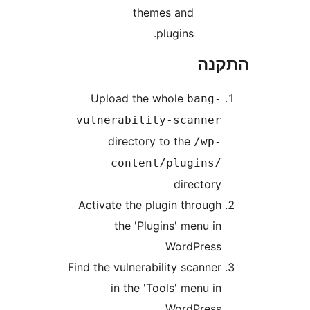
themes and
plugins.
הת
Upload the whole
bang
vulnerability-scanne
directory to the
/wp
content/plugins
director
Activate the plugin throug
the 'Plugins' menu i
WordPres
Find the vulnerability scanne
in the 'Tools' menu i
WordPres