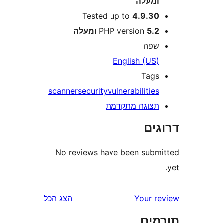
ומעל
Tested up to
4.9.3
PHP version
5.2 ומע
שפ
English (US
Tag
scanner
security
vulnerabilitie
תצוגה מתקדמ
דר
No reviews have been sub
הצג הכל
Your 
תו