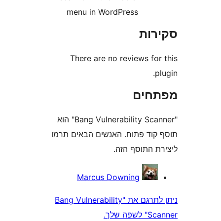
menu in WordPress
סק
There are no reviews fo
מפת
"Bang Vulnerability Scanner" הוא
תוסף קוד פתוח. האנשים הבאי
ליצירת התוס
Marcus Downing
ניתן לתרגם את "Bang Vulnerability
Scan