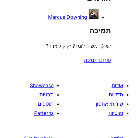
Marcus Downing
ת
יש לך משהו לומר? זקוק 
פורום
Showcase
תבניות
תוספים
Patterns