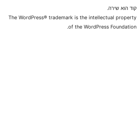
The WordPress® trademark is the inte
of the WordP