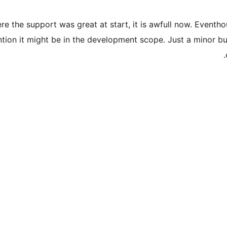
e the support was great at start, it is awfull now. Eventho
ntion it might be in the development scope. Just a minor b