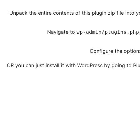
Unpack the entire contents of this plugin zip file into 
Navigate to
wp-admin/plugins.php
Configure the options
OR you can just install it with WordPress by going to 