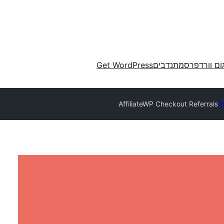
Get WordPress
מתנדבים
תרגום וורד
AffiliateWP Checkout Referrals
P