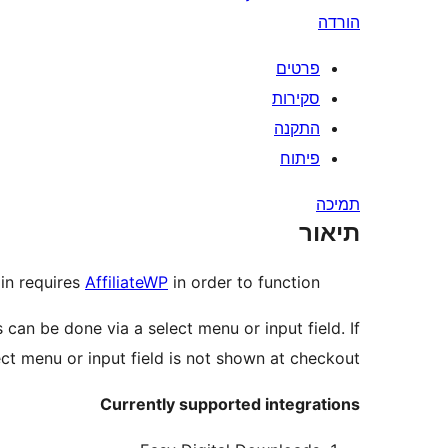
הורדה
פרטים
סקירות
התקנה
פיתוח
תמיכה
תיאור
gin requires
AffiliateWP
in order to function.
can be done via a select menu or input field. If
ect menu or input field is not shown at checkout.
Currently supported integrations