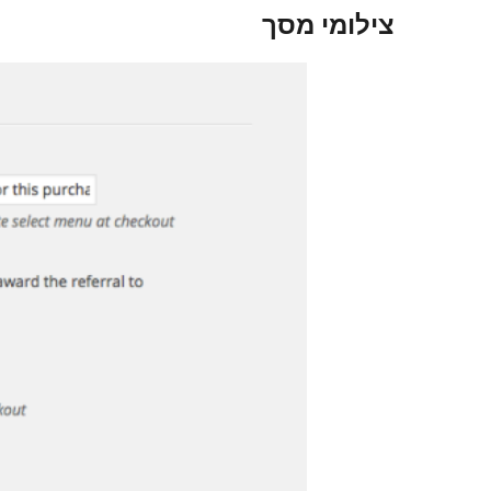
צילומי מסך