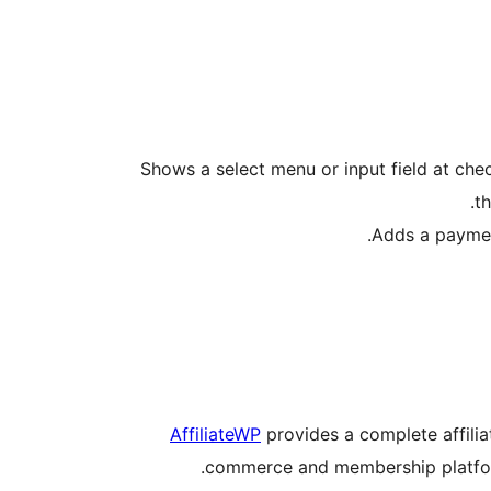
Shows a select menu or input field at check
th
Adds a payment
AffiliateWP
provides a complete affili
commerce and membership platforms