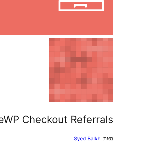
ateWP Checkout Referrals
Syed Balkhi
מאת