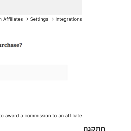
 Affiliates → Settings → Integrations
o award a commission to an affiliate
התקנה