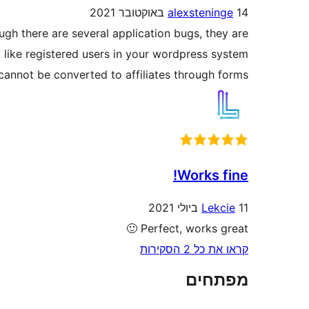
alexsteninge
14 באוקטובר 2021
ugh there are several application bugs, they are
u like registered users in your wordpress system
cannot be converted to affiliates through forms.
Works fine!
Lekcie
11 ביולי 2021
Perfect, works great 🙂
קראו את כל 2 הסקירות
מפתחים