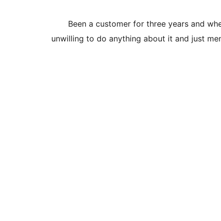
Been a customer for three years and wher
unwilling to do anything about it and just me