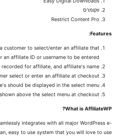
Easy Digital Downloads
ווקומרס
Restrict Content Pro
Features:
a customer to select/enter an affiliate that
er an affiliate ID or username to be entered.
corded for affiliate, and affiliate's name.
er select or enter an affiliate at checkout.
te's should be displayed in the select menu.
s shown above the select menu at checkout.
What is AffiliateWP?
mlessly integrates with all major WordPress e-
, easy to use system that you will love to use.