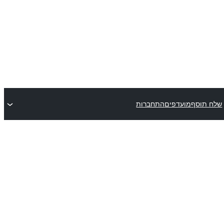
התחברות
מועדפים
שלח תוסף