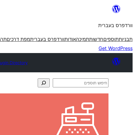
לדלג
לתוכן
וורדפרס בעברית
פרס
מפת דרכים
וורדפרס בעברית
אודות
תמיכה
חדשות
תוספים
תבניות
Get WordPress
lugin Directory
חיפוש
תוספים