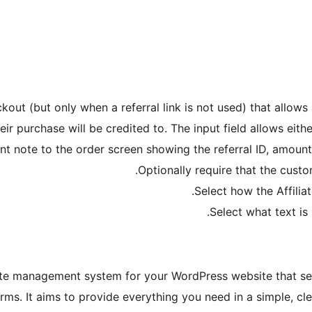
out (but only when a referral link is not used) that allows 
eir purchase will be credited to. The input field allows eith
 note to the order screen showing the referral ID, amount re
Optionally require that the custom
Select how the Affilia
Select what text i
ate management system for your WordPress website that sea
. It aims to provide everything you need in a simple, clean