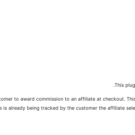
This plu
omer to award commission to an affiliate at checkout. This 
te is already being tracked by the customer the affiliate sel