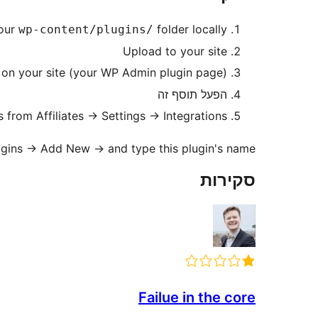
your
folder locally
wp-content/plugins/
Upload to your site
on your site (your WP Admin plugin page)
הפעל תוסף זה
 from Affiliates → Settings → Integrations
Plugins → Add New → and type this plugin's name
סקירות
Failue in the core