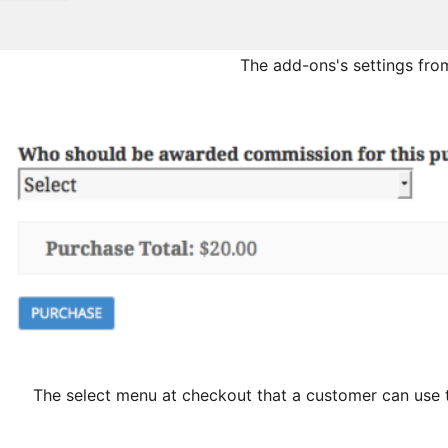
The add-ons's settings from
The select menu at checkout that a customer can use t