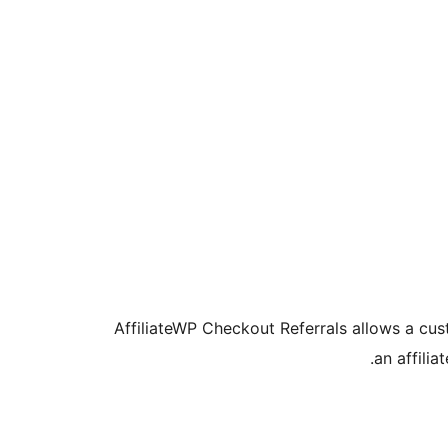
AffiliateWP Checkout Referrals allows a cust
an affilia