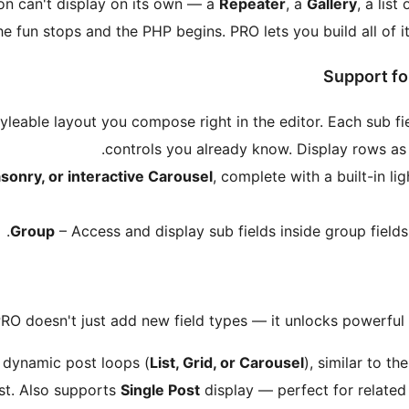
sion can't display on its own — a
Repeater
, a
Gallery
, a list
e fun stops and the PHP begins. PRO lets you build all of it
Support fo
yleable layout you compose right in the editor. Each sub f
.
controls you already know. Display rows a
sonry, or interactive Carousel
, complete with a built-in l
Group
– Access and display sub fields inside group fields
RO doesn't just add new field types — it unlocks powerful 
 dynamic post loops (
List, Grid, or Carousel
), similar to t
st. Also supports
Single Post
display — perfect for related 