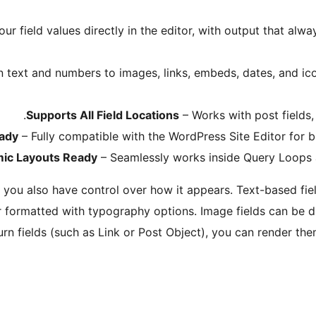
ur field values directly in the editor, with output that alwa
n text and numbers to images, links, embeds, dates, and 
Supports All Field Locations
– Works with post fields, 
eady
– Fully compatible with the WordPress Site Editor for 
ic Layouts Ready
– Seamlessly works inside Query Loops a
, you also have control over how it appears. Text-based field
 formatted with typography options. Image fields can be d
rn fields (such as Link or Post Object), you can render th