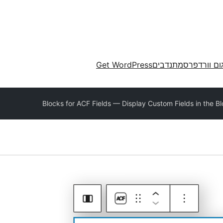
Get WordPress
מתנדבים
תרגום וורד
Blocks for ACF Fields — Display Custom Fields in the Bl