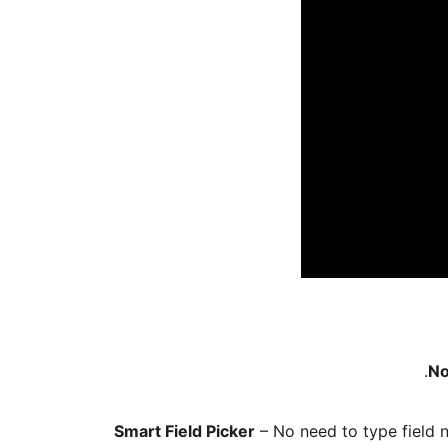
No
Smart Field Picker
– No need to type field 