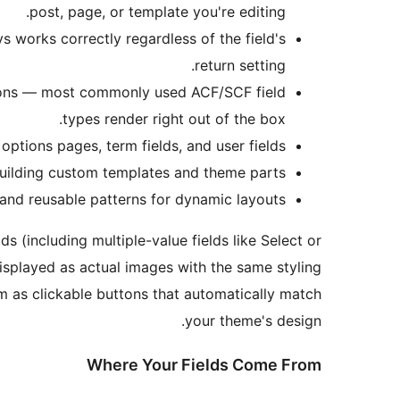
post, page, or template you're editing.
ys works correctly regardless of the field's
return setting.
icons — most commonly used ACF/SCF field
types render right out of the box.
options pages, term fields, and user fields.
building custom templates and theme parts.
nd reusable patterns for dynamic layouts.
s (including multiple-value fields like Select or
isplayed as actual images with the same styling
em as clickable buttons that automatically match
your theme's design.
Where Your Fields Come From