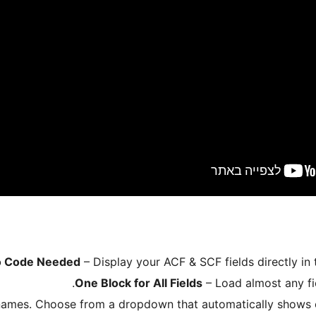
 Code Needed
– Display your ACF & SCF fields directly in 
One Block for All Fields
– Load almost any fiel
names. Choose from a dropdown that automatically shows on