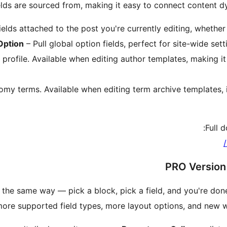
lds are sourced from, making it easy to connect content dy
elds attached to the post you're currently editing, whether 
Option
– Pull global option fields, perfect for site-wide setti
 profile. Available when editing author templates, making i
my terms. Available when editing term archive templates, i
Full 
PRO Version 
 the same way — pick a block, pick a field, and you're do
more supported field types, more layout options, and new