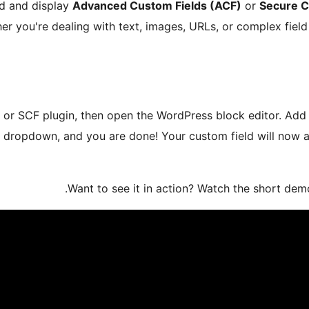
ad and display
Advanced Custom Fields (ACF)
or
Secure C
ther you're dealing with text, images, URLs, or complex field
 or SCF plugin, then open the WordPress block editor. Add 
e dropdown, and you are done! Your custom field will now a
Want to see it in action? Watch the short demo