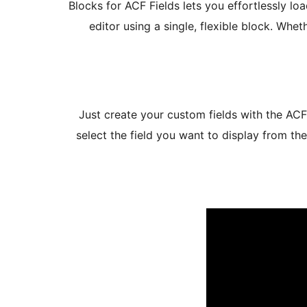
Blocks for ACF Fields lets you effortlessly lo
editor using a single, flexible block. Whe
Just create your custom fields with the ACF
select the field you want to display from th