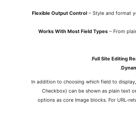
Flexible Output Control
– Style and format yo
Works With Most Field Types
– From plai
Full Site Editing R
Dynam
In addition to choosing which field to display
Checkbox) can be shown as plain text or
options as core Image blocks. For URL-retu