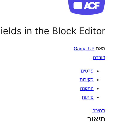
elds in the Block Editor
Gama UP
מאת
הורדה
פרטים
סקירות
התקנה
פיתוח
תמיכה
תיאור