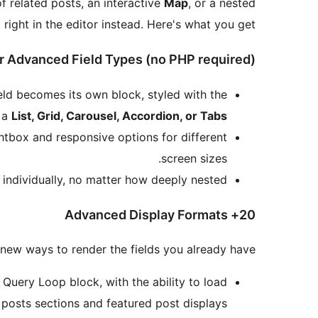
 of related posts, an interactive
Map
, or a nested
 right in the editor instead. Here's what you get:
r Advanced Field Types (no PHP required)
ield becomes its own block, styled with the
s a
List, Grid, Carousel, Accordion, or Tabs
ightbox and responsive options for different
screen sizes.
 individually, no matter how deeply nested.
20+ Advanced Display Formats
new ways to render the fields you already have.
he Query Loop block, with the ability to load
posts sections and featured post displays.