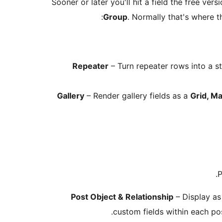
Sooner or later you'll hit a field the free ver
Group
. Normally that's where th
Repeater
– Turn repeater rows into a st
Gallery
– Render gallery fields as a
Grid, Ma
P
Post Object & Relationship
– Display as
custom fields within each po