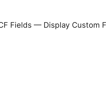
CF Fields — Display Custom Fi