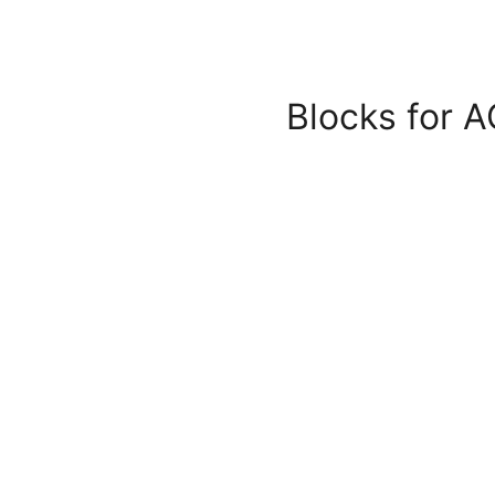
Blocks for A