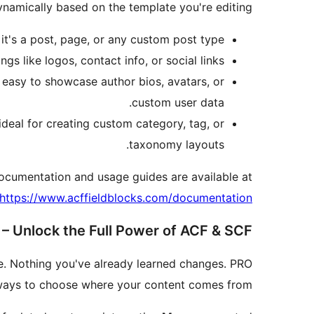
namically based on the template you're editing.
it's a post, page, or any custom post type.
ngs like logos, contact info, or social links.
t easy to showcase author bios, avatars, or
custom user data.
deal for creating custom category, tag, or
taxonomy layouts.
documentation and usage guides are available at:
https://www.acffieldblocks.com/documentation/
– Unlock the Full Power of ACF & SCF
ne. Nothing you've already learned changes. PRO
 ways to choose where your content comes from.