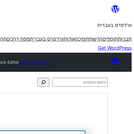
לדלג
לתוכן
וורדפרס בעברית
פרס
מפת דרכים
וורדפרס בעברית
אודות
תמיכה
חדשות
תוספים
תבניות
Get WordPress
ock Editor
Plugin Directory
חיפוש
תוספים