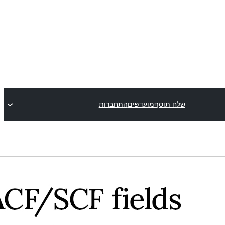
התחברות
מועדפים
שלח תוסף