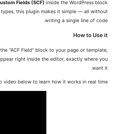
ustom Fields (SCF)
inside the WordPress block
 types, this plugin makes it simple — all without
writing a single line of code.
How to Use it
the "ACF Field" block to your page or template,
ppear right inside the editor, exactly where you
want it.
 video below to learn how it works in real time.