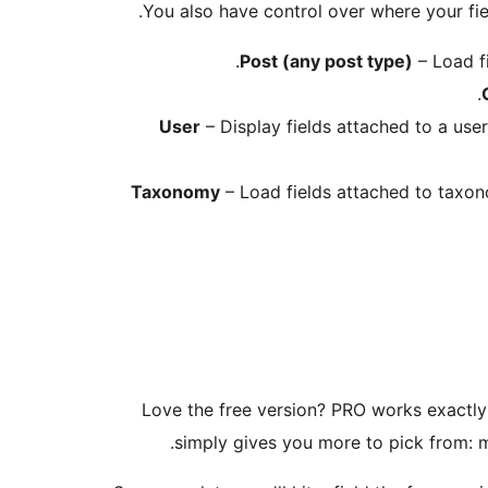
You also have control over where your fie
Post (any post type)
– Load fi
User
– Display fields attached to a user
Taxonomy
– Load fields attached to taxono
Love the free version? PRO works exactly
simply gives you more to pick from: 