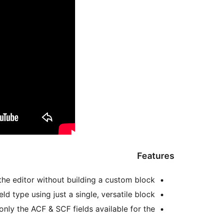
Features
the editor without building a custom block.
d type using just a single, versatile block.
ly the ACF & SCF fields available for the