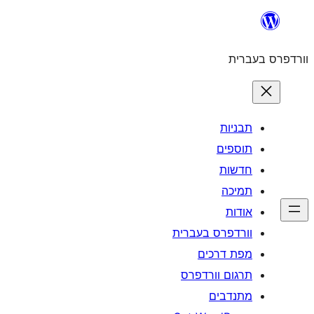
וורדפרס 
מפת
תרגום ו
מ