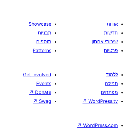
images
with
text
Showcase
and
תבניות
buttons
תוספים
Patterns
Get Involved
Events
↗
Donate
↗
Swag
↗
W
↗
Wor