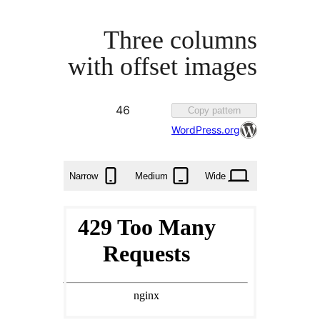
Three colu
with offset im
Favorited
46
Copy pat
46
WordPress.
times
Narrow
Medium
Wid