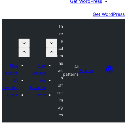
Get Wor
Th
re
e
col
um
ns
New
New
All
wit
Patte
pattern
pattern
patterns
h
My
My
off
favorites
favorites
set
Log in
Log in
im
ag
es