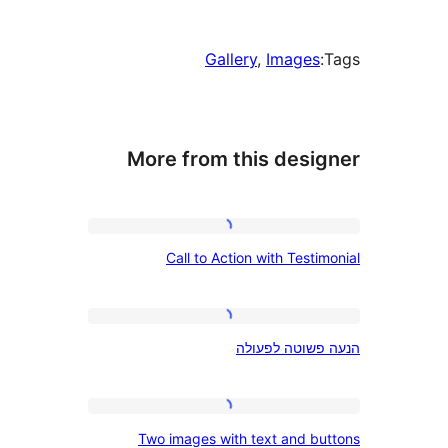
Gallery
, 
Image
More from this des
Call
Call to Action with Tes
to
Action
with
הנעה
הנעה פשוטה
Testimonial
פשוטה
לפעולה
Two
Two images with text and 