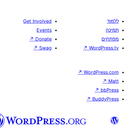
Get Involved
Events
↗
Donate
↗
Swag
↗
W
↗
Wor
↗
וורדפרס
בעברית