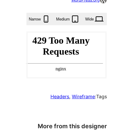
times
Narrow
Medium
Wid
Headers
, 
Wirefram
More from this des