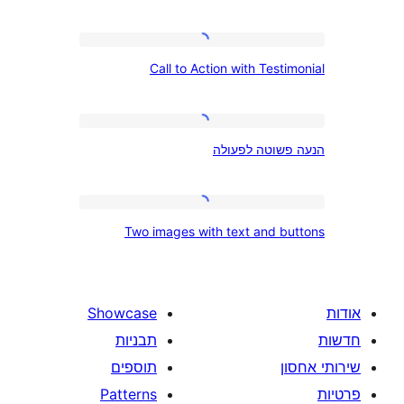
Call
Call to Action with Tes
to
Action
with
הנעה
הנעה פשוטה
Testimonial
פשוטה
לפעולה
Two
Two images with text and 
images
with
text
Showcase
and
תבניות
buttons
תוספים
Patterns