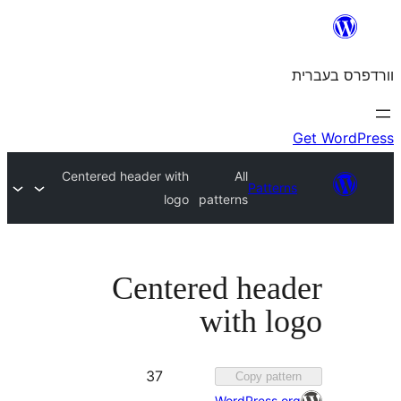
Centered header with
All
Patte
logo
patterns
Centered hea
with l
Favorited
37
Copy pat
37
WordPress.